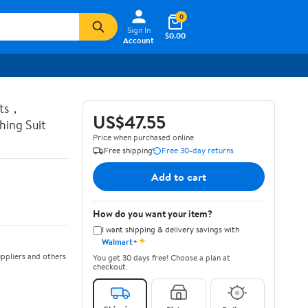
0
Sign In
$0.00
Account
ots，
US$47.55
ing Suit
Price when purchased online
Free shipping
Free 30-day returns
Add to cart
How do you want your item?
I want shipping & delivery savings with
✦
Walmart+
ppliers and others
You get 30 days free! Choose a plan at
checkout.