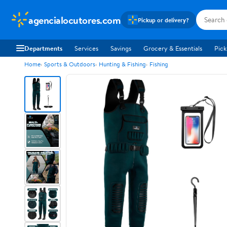
agencialocutores.com
Pickup or delivery?
Departments
Services
Savings
Grocery & Essentials
Pick
Home
Sports & Outdoors
Hunting & Fishing
Fishing