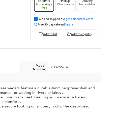
Shipping
Pickup
Delivery
Arrives Aug 9
Check nearby
Not available
Free
Sold and shipped by
agencialocutores.com
Free 30-day returns
Details
Add to list
Add to registry
Model
208266702
Number
ese waders feature a durable 4mm neoprene shell and
mance for wading in rivers or lakes .
e lining traps heat, keeping you warm in sub-zero
ble comfort .
de secure footing on slippery rocks. The deep-tread