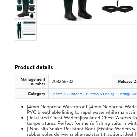
Product details
Management
208266702
Release D
number
Category
Sports & Outdoors
Hunting & Fishing
Fishing
Ac
[4mm Neoprene Waterproof ]4mm Neoprene Waders wi
PVC breathable lining to repel water while maintaini
[ Insulated Chest Waders]Insulated Chest Waders fo
temperatures. Perfect for men's fishing suits in win
[ Non-slip Snake-Resistant Boot ]Fishing Waders wi
rubber soles deliver snake-resistant traction, ideal