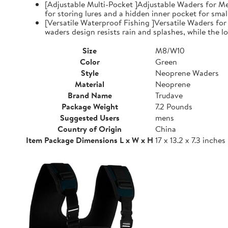
[Adjustable Multi-Pocket ]Adjustable Waders for Me
for storing lures and a hidden inner pocket for small
[Versatile Waterproof Fishing ]Versatile Waders fo
waders design resists rain and splashes, while the low
Size
M8/W10
Color
Green
Style
Neoprene Waders
Material
Neoprene
Brand Name
Trudave
Package Weight
7.2 Pounds
Suggested Users
mens
Country of Origin
China
Item Package Dimensions L x W x H
17 x 13.2 x 7.3 inches