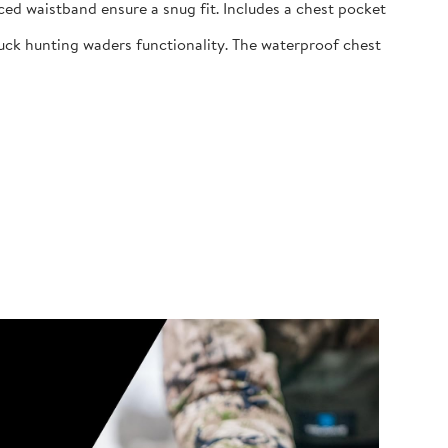
ed waistband ensure a snug fit. Includes a chest pocket
uck hunting waders functionality. The waterproof chest