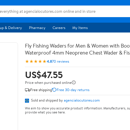
up & Delivery
Pharmacy
Careers
My Items
Fly Fishing Waders for Men & Women with Bo
Waterproof 4mm Neoprene Chest Wader & Fish
★★★★★
4.8
70 reviews
US$47.55
Price when purchased online
Free shipping
Free 30-day returns
Sold and shipped by
agencialocutores.com
We aim to show you accurate product information. Manufacturers, su
provide what you see here.