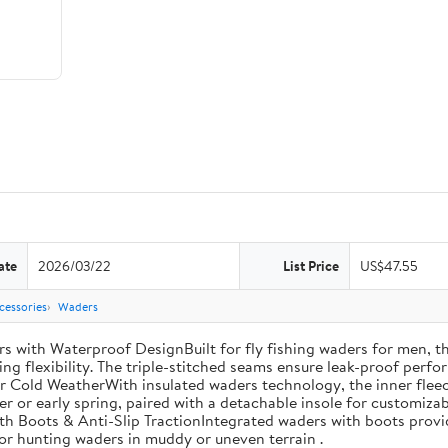
ate
2026/03/22
List Price
US$47.55
cessories
Waders
th Waterproof DesignBuilt for fly fishing waders for men, th
ng flexibility. The triple-stitched seams ensure leak-proof perfor
r Cold WeatherWith insulated waders technology, the inner fleec
ter or early spring, paired with a detachable insole for customiza
th Boots & Anti-Slip TractionIntegrated waders with boots provi
 for hunting waders in muddy or uneven terrain .