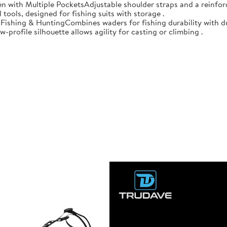
n with Multiple PocketsAdjustable shoulder straps and a reinforc
 tools, designed for fishing suits with storage .
r Fishing & HuntingCombines waders for fishing durability with d
-profile silhouette allows agility for casting or climbing .