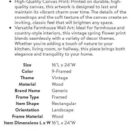
High-Quality Canvas Print: Printed on durable, high-
quality canvas, this artwork is designed to last and
maintain its vibrant charm over time. The details of the
snowdrops and the soft texture of the canvas create an
inviting, classic feel that will brighten any space.
Versatile Farmhouse Wall Art: Ideal for farmhouse and
country-style interiors, this vintage spring flower print
blends seamlessly with a variety of decor themes.
Whether you're adding a touch of nature to your
kitchen, living room, or hallway, this piece brings both
elegance and tranquility to your home.
Size
16"L x 24"W
Color
9-Framed
Theme
Vintage
Material
Wood
Brand Name
Generic
Frame Type
Framed
Item Shape
Rectangular
Orientation
Landscape
Frame Material
Wood
Item Dimensions L x W
16"L x 24"W