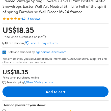
Framed Vintage Spring Flowers Canvas Print Posters Rustic
Snowdrops Easter Wall Art Neutral Still Life Full of the spirit
of spring Farmhouse Wall Decor 16x24 framed
★★★★★
4.2
115 reviews
US$18.35
Price when purchased online
Free shipping
Free 30-day returns
Sold and shipped by
agencialocutores.com
We aim to show you accurate product information. Manufacturers, suppliers and
others provide what you see here.
US$18.35
Price when purchased online
Free shipping
Free 30-day returns
Add to cart
How do you want your item?