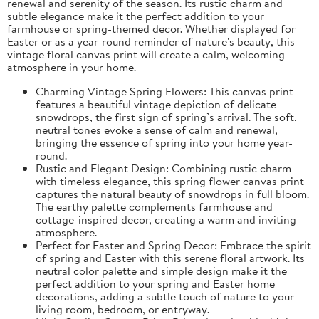
renewal and serenity of the season. Its rustic charm and
subtle elegance make it the perfect addition to your
farmhouse or spring-themed decor. Whether displayed for
Easter or as a year-round reminder of nature's beauty, this
vintage floral canvas print will create a calm, welcoming
atmosphere in your home.
Charming Vintage Spring Flowers: This canvas print
features a beautiful vintage depiction of delicate
snowdrops, the first sign of spring’s arrival. The soft,
neutral tones evoke a sense of calm and renewal,
bringing the essence of spring into your home year-
round.
Rustic and Elegant Design: Combining rustic charm
with timeless elegance, this spring flower canvas print
captures the natural beauty of snowdrops in full bloom.
The earthy palette complements farmhouse and
cottage-inspired decor, creating a warm and inviting
atmosphere.
Perfect for Easter and Spring Decor: Embrace the spirit
of spring and Easter with this serene floral artwork. Its
neutral color palette and simple design make it the
perfect addition to your spring and Easter home
decorations, adding a subtle touch of nature to your
living room, bedroom, or entryway.