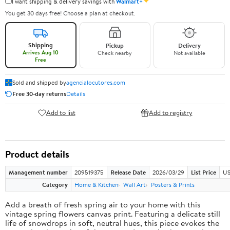
✦
I want shipping & delivery savings with
Walmart+
You get 30 days free! Choose a plan at checkout.
Shipping
Pickup
Delivery
Arrives Aug 10
Check nearby
Not available
Free
Sold and shipped by
agencialocutores.com
Free 30-day returns
Details
Add to list
Add to registry
Product details
Management number
209519375
Release Date
2026/03/29
List Price
US
Category
Home & Kitchen
Wall Art
Posters & Prints
Add a breath of fresh spring air to your home with this
vintage spring flowers canvas print. Featuring a delicate still
life of snowdrops in soft, neutral hues, this piece evokes the