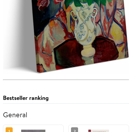
Bestseller ranking
General
1
2