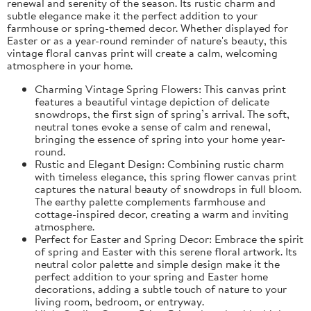
renewal and serenity of the season. Its rustic charm and
subtle elegance make it the perfect addition to your
farmhouse or spring-themed decor. Whether displayed for
Easter or as a year-round reminder of nature's beauty, this
vintage floral canvas print will create a calm, welcoming
atmosphere in your home.
Charming Vintage Spring Flowers: This canvas print
features a beautiful vintage depiction of delicate
snowdrops, the first sign of spring’s arrival. The soft,
neutral tones evoke a sense of calm and renewal,
bringing the essence of spring into your home year-
round.
Rustic and Elegant Design: Combining rustic charm
with timeless elegance, this spring flower canvas print
captures the natural beauty of snowdrops in full bloom.
The earthy palette complements farmhouse and
cottage-inspired decor, creating a warm and inviting
atmosphere.
Perfect for Easter and Spring Decor: Embrace the spirit
of spring and Easter with this serene floral artwork. Its
neutral color palette and simple design make it the
perfect addition to your spring and Easter home
decorations, adding a subtle touch of nature to your
living room, bedroom, or entryway.