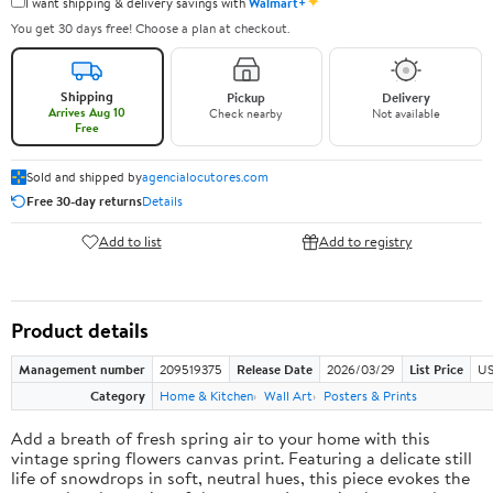
✦
I want shipping & delivery savings with
Walmart+
You get 30 days free! Choose a plan at checkout.
Shipping
Pickup
Delivery
Arrives Aug 10
Check nearby
Not available
Free
Sold and shipped by
agencialocutores.com
Free 30-day returns
Details
Add to list
Add to registry
Product details
Management number
209519375
Release Date
2026/03/29
List Price
US
Category
Home & Kitchen
Wall Art
Posters & Prints
Add a breath of fresh spring air to your home with this
vintage spring flowers canvas print. Featuring a delicate still
life of snowdrops in soft, neutral hues, this piece evokes the