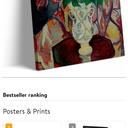
Bestseller ranking
Posters & Prints
1
2