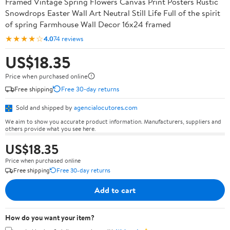
Framed Vintage Spring Flowers Canvas Print Posters Rustic
Snowdrops Easter Wall Art Neutral Still Life Full of the spirit
of spring Farmhouse Wall Decor 16x24 framed
★★★★☆
4.0
74 reviews
US$18.35
Price when purchased online
Free shipping
Free 30-day returns
Sold and shipped by
agencialocutores.com
We aim to show you accurate product information. Manufacturers, suppliers and
others provide what you see here.
US$18.35
Price when purchased online
Free shipping
Free 30-day returns
Add to cart
How do you want your item?