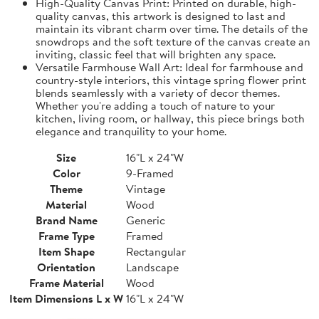
High-Quality Canvas Print: Printed on durable, high-
quality canvas, this artwork is designed to last and
maintain its vibrant charm over time. The details of the
snowdrops and the soft texture of the canvas create an
inviting, classic feel that will brighten any space.
Versatile Farmhouse Wall Art: Ideal for farmhouse and
country-style interiors, this vintage spring flower print
blends seamlessly with a variety of decor themes.
Whether you're adding a touch of nature to your
kitchen, living room, or hallway, this piece brings both
elegance and tranquility to your home.
Size
16"L x 24"W
Color
9-Framed
Theme
Vintage
Material
Wood
Brand Name
Generic
Frame Type
Framed
Item Shape
Rectangular
Orientation
Landscape
Frame Material
Wood
Item Dimensions L x W
16"L x 24"W