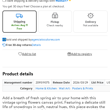
✦
I want shipping & delivery savings with
Walmart+
You get 30 days free! Choose a plan at checkout.
Shipping
Pickup
Delivery
Arrives Aug 11
Check nearby
Not available
Free
Sold and shipped by
agencialocutores.com
Free 30-day returns
Details
Add to list
Add to registry
Product details
Management number
209519375
Release Date
2026/03/29
List Price
US
Category
Home & Kitchen
Wall Art
Posters & Prints
Add a breath of fresh spring air to your home with this
vintage spring flowers canvas print. Featuring a delicate still
life of snowdrops in soft, neutral hues, this piece evokes the