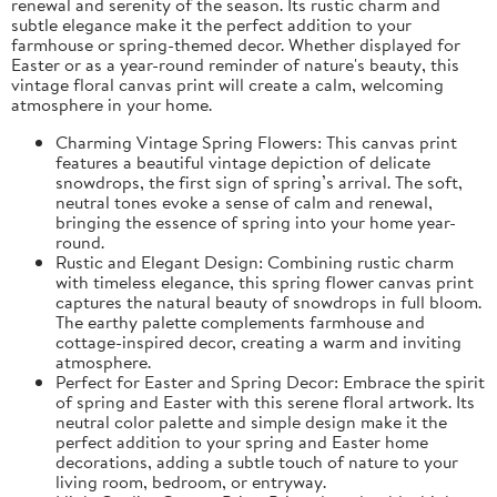
renewal and serenity of the season. Its rustic charm and
subtle elegance make it the perfect addition to your
farmhouse or spring-themed decor. Whether displayed for
Easter or as a year-round reminder of nature's beauty, this
vintage floral canvas print will create a calm, welcoming
atmosphere in your home.
Charming Vintage Spring Flowers: This canvas print
features a beautiful vintage depiction of delicate
snowdrops, the first sign of spring’s arrival. The soft,
neutral tones evoke a sense of calm and renewal,
bringing the essence of spring into your home year-
round.
Rustic and Elegant Design: Combining rustic charm
with timeless elegance, this spring flower canvas print
captures the natural beauty of snowdrops in full bloom.
The earthy palette complements farmhouse and
cottage-inspired decor, creating a warm and inviting
atmosphere.
Perfect for Easter and Spring Decor: Embrace the spirit
of spring and Easter with this serene floral artwork. Its
neutral color palette and simple design make it the
perfect addition to your spring and Easter home
decorations, adding a subtle touch of nature to your
living room, bedroom, or entryway.