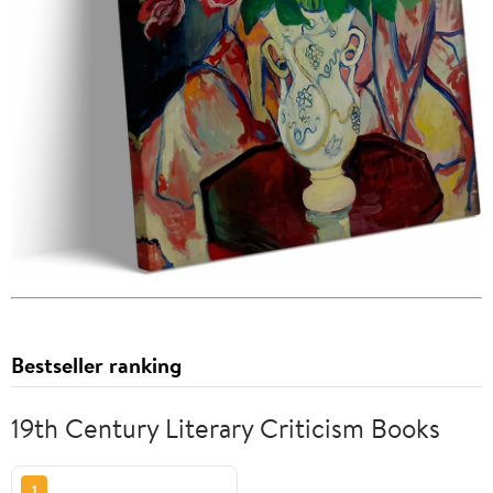
Bestseller ranking
19th Century Literary Criticism Books
1