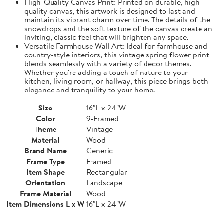
High-Quality Canvas Print: Printed on durable, high-
quality canvas, this artwork is designed to last and
maintain its vibrant charm over time. The details of the
snowdrops and the soft texture of the canvas create an
inviting, classic feel that will brighten any space.
Versatile Farmhouse Wall Art: Ideal for farmhouse and
country-style interiors, this vintage spring flower print
blends seamlessly with a variety of decor themes.
Whether you're adding a touch of nature to your
kitchen, living room, or hallway, this piece brings both
elegance and tranquility to your home.
Size
16"L x 24"W
Color
9-Framed
Theme
Vintage
Material
Wood
Brand Name
Generic
Frame Type
Framed
Item Shape
Rectangular
Orientation
Landscape
Frame Material
Wood
Item Dimensions L x W
16"L x 24"W