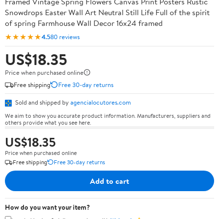
Framed Vintage Spring Flowers Canvas Print Posters Rustic
Snowdrops Easter Wall Art Neutral Still Life Full of the spirit
of spring Farmhouse Wall Decor 16x24 framed
★★★★★
4.5
80 reviews
US$18.35
Price when purchased online
Free shipping
Free 30-day returns
Sold and shipped by
agencialocutores.com
We aim to show you accurate product information. Manufacturers, suppliers and
others provide what you see here.
US$18.35
Price when purchased online
Free shipping
Free 30-day returns
Add to cart
How do you want your item?