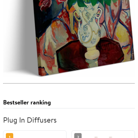
Bestseller ranking
Plug In Diffusers
1
2