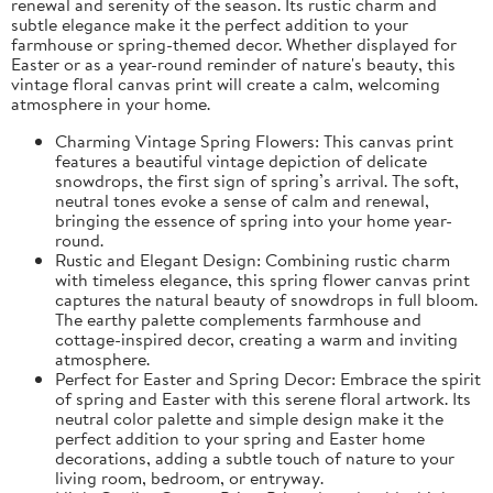
renewal and serenity of the season. Its rustic charm and
subtle elegance make it the perfect addition to your
farmhouse or spring-themed decor. Whether displayed for
Easter or as a year-round reminder of nature's beauty, this
vintage floral canvas print will create a calm, welcoming
atmosphere in your home.
Charming Vintage Spring Flowers: This canvas print
features a beautiful vintage depiction of delicate
snowdrops, the first sign of spring’s arrival. The soft,
neutral tones evoke a sense of calm and renewal,
bringing the essence of spring into your home year-
round.
Rustic and Elegant Design: Combining rustic charm
with timeless elegance, this spring flower canvas print
captures the natural beauty of snowdrops in full bloom.
The earthy palette complements farmhouse and
cottage-inspired decor, creating a warm and inviting
atmosphere.
Perfect for Easter and Spring Decor: Embrace the spirit
of spring and Easter with this serene floral artwork. Its
neutral color palette and simple design make it the
perfect addition to your spring and Easter home
decorations, adding a subtle touch of nature to your
living room, bedroom, or entryway.