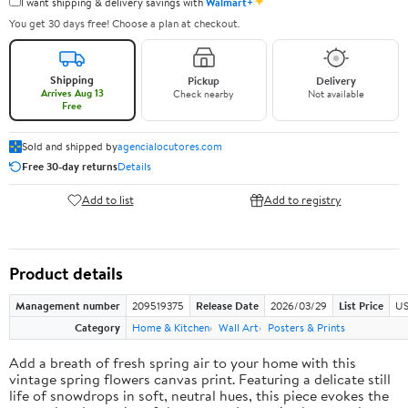
✦
I want shipping & delivery savings with
Walmart+
You get 30 days free! Choose a plan at checkout.
Shipping
Pickup
Delivery
Arrives Aug 13
Check nearby
Not available
Free
Sold and shipped by
agencialocutores.com
Free 30-day returns
Details
Add to list
Add to registry
Product details
Management number
209519375
Release Date
2026/03/29
List Price
US
Category
Home & Kitchen
Wall Art
Posters & Prints
Add a breath of fresh spring air to your home with this
vintage spring flowers canvas print. Featuring a delicate still
life of snowdrops in soft, neutral hues, this piece evokes the