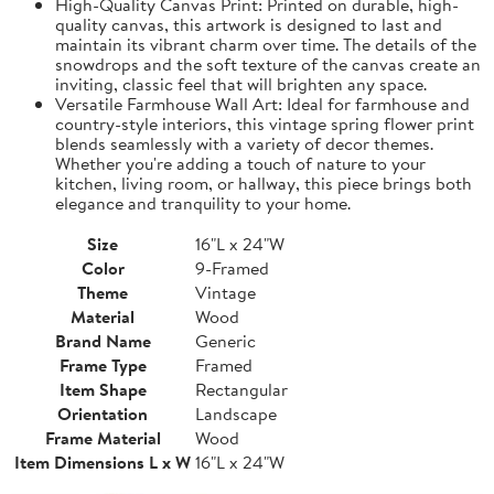
High-Quality Canvas Print: Printed on durable, high-
quality canvas, this artwork is designed to last and
maintain its vibrant charm over time. The details of the
snowdrops and the soft texture of the canvas create an
inviting, classic feel that will brighten any space.
Versatile Farmhouse Wall Art: Ideal for farmhouse and
country-style interiors, this vintage spring flower print
blends seamlessly with a variety of decor themes.
Whether you're adding a touch of nature to your
kitchen, living room, or hallway, this piece brings both
elegance and tranquility to your home.
Size
16"L x 24"W
Color
9-Framed
Theme
Vintage
Material
Wood
Brand Name
Generic
Frame Type
Framed
Item Shape
Rectangular
Orientation
Landscape
Frame Material
Wood
Item Dimensions L x W
16"L x 24"W