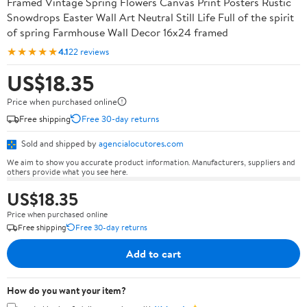
Framed Vintage Spring Flowers Canvas Print Posters Rustic
Snowdrops Easter Wall Art Neutral Still Life Full of the spirit
of spring Farmhouse Wall Decor 16x24 framed
★★★★★
4.1
22 reviews
US$18.35
Price when purchased online
Free shipping
Free 30-day returns
Sold and shipped by
agencialocutores.com
We aim to show you accurate product information. Manufacturers, suppliers and
others provide what you see here.
US$18.35
Price when purchased online
Free shipping
Free 30-day returns
Add to cart
How do you want your item?