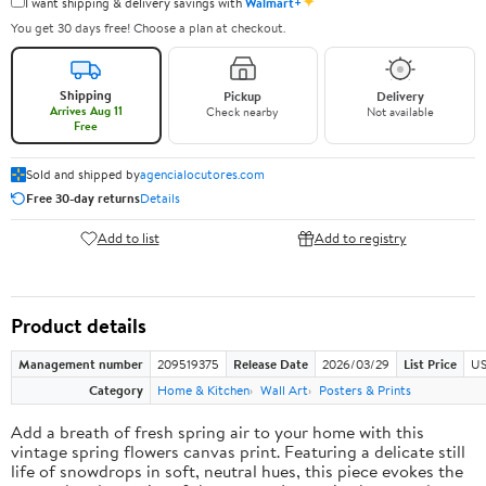
✦
I want shipping & delivery savings with
Walmart+
You get 30 days free! Choose a plan at checkout.
Shipping
Pickup
Delivery
Arrives Aug 11
Check nearby
Not available
Free
Sold and shipped by
agencialocutores.com
Free 30-day returns
Details
Add to list
Add to registry
Product details
Management number
209519375
Release Date
2026/03/29
List Price
US
Category
Home & Kitchen
Wall Art
Posters & Prints
Add a breath of fresh spring air to your home with this
vintage spring flowers canvas print. Featuring a delicate still
life of snowdrops in soft, neutral hues, this piece evokes the