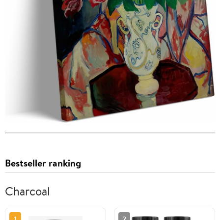
Bestseller ranking
Charcoal
1
2