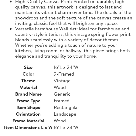
High-Quality Canvas Print: Printed on durable, high-
quality canvas, this artwork is designed to last and
maintain its vibrant charm over time. The details of the
snowdrops and the soft texture of the canvas create an
inviting, classic feel that will brighten any space.
Versatile Farmhouse Wall Art: Ideal for farmhouse and
country-style interiors, this vintage spring flower print
blends seamlessly with a variety of decor themes.
Whether you're adding a touch of nature to your
kitchen, living room, or hallway, this piece brings both
elegance and tranquility to your home.
Size
16"L x 24"W
Color
9-Framed
Theme
Vintage
Material
Wood
Brand Name
Generic
Frame Type
Framed
Item Shape
Rectangular
Orientation
Landscape
Frame Material
Wood
Item Dimensions L x W
16"L x 24"W