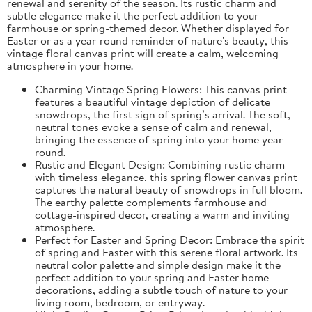
renewal and serenity of the season. Its rustic charm and
subtle elegance make it the perfect addition to your
farmhouse or spring-themed decor. Whether displayed for
Easter or as a year-round reminder of nature's beauty, this
vintage floral canvas print will create a calm, welcoming
atmosphere in your home.
Charming Vintage Spring Flowers: This canvas print
features a beautiful vintage depiction of delicate
snowdrops, the first sign of spring’s arrival. The soft,
neutral tones evoke a sense of calm and renewal,
bringing the essence of spring into your home year-
round.
Rustic and Elegant Design: Combining rustic charm
with timeless elegance, this spring flower canvas print
captures the natural beauty of snowdrops in full bloom.
The earthy palette complements farmhouse and
cottage-inspired decor, creating a warm and inviting
atmosphere.
Perfect for Easter and Spring Decor: Embrace the spirit
of spring and Easter with this serene floral artwork. Its
neutral color palette and simple design make it the
perfect addition to your spring and Easter home
decorations, adding a subtle touch of nature to your
living room, bedroom, or entryway.