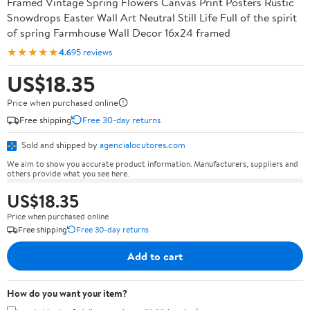
Framed Vintage Spring Flowers Canvas Print Posters Rustic
Snowdrops Easter Wall Art Neutral Still Life Full of the spirit
of spring Farmhouse Wall Decor 16x24 framed
★★★★★
4.6
95 reviews
US$18.35
Price when purchased online
Free shipping
Free 30-day returns
Sold and shipped by
agencialocutores.com
We aim to show you accurate product information. Manufacturers, suppliers and
others provide what you see here.
US$18.35
Price when purchased online
Free shipping
Free 30-day returns
Add to cart
How do you want your item?