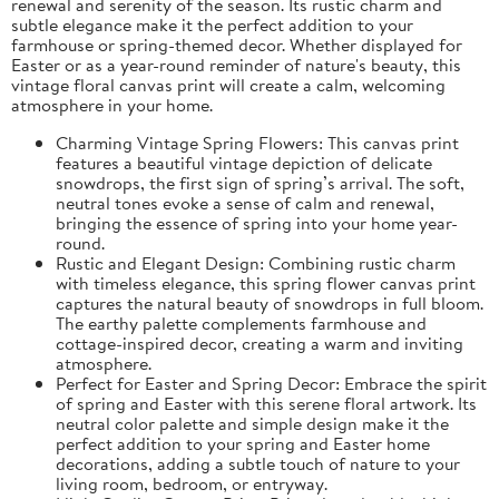
renewal and serenity of the season. Its rustic charm and
subtle elegance make it the perfect addition to your
farmhouse or spring-themed decor. Whether displayed for
Easter or as a year-round reminder of nature's beauty, this
vintage floral canvas print will create a calm, welcoming
atmosphere in your home.
Charming Vintage Spring Flowers: This canvas print
features a beautiful vintage depiction of delicate
snowdrops, the first sign of spring’s arrival. The soft,
neutral tones evoke a sense of calm and renewal,
bringing the essence of spring into your home year-
round.
Rustic and Elegant Design: Combining rustic charm
with timeless elegance, this spring flower canvas print
captures the natural beauty of snowdrops in full bloom.
The earthy palette complements farmhouse and
cottage-inspired decor, creating a warm and inviting
atmosphere.
Perfect for Easter and Spring Decor: Embrace the spirit
of spring and Easter with this serene floral artwork. Its
neutral color palette and simple design make it the
perfect addition to your spring and Easter home
decorations, adding a subtle touch of nature to your
living room, bedroom, or entryway.