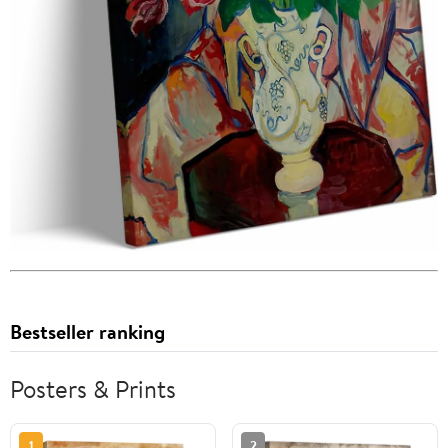
Bestseller ranking
Posters & Prints
1
2