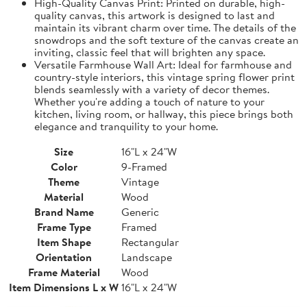
High-Quality Canvas Print: Printed on durable, high-
quality canvas, this artwork is designed to last and
maintain its vibrant charm over time. The details of the
snowdrops and the soft texture of the canvas create an
inviting, classic feel that will brighten any space.
Versatile Farmhouse Wall Art: Ideal for farmhouse and
country-style interiors, this vintage spring flower print
blends seamlessly with a variety of decor themes.
Whether you're adding a touch of nature to your
kitchen, living room, or hallway, this piece brings both
elegance and tranquility to your home.
Size
16"L x 24"W
Color
9-Framed
Theme
Vintage
Material
Wood
Brand Name
Generic
Frame Type
Framed
Item Shape
Rectangular
Orientation
Landscape
Frame Material
Wood
Item Dimensions L x W
16"L x 24"W