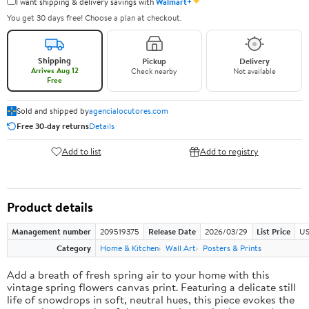
✦
I want shipping & delivery savings with
Walmart+
You get 30 days free! Choose a plan at checkout.
Shipping
Pickup
Delivery
Arrives Aug 12
Check nearby
Not available
Free
Sold and shipped by
agencialocutores.com
Free 30-day returns
Details
Add to list
Add to registry
Product details
Management number
209519375
Release Date
2026/03/29
List Price
US
Category
Home & Kitchen
Wall Art
Posters & Prints
Add a breath of fresh spring air to your home with this
vintage spring flowers canvas print. Featuring a delicate still
life of snowdrops in soft, neutral hues, this piece evokes the