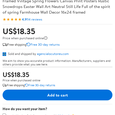
Framed Vintage Spring Flowers Canvas Print Posters Rustic
Snowdrops Easter Wall Art Neutral Still Life Full of the spirit
of spring Farmhouse Wall Decor 16x24 framed
★★★★★
4.9
114 reviews
US$18.35
Price when purchased online
Free shipping
Free 30-day returns
Sold and shipped by
agencialocutores.com
We aim to show you accurate product information. Manufacturers, suppliers and
others provide what you see here.
US$18.35
Price when purchased online
Free shipping
Free 30-day returns
Add to cart
How do you want your item?