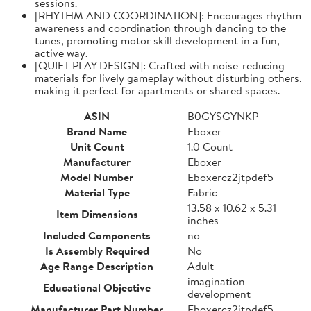
sessions.
[RHYTHM AND COORDINATION]: Encourages rhythm
awareness and coordination through dancing to the
tunes, promoting motor skill development in a fun,
active way.
[QUIET PLAY DESIGN]: Crafted with noise-reducing
materials for lively gameplay without disturbing others,
making it perfect for apartments or shared spaces.
ASIN
B0GYSGYNKP
Brand Name
Eboxer
Unit Count
1.0 Count
Manufacturer
Eboxer
Model Number
Eboxercz2jtpdef5
Material Type
Fabric
13.58 x 10.62 x 5.31
Item Dimensions
inches
Included Components
no
Is Assembly Required
No
Age Range Description
Adult
imagination
Educational Objective
development
Manufacturer Part Number
Eboxercz2jtpdef5