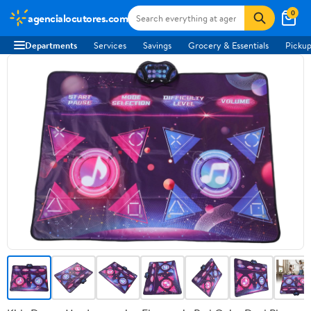
0
agencialocutores.com
Departments
Services
Savings
Grocery & Essentials
Pickup