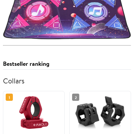
Bestseller ranking
Collars
1
2