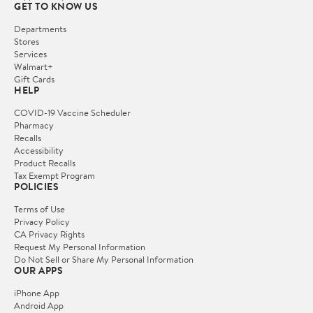
GET TO KNOW US
Departments
Stores
Services
Walmart+
Gift Cards
HELP
COVID-19 Vaccine Scheduler
Pharmacy
Recalls
Accessibility
Product Recalls
Tax Exempt Program
POLICIES
Terms of Use
Privacy Policy
CA Privacy Rights
Request My Personal Information
Do Not Sell or Share My Personal Information
OUR APPS
iPhone App
Android App