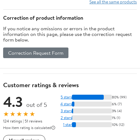
Physical Exercise and
See all the same products
Family Entertainment
Correction of product information
If you notice any omissions or errors in the product
information on this page, please use the correction request
form below.
Correction Request Form
Customer ratings & reviews
4.3
5 stars
80% (99)
out of 5
4 stars
6% (7)
3 stars
3% (4)
★★★★★
2 stars
1% (1)
124 ratings | 51 reviews
1 star
10% (12)
How item rating is calculated