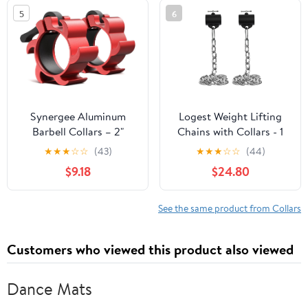
Clamps for Strength
5
6
Training & Home Gym
Accessories – Quick
Release
Synergee Aluminum
Logest Weight Lifting
Barbell Collars – 2"
Chains with Collars - 1
Olympic Locking Barbell
Pair Available in 15LB
★
★
★
☆
☆
(43)
★
★
★
☆
☆
(44)
Clamps with Quick-
25LB 35LB 45LB Steel
$9.18
$24.80
Release Lever – Secure
Workout Chains -
Weight Clips for
Fitness Equipment for
Powerlifting, Olympic
Deadlifts Bench Presses
See the same product from Collars
Lifts & Strength Training
and More Targets Back
Legs Core Weight
Customers who viewed this product also viewed
Chains
Dance Mats