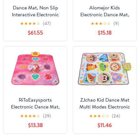
Dance Mat, Non Slip
Alomejor Kids
Interactive Electronic
Electronic Dance Mat,
Dance Pad Lightweight
Foldable Music Dance
★
★
★
★
☆
(47)
★
★
★
☆
☆
(9)
Foldable Double Mat,
Pad with Light Feedback
$61.55
$15.18
Portable Music with TV
and Non Slip Backing,
Connection for Kids
for Improving Hand
Girls Boys Family Party
Foot Coordination and
Fun Exercise
RiToEasysports
ZJchao Kid Dance Mat
Electronic Dance Mat,
Multi Modes Electronic
Multifunctional Touch
Musical Dance Pad Boys
★
★
★
★
☆
(29)
★
★
★
☆
☆
(24)
Sensitive Dance Pad
Girls Home Fun Holiday
$13.38
$11.46
with Premium PE PP
Party
ABS Material, for Kids