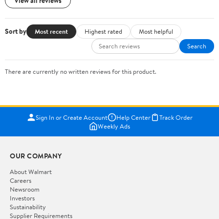
View all reviews
Sort by
Most recent
Highest rated
Most helpful
Search
There are currently no written reviews for this product.
Sign In or Create Account
Help Center
Track Order
Weekly Ads
OUR COMPANY
About Walmart
Careers
Newsroom
Investors
Sustainability
Supplier Requirements