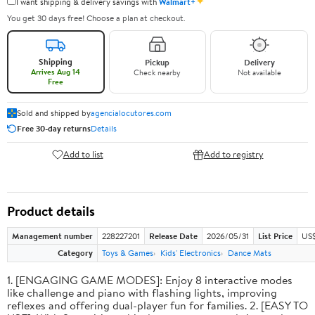
✦
I want shipping & delivery savings with
Walmart+
You get 30 days free! Choose a plan at checkout.
Shipping
Pickup
Delivery
Arrives Aug 14
Check nearby
Not available
Free
Sold and shipped by
agencialocutores.com
Free 30-day returns
Details
Add to list
Add to registry
Product details
Management number
228227201
Release Date
2026/05/31
List Price
US$
Category
Toys & Games
Kids' Electronics
Dance Mats
1. [ENGAGING GAME MODES]: Enjoy 8 interactive modes
like challenge and piano with flashing lights, improving
reflexes and offering dual-player fun for families. 2. [EASY TO