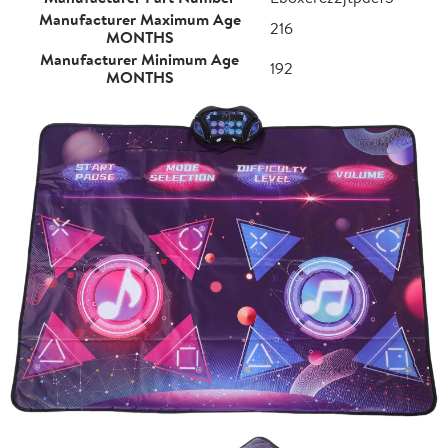
Manufacturer Maximum Age
216
MONTHS
Manufacturer Minimum Age
192
MONTHS