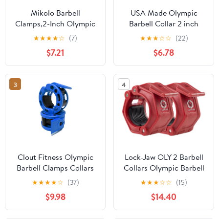
Mikolo Barbell
USA Made Olympic
Clamps,2-Inch Olympic
Barbell Collar 2 inch
Barbell Clips with Anti-
Quick Release Pair of
★
★
★
★
☆
(7)
★
★
★
☆
☆
(22)
Slip TPR Lining and
Locking 2" Pro Weight
$7.21
$6.78
Quick Release for Home
Bar Plate Locks Clamp
and Gym Use
Clips for Workout
Weightlifting Fitness
3
4
Training
Clout Fitness Olympic
Lock-Jaw OLY 2 Barbell
Barbell Clamps Collars
Collars Olympic Barbell
Quick Release Pair of
Clamps 2 Pcs – Heavy
★
★
★
★
☆
(37)
★
★
★
☆
☆
(15)
Locking Weight Clips Fit
Duty Bar Clamps for 2”
$9.98
$14.40
2 Inch Barbell for
& 50mm Olympic Bars –
Weightlifting
Secure Weight Bar