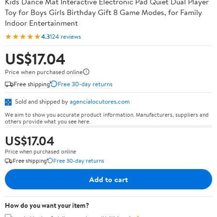
Kids Dance Mat Interactive Electronic Pad Quiet Dual Player
Toy for Boys Girls Birthday Gift 8 Game Modes, for Family
Indoor Entertainment
★★★★★
4.3
124 reviews
US$17.04
Price when purchased online
Free shipping
Free 30-day returns
Sold and shipped by
agencialocutores.com
We aim to show you accurate product information. Manufacturers, suppliers and
others provide what you see here.
US$17.04
Price when purchased online
Free shipping
Free 30-day returns
Add to cart
How do you want your item?