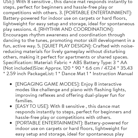
USE]: With 8 sensitive , this dance mat responds instantly to
steps, perfect for beginners and hassle-free play or
competitions with others. 3. [PORTABLE ENTERTAINMENT]:
Battery-powered for indoor use on carpets or hard floors,
lightweight for easy setup and storage, ideal for spontaneous
play sessions. 4. [RHYTHM AND COORDINATION]:
Encourages rhythm awareness and coordination through
dancing to the tunes, promoting motor skill development in a
fun, active way. 5. [QUIET PLAY DESIGN]: Crafted with noise-
reducing materials for lively gameplay without disturbing
others, making it perfect for apartments or shared spaces.
Specification: Material: Fabric + ABS Battery Type: 3 * AA
(Not included)Size: Approx. 120 * 90 * 6.6 cm / 47.24 * 35.43
* 2.59 inch PackageList: 1 * Dance Mat 1 * Instruction Manual
[ENGAGING GAME MODES]: Enjoy 8 interactive
modes like challenge and piano with flashing lights,
improving reflexes and offering dual-player fun for
families.
[EASY TO USE]: With 8 sensitive , this dance mat
responds instantly to steps, perfect for beginners and
hassle-free play or competitions with others.
[PORTABLE ENTERTAINMENT]: Battery-powered for
indoor use on carpets or hard floors, lightweight for
easy setup and storage, ideal for spontaneous play