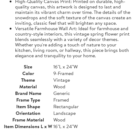
High-Quality Canvas Print: Printed on durable, high-
quality canvas, this artwork is designed to last and
maintain its vibrant charm over time. The details of the
snowdrops and the soft texture of the canvas create an
inviting, classic feel that will brighten any space.
Versatile Farmhouse Wall Art: Ideal for farmhouse and
country-style interiors, this vintage spring flower print
blends seamlessly with a variety of decor themes.
Whether you're adding a touch of nature to your
kitchen, living room, or hallway, this piece brings both
elegance and tranquility to your home.
Size
16"L x 24"W
Color
9-Framed
Theme
Vintage
Material
Wood
Brand Name
Generic
Frame Type
Framed
Item Shape
Rectangular
Orientation
Landscape
Frame Material
Wood
Item Dimensions L x W
16"L x 24"W