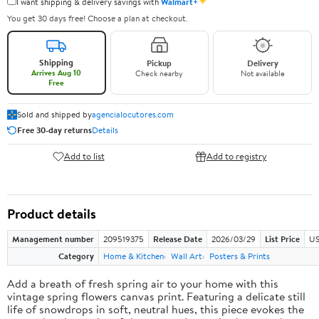
✦
I want shipping & delivery savings with
Walmart+
You get 30 days free! Choose a plan at checkout.
Shipping
Pickup
Delivery
Arrives Aug 10
Check nearby
Not available
Free
Sold and shipped by
agencialocutores.com
Free 30-day returns
Details
Add to list
Add to registry
Product details
Management number
209519375
Release Date
2026/03/29
List Price
US
Category
Home & Kitchen
Wall Art
Posters & Prints
Add a breath of fresh spring air to your home with this
vintage spring flowers canvas print. Featuring a delicate still
life of snowdrops in soft, neutral hues, this piece evokes the