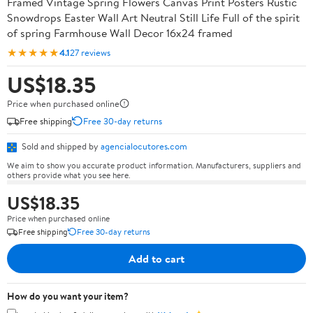
Framed Vintage Spring Flowers Canvas Print Posters Rustic
Snowdrops Easter Wall Art Neutral Still Life Full of the spirit
of spring Farmhouse Wall Decor 16x24 framed
★★★★★
4.1
27 reviews
US$18.35
Price when purchased online
Free shipping
Free 30-day returns
Sold and shipped by
agencialocutores.com
We aim to show you accurate product information. Manufacturers, suppliers and
others provide what you see here.
US$18.35
Price when purchased online
Free shipping
Free 30-day returns
Add to cart
How do you want your item?