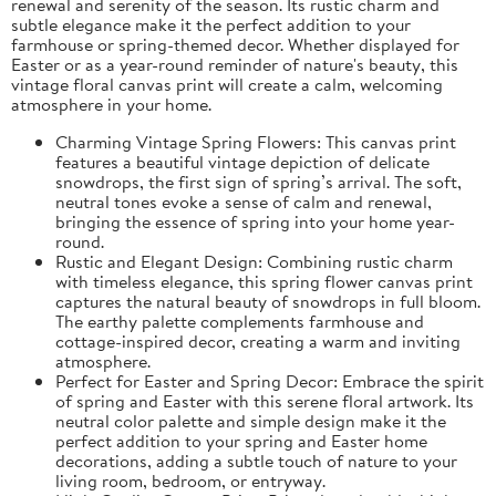
renewal and serenity of the season. Its rustic charm and
subtle elegance make it the perfect addition to your
farmhouse or spring-themed decor. Whether displayed for
Easter or as a year-round reminder of nature's beauty, this
vintage floral canvas print will create a calm, welcoming
atmosphere in your home.
Charming Vintage Spring Flowers: This canvas print
features a beautiful vintage depiction of delicate
snowdrops, the first sign of spring’s arrival. The soft,
neutral tones evoke a sense of calm and renewal,
bringing the essence of spring into your home year-
round.
Rustic and Elegant Design: Combining rustic charm
with timeless elegance, this spring flower canvas print
captures the natural beauty of snowdrops in full bloom.
The earthy palette complements farmhouse and
cottage-inspired decor, creating a warm and inviting
atmosphere.
Perfect for Easter and Spring Decor: Embrace the spirit
of spring and Easter with this serene floral artwork. Its
neutral color palette and simple design make it the
perfect addition to your spring and Easter home
decorations, adding a subtle touch of nature to your
living room, bedroom, or entryway.