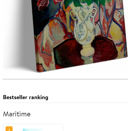
Bestseller ranking
Maritime
1