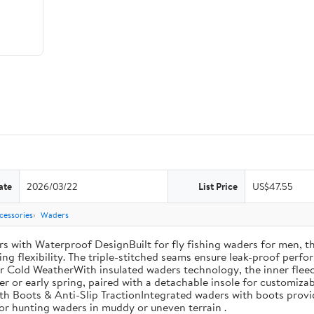
ate
2026/03/22
List Price
US$47.55
cessories
Waders
th Waterproof DesignBuilt for fly fishing waders for men, th
ng flexibility. The triple-stitched seams ensure leak-proof perfor
r Cold WeatherWith insulated waders technology, the inner fleec
ter or early spring, paired with a detachable insole for customiza
th Boots & Anti-Slip TractionIntegrated waders with boots provi
 for hunting waders in muddy or uneven terrain .