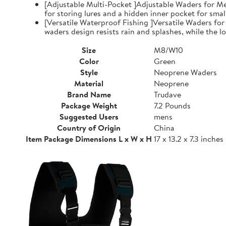
[Adjustable Multi-Pocket ]Adjustable Waders for Me
for storing lures and a hidden inner pocket for small
[Versatile Waterproof Fishing ]Versatile Waders fo
waders design resists rain and splashes, while the low
Size
M8/W10
Color
Green
Style
Neoprene Waders
Material
Neoprene
Brand Name
Trudave
Package Weight
7.2 Pounds
Suggested Users
mens
Country of Origin
China
Item Package Dimensions L x W x H
17 x 13.2 x 7.3 inches