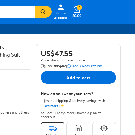
0
Sign In
$0.00
Account
ots，
US$47.55
ing Suit
Price when purchased online
Free shipping
Free 30-day returns
Add to cart
How do you want your item?
I want shipping & delivery savings with
✦
Walmart+
ppliers and others
You get 30 days free! Choose a plan at
checkout.