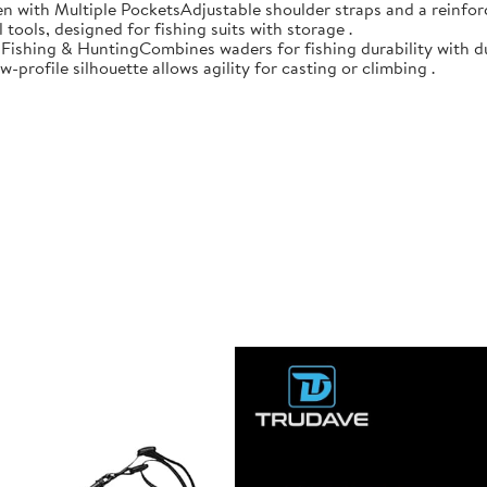
n with Multiple PocketsAdjustable shoulder straps and a reinforc
 tools, designed for fishing suits with storage .
r Fishing & HuntingCombines waders for fishing durability with d
-profile silhouette allows agility for casting or climbing .