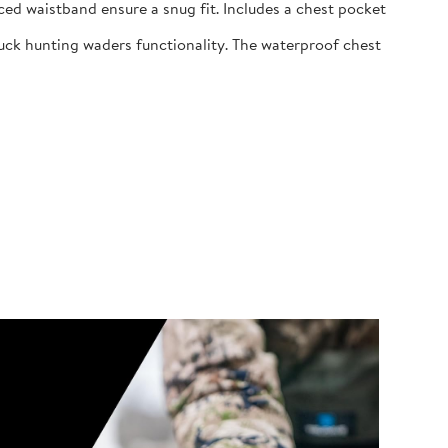
ed waistband ensure a snug fit. Includes a chest pocket
uck hunting waders functionality. The waterproof chest