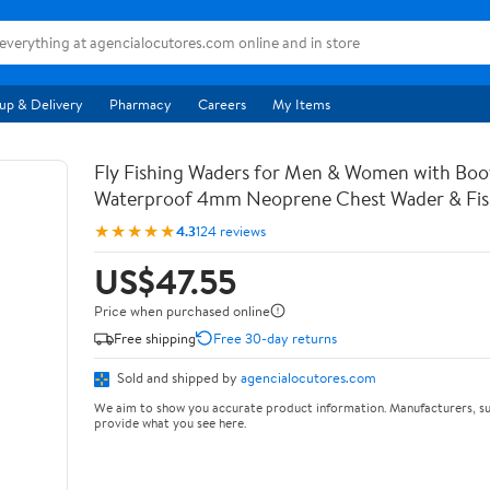
up & Delivery
Pharmacy
Careers
My Items
Fly Fishing Waders for Men & Women with Bo
Waterproof 4mm Neoprene Chest Wader & Fish
★★★★★
4.3
124 reviews
US$47.55
Price when purchased online
Free shipping
Free 30-day returns
Sold and shipped by
agencialocutores.com
We aim to show you accurate product information. Manufacturers, su
provide what you see here.