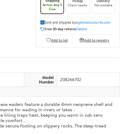
Shipping
Pickup
Delivery
Arrives Aug 9
Check nearby
Not available
Free
Sold and shipped by
agencialocutores.com
Free 30-day returns
Details
Add to list
Add to registry
Model
208266702
Number
ese waders feature a durable 4mm neoprene shell and
mance for wading in rivers or lakes .
e lining traps heat, keeping you warm in sub-zero
ble comfort .
de secure footing on slippery rocks. The deep-tread