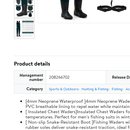
Product details
Management
208266702
Release D
number
Category
Sports & Outdoors
Hunting & Fishing
Fishing
Ac
[4mm Neoprene Waterproof ]4mm Neoprene Waders wi
PVC breathable lining to repel water while maintaini
[ Insulated Chest Waders]Insulated Chest Waders fo
temperatures. Perfect for men's fishing suits in win
[ Non-slip Snake-Resistant Boot ]Fishing Waders wi
rubber soles deliver snake-resistant traction, ideal