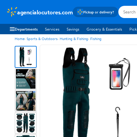
agencialocutores.com
Pickup or delivery?
Departments
Services
Savings
Grocery & Essentials
Pick
Home
Sports & Outdoors
Hunting & Fishing
Fishing