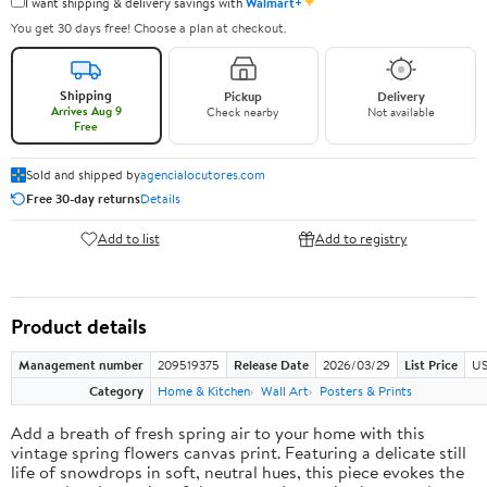
✦
I want shipping & delivery savings with
Walmart+
You get 30 days free! Choose a plan at checkout.
Shipping
Pickup
Delivery
Arrives Aug 9
Check nearby
Not available
Free
Sold and shipped by
agencialocutores.com
Free 30-day returns
Details
Add to list
Add to registry
Product details
Management number
209519375
Release Date
2026/03/29
List Price
US
Category
Home & Kitchen
Wall Art
Posters & Prints
Add a breath of fresh spring air to your home with this
vintage spring flowers canvas print. Featuring a delicate still
life of snowdrops in soft, neutral hues, this piece evokes the