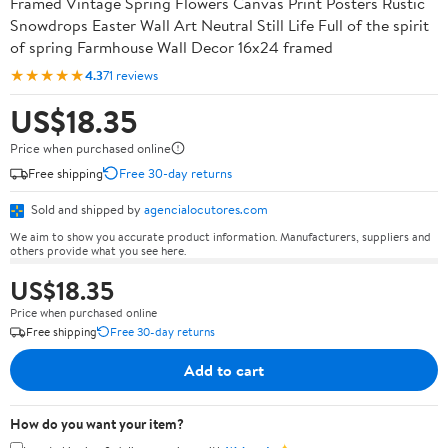
Framed Vintage Spring Flowers Canvas Print Posters Rustic
Snowdrops Easter Wall Art Neutral Still Life Full of the spirit
of spring Farmhouse Wall Decor 16x24 framed
★★★★★
4.3
71 reviews
US$18.35
Price when purchased online
Free shipping
Free 30-day returns
Sold and shipped by
agencialocutores.com
We aim to show you accurate product information. Manufacturers, suppliers and
others provide what you see here.
US$18.35
Price when purchased online
Free shipping
Free 30-day returns
Add to cart
How do you want your item?