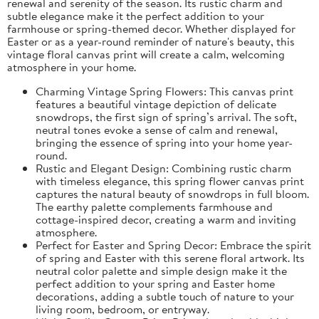
renewal and serenity of the season. Its rustic charm and
subtle elegance make it the perfect addition to your
farmhouse or spring-themed decor. Whether displayed for
Easter or as a year-round reminder of nature's beauty, this
vintage floral canvas print will create a calm, welcoming
atmosphere in your home.
Charming Vintage Spring Flowers: This canvas print
features a beautiful vintage depiction of delicate
snowdrops, the first sign of spring’s arrival. The soft,
neutral tones evoke a sense of calm and renewal,
bringing the essence of spring into your home year-
round.
Rustic and Elegant Design: Combining rustic charm
with timeless elegance, this spring flower canvas print
captures the natural beauty of snowdrops in full bloom.
The earthy palette complements farmhouse and
cottage-inspired decor, creating a warm and inviting
atmosphere.
Perfect for Easter and Spring Decor: Embrace the spirit
of spring and Easter with this serene floral artwork. Its
neutral color palette and simple design make it the
perfect addition to your spring and Easter home
decorations, adding a subtle touch of nature to your
living room, bedroom, or entryway.