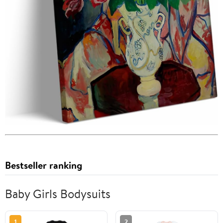
Bestseller ranking
Baby Girls Bodysuits
1
2