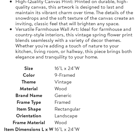
High-Quality Canvas Print: Printed on durable, high-
quality canvas, this artwork is designed to last and
maintain its vibrant charm over time. The details of the
snowdrops and the soft texture of the canvas create an
inviting, classic feel that will brighten any space.
Versatile Farmhouse Wall Art: Ideal for farmhouse and
country-style interiors, this vintage spring flower print
blends seamlessly with a variety of decor themes.
Whether you're adding a touch of nature to your
kitchen, living room, or hallway, this piece brings both
elegance and tranquility to your home.
Size
16"L x 24"W
Color
9-Framed
Theme
Vintage
Material
Wood
Brand Name
Generic
Frame Type
Framed
Item Shape
Rectangular
Orientation
Landscape
Frame Material
Wood
Item Dimensions L x W
16"L x 24"W