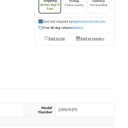
Shipping
Pickup
Delivery
Arrives Aug 11
Check nearby
Not available
Free
Sold and shipped by
agencialocutores.com
Free 30-day returns
Details
Add to list
Add to registry
Model
209519375
Number