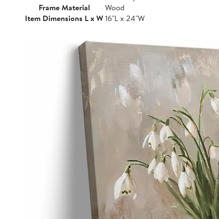
Frame Material
Wood
Item Dimensions L x W
16"L x 24"W