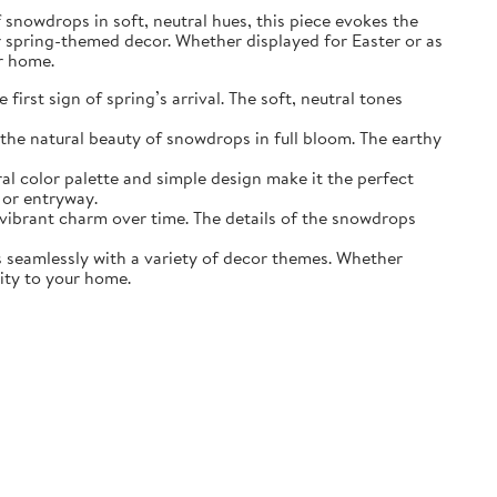
of snowdrops in soft, neutral hues, this piece evokes the
r spring-themed decor. Whether displayed for Easter or as
ur home.
irst sign of spring’s arrival. The soft, neutral tones
the natural beauty of snowdrops in full bloom. The earthy
ral color palette and simple design make it the perfect
 or entryway.
s vibrant charm over time. The details of the snowdrops
ds seamlessly with a variety of decor themes. Whether
lity to your home.