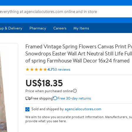
up & Delivery
Pharmacy
Careers
My Items
Framed Vintage Spring Flowers Canvas Print Po
Snowdrops Easter Wall Art Neutral Still Life Full 
of spring Farmhouse Wall Decor 16x24 framed
★★★★★
4.7
53 reviews
US$18.35
Price when purchased online
Free shipping
Free 30-day returns
Sold and shipped by
agencialocutores.com
We aim to show you accurate product information. Manufacturers, su
provide what you see here.