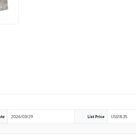
ate
2026/03/29
List Price
US$18.35