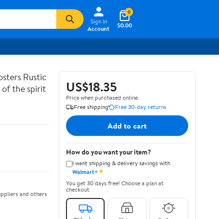
0
Sign In
$0.00
Account
sters Rustic
US$18.35
of the spirit
Price when purchased online
Free shipping
Free 30-day returns
Add to cart
How do you want your item?
I want shipping & delivery savings with
✦
Walmart+
You get 30 days free! Choose a plan at
checkout.
ppliers and others