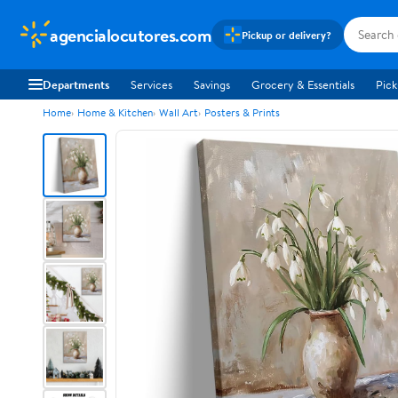
agencialocutores.com
Pickup or delivery?
Departments
Services
Savings
Grocery & Essentials
Pick
Home
Home & Kitchen
Wall Art
Posters & Prints