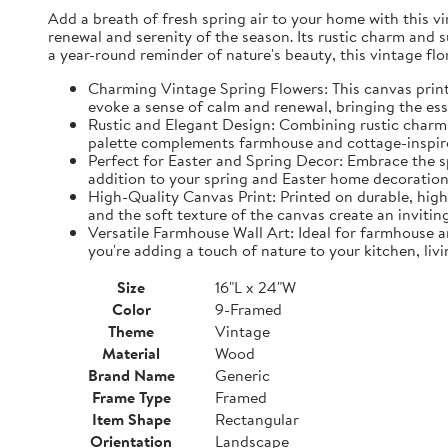
Add a breath of fresh spring air to your home with this vin
renewal and serenity of the season. Its rustic charm and 
a year-round reminder of nature's beauty, this vintage fl
Charming Vintage Spring Flowers: This canvas print f
evoke a sense of calm and renewal, bringing the es
Rustic and Elegant Design: Combining rustic charm w
palette complements farmhouse and cottage-inspire
Perfect for Easter and Spring Decor: Embrace the spi
addition to your spring and Easter home decorations
High-Quality Canvas Print: Printed on durable, high-
and the soft texture of the canvas create an inviting
Versatile Farmhouse Wall Art: Ideal for farmhouse a
you're adding a touch of nature to your kitchen, liv
Size
16"L x 24"W
Color
9-Framed
Theme
Vintage
Material
Wood
Brand Name
Generic
Frame Type
Framed
Item Shape
Rectangular
Orientation
Landscape