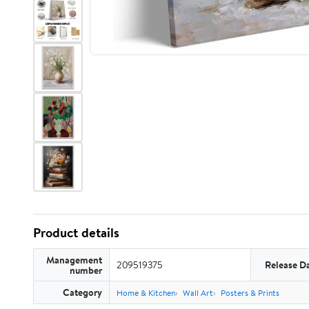
Product details
Management
209519375
Release D
number
Category
Home & Kitchen
Wall Art
Posters & Prints