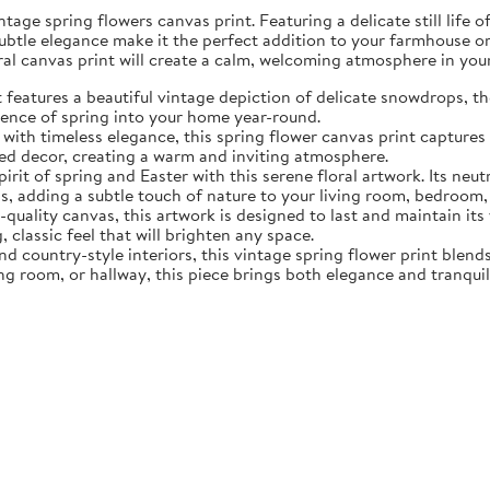
tage spring flowers canvas print. Featuring a delicate still life 
subtle elegance make it the perfect addition to your farmhouse o
oral canvas print will create a calm, welcoming atmosphere in yo
eatures a beautiful vintage depiction of delicate snowdrops, the f
sence of spring into your home year-round.
ith timeless elegance, this spring flower canvas print captures 
d decor, creating a warm and inviting atmosphere.
rit of spring and Easter with this serene floral artwork. Its neut
, adding a subtle touch of nature to your living room, bedroom,
quality canvas, this artwork is designed to last and maintain it
, classic feel that will brighten any space.
nd country-style interiors, this vintage spring flower print blen
ing room, or hallway, this piece brings both elegance and tranqui