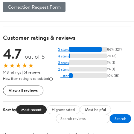
Correction Request Form
Customer ratings & reviews
4.7
5 stars
86% (127)
out of 5
4 stars
2% (3)
3 stars
1% (1)
★★★★★
2 stars
1% (1)
148 ratings | 61 reviews
1 star
10% (15)
How item rating is calculated
View all reviews
Sort by
Most recent
Highest rated
Most helpful
Search