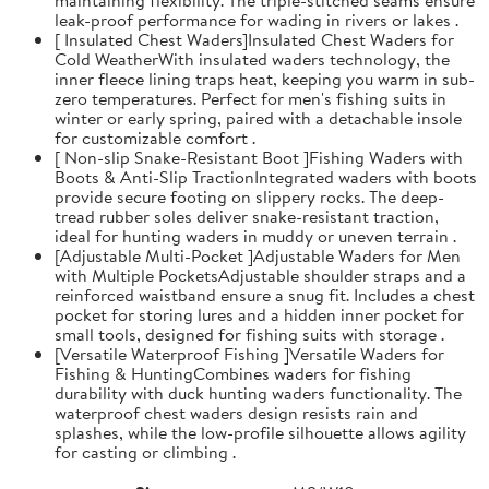
leak-proof performance for wading in rivers or lakes .
[ Insulated Chest Waders]Insulated Chest Waders for
Cold WeatherWith insulated waders technology, the
inner fleece lining traps heat, keeping you warm in sub-
zero temperatures. Perfect for men's fishing suits in
winter or early spring, paired with a detachable insole
for customizable comfort .
[ Non-slip Snake-Resistant Boot ]Fishing Waders with
Boots & Anti-Slip TractionIntegrated waders with boots
provide secure footing on slippery rocks. The deep-
tread rubber soles deliver snake-resistant traction,
ideal for hunting waders in muddy or uneven terrain .
[Adjustable Multi-Pocket ]Adjustable Waders for Men
with Multiple PocketsAdjustable shoulder straps and a
reinforced waistband ensure a snug fit. Includes a chest
pocket for storing lures and a hidden inner pocket for
small tools, designed for fishing suits with storage .
[Versatile Waterproof Fishing ]Versatile Waders for
Fishing & HuntingCombines waders for fishing
durability with duck hunting waders functionality. The
waterproof chest waders design resists rain and
splashes, while the low-profile silhouette allows agility
for casting or climbing .