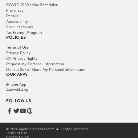
COVID-19 Vaccine Scheduler
Pharmacy
Recalls
Accessibility
Product Recalls
Tax Exempt Program
POLICIES
Terms of Use
Privacy Policy
CA Privacy Rights
Request My Personal Information
Do Not Sell or Share My Personal Information
OUR APPS
iPhone App
Android App
FOLLOW US
© 2026 agencialocutores.com. All Rights Reserved.
Terms of Use
Privacy Policy