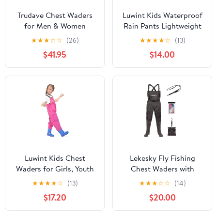
Trudave Chest Waders
Luwint Kids Waterproof
for Men & Women
Rain Pants Lightweight
Waterproof, Fishing
Waders Outdoor Rain
★
★
★
☆
☆
(26)
★
★
★
★
☆
(13)
Neoprene Waders,
Bib Dirty Proof Trousers
$41.95
$14.00
Hunting Waders with
Snow Pants Boy Girl
Boots
Fishing Wader
Luwint Kids Chest
Lekesky Fly Fishing
Waders for Girls, Youth
Chest Waders with
Fishing Waders with
Boots for Men Women,
★
★
★
★
☆
(13)
★
★
★
☆
☆
(14)
Boots Children Hunting
US Sizes 5–14,2-Ply
$17.20
$20.00
Wader Waterproof
Nylon/Pvc Waterproof
Lightweight Bootfoot
Waders