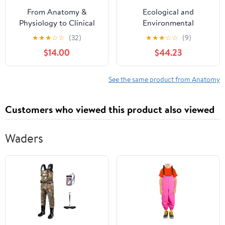
From Anatomy &
Ecological and
Physiology to Clinical
Environmental
Thinking: A Case-Based
Physiology of
★
★
★
☆
☆
(32)
★
★
★
☆
☆
(9)
Guide to Dynamic
Amphibians
$14.00
$44.23
Reasoning in Patient
Care (Anatomy &
Physiology: A Student-
See the same product from Anatomy
Centered Review for
Nursing & Pre-Health)
Customers who viewed this product also viewed
Waders