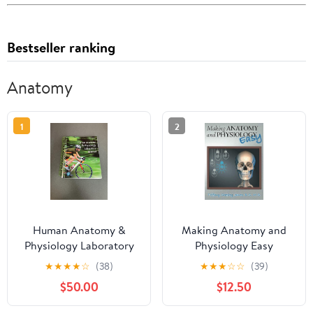
Bestseller ranking
Anatomy
1
2
Human Anatomy &
Making Anatomy and
Physiology Laboratory
Physiology Easy
Manual, Main Version
Paperback – November
★
★
★
★
☆
(38)
★
★
★
☆
☆
(39)
12th Edition
16, 2016
$50.00
$12.50