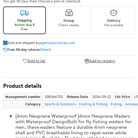
You get 30 days free! Choose a plan at checkout.
Shipping
Pickup
Delivery
Arrives Aug 8
Check nearby
Not available
Free
Sold and shipped by
agencialocutores.com
Free 30-day returns
Details
Add to list
Add to registry
Product details
Management number
208266702
Release Date
2026/03/22
List Price
US
Category
Sports & Outdoors
Hunting & Fishing
Fishing
Accesso
[4mm Neoprene Waterproof ]4mm Neoprene Waders
with Waterproof DesignBuilt for fly fishing waders for
men, these waders feature a durable 4mm neoprene
shell and PVC breathable lining to repel water while
maintaining flexibility. The triple-stitched seams ensure