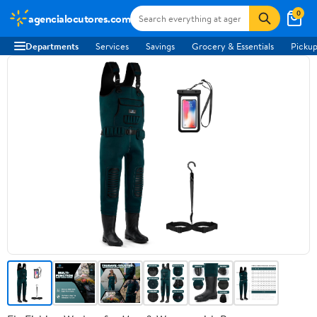
0
agencialocutores.com
Departments
Services
Savings
Grocery & Essentials
Pickup