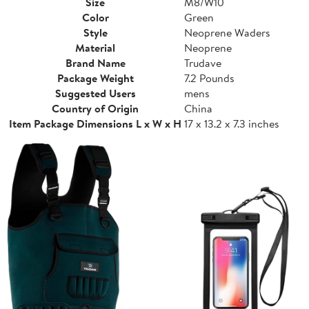
Size
M8/W10
Color
Green
Style
Neoprene Waders
Material
Neoprene
Brand Name
Trudave
Package Weight
7.2 Pounds
Suggested Users
mens
Country of Origin
China
Item Package Dimensions L x W x H
17 x 13.2 x 7.3 inches