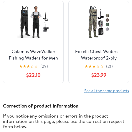
Calamus WaveWalker
Foxelli Chest Waders –
Fishing Waders for Men
Waterproof 2-ply
& Women, 100%
Nylon/PVC Camo
★
★
★
☆
☆
(29)
★
★
★
☆
☆
(21)
Waterproof PVC Waders
Hunting Fishing Waders
$22.10
$23.99
with Slip-Resistant
for Men and Women
Boots, Tear-Resistant
with Boots
Nylon
See all the same products
Correction of product information
If you notice any omissions or errors in the product
information on this page, please use the correction request
form below.