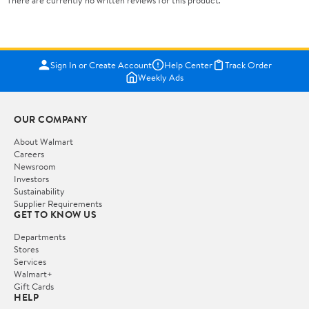
There are currently no written reviews for this product.
Sign In or Create Account
Help Center
Track Order
Weekly Ads
OUR COMPANY
About Walmart
Careers
Newsroom
Investors
Sustainability
Supplier Requirements
GET TO KNOW US
Departments
Stores
Services
Walmart+
Gift Cards
HELP