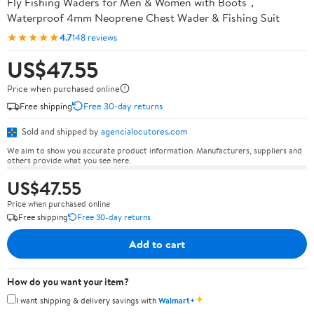
Fly Fishing Waders for Men & Women with Boots，
Waterproof 4mm Neoprene Chest Wader & Fishing Suit
★★★★★
4.7
148 reviews
US$47.55
Price when purchased online
Free shipping
Free 30-day returns
Sold and shipped by
agencialocutores.com
We aim to show you accurate product information. Manufacturers, suppliers and
others provide what you see here.
US$47.55
Price when purchased online
Free shipping
Free 30-day returns
Add to cart
How do you want your item?
✦
I want shipping & delivery savings with
Walmart+