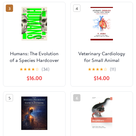
3
4
Humans: The Evolution
Veterinary Cardiology
of a Species Hardcover
for Small Animal
– June 9, 2026
Medicine: A Guide for
★
★
★
★
☆
(34)
★
★
★
★
☆
(11)
Passing the VTNE
$16.00
$14.00
5
6