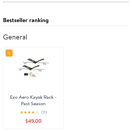
Bestseller ranking
General
1
Exo Aero Kayak Rack -
Past Season
★
★
★
★
☆
(11)
$49.00