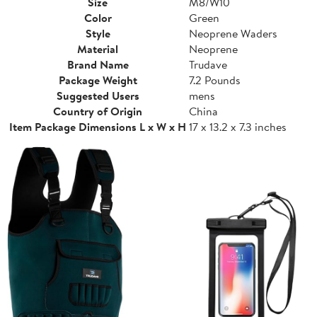
Size
M8/W10
Color
Green
Style
Neoprene Waders
Material
Neoprene
Brand Name
Trudave
Package Weight
7.2 Pounds
Suggested Users
mens
Country of Origin
China
Item Package Dimensions L x W x H
17 x 13.2 x 7.3 inches