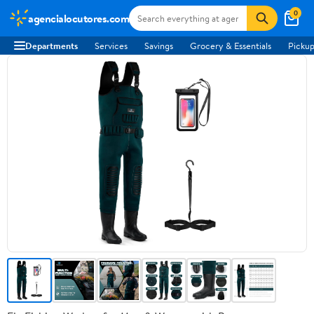
0
agencialocutores.com
Departments
Services
Savings
Grocery & Essentials
Pickup