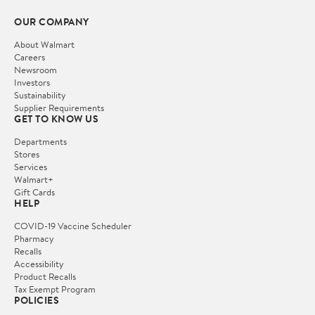
OUR COMPANY
About Walmart
Careers
Newsroom
Investors
Sustainability
Supplier Requirements
GET TO KNOW US
Departments
Stores
Services
Walmart+
Gift Cards
HELP
COVID-19 Vaccine Scheduler
Pharmacy
Recalls
Accessibility
Product Recalls
Tax Exempt Program
POLICIES