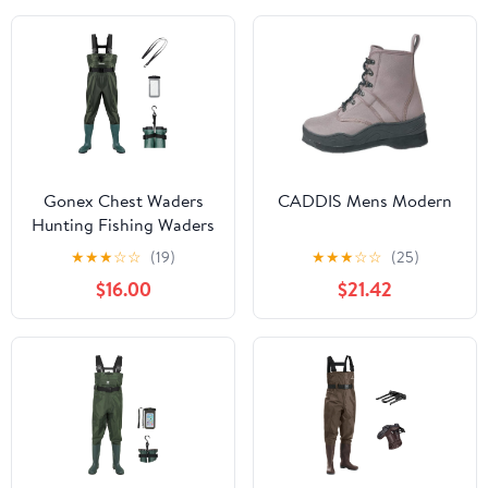
Gonex Chest Waders
CADDIS Mens Modern
Hunting Fishing Waders
for Men Women
★
★
★
☆
☆
(19)
★
★
★
☆
☆
(25)
Waterproof 70D Nylon
$16.00
$21.42
Wader for Duck Hunting
Fishing Green, Sizes 8-
13