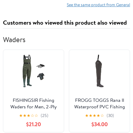
See the same product from General
Customers who viewed this product also viewed
Waders
FISHINGSIR Fishing
FROGG TOGGS Rana II
Waders for Men, 2-Ply
Waterproof PVC Fishing
Nylon/PVC Waterproof
Bootfoot Hip Wader for
★
★
★
☆
☆
(25)
★
★
★
★
☆
(30)
Women Chest Wader
Fishing, Brown Felt, 10
$21.20
$34.00
with Boots, Bootfoot
Hunting Waders