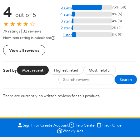
4
5 stars
75% (59)
out of 5
4 stars
8% (6)
3 stars
4% (3)
★★★★☆
2 stars
2% (2)
79 ratings | 32 reviews
1 star
11% (9)
How item rating is calculated
View all reviews
Sort by
Most recent
Highest rated
Most helpful
Search
There are currently no written reviews for this product.
Sign In or Create Account
Help Center
Track Order
Weekly Ads