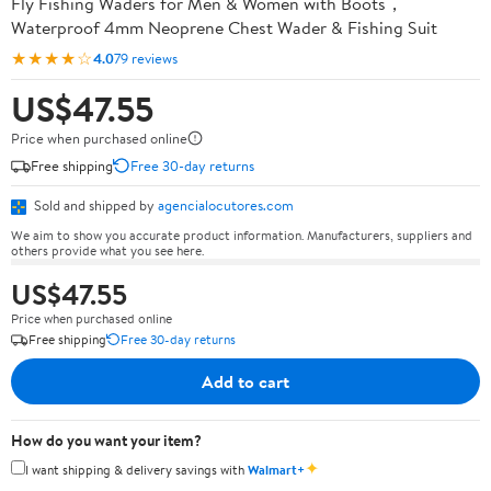
Fly Fishing Waders for Men & Women with Boots，
Waterproof 4mm Neoprene Chest Wader & Fishing Suit
★★★★☆
4.0
79 reviews
US$47.55
Price when purchased online
Free shipping
Free 30-day returns
Sold and shipped by
agencialocutores.com
We aim to show you accurate product information. Manufacturers, suppliers and
others provide what you see here.
US$47.55
Price when purchased online
Free shipping
Free 30-day returns
Add to cart
How do you want your item?
✦
I want shipping & delivery savings with
Walmart+