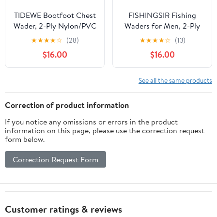
TIDEWE Bootfoot Chest
FISHINGSIR Fishing
Wader, 2-Ply Nylon/PVC
Waders for Men, 2-Ply
Waterproof Fishing
Nylon/PVC Waterproof
★
★
★
★
☆
(28)
★
★
★
★
☆
(13)
Hunting Waders with
Women Chest Wader
$16.00
$16.00
Boot Hanger for Men
with Boots, Bootfoot
Women Green Brown
Hunting Waders
See all the same products
Correction of product information
If you notice any omissions or errors in the product
information on this page, please use the correction request
form below.
Correction Request Form
Customer ratings & reviews