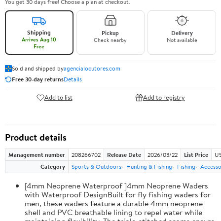
You get 30 days free! Choose a plan at checkout.
Shipping
Pickup
Delivery
Arrives Aug 10
Check nearby
Not available
Free
Sold and shipped by
agencialocutores.com
Free 30-day returns
Details
Add to list
Add to registry
Product details
Management number
208266702
Release Date
2026/03/22
List Price
US
Category
Sports & Outdoors
Hunting & Fishing
Fishing
Accesso
[4mm Neoprene Waterproof ]4mm Neoprene Waders
with Waterproof DesignBuilt for fly fishing waders for
men, these waders feature a durable 4mm neoprene
shell and PVC breathable lining to repel water while
maintaining flexibility. The triple-stitched seams ensure