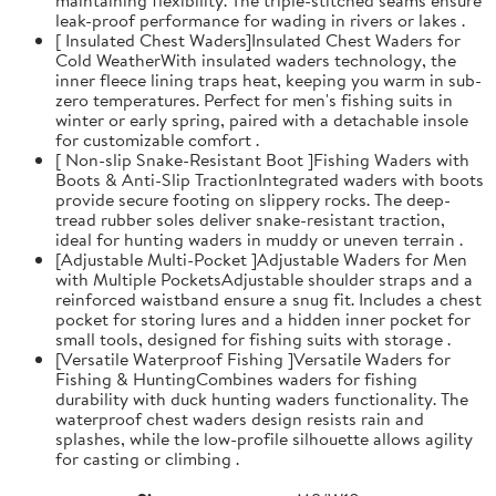
leak-proof performance for wading in rivers or lakes .
[ Insulated Chest Waders]Insulated Chest Waders for
Cold WeatherWith insulated waders technology, the
inner fleece lining traps heat, keeping you warm in sub-
zero temperatures. Perfect for men's fishing suits in
winter or early spring, paired with a detachable insole
for customizable comfort .
[ Non-slip Snake-Resistant Boot ]Fishing Waders with
Boots & Anti-Slip TractionIntegrated waders with boots
provide secure footing on slippery rocks. The deep-
tread rubber soles deliver snake-resistant traction,
ideal for hunting waders in muddy or uneven terrain .
[Adjustable Multi-Pocket ]Adjustable Waders for Men
with Multiple PocketsAdjustable shoulder straps and a
reinforced waistband ensure a snug fit. Includes a chest
pocket for storing lures and a hidden inner pocket for
small tools, designed for fishing suits with storage .
[Versatile Waterproof Fishing ]Versatile Waders for
Fishing & HuntingCombines waders for fishing
durability with duck hunting waders functionality. The
waterproof chest waders design resists rain and
splashes, while the low-profile silhouette allows agility
for casting or climbing .