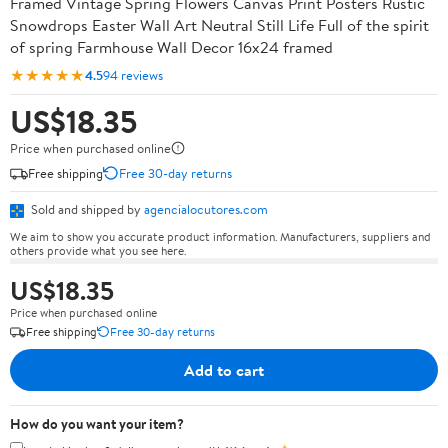
Framed Vintage Spring Flowers Canvas Print Posters Rustic
Snowdrops Easter Wall Art Neutral Still Life Full of the spirit
of spring Farmhouse Wall Decor 16x24 framed
★★★★★
4.5
94 reviews
US$18.35
Price when purchased online
Free shipping
Free 30-day returns
Sold and shipped by
agencialocutores.com
We aim to show you accurate product information. Manufacturers, suppliers and
others provide what you see here.
US$18.35
Price when purchased online
Free shipping
Free 30-day returns
Add to cart
How do you want your item?