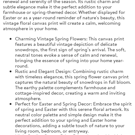
renewal and serenity of the season. Its rustic charm and
subtle elegance make it the perfect addition to your
farmhouse or spring-themed decor. Whether displayed for
Easter or as a year-round reminder of nature's beauty, this
vintage floral canvas print will create a calm, welcoming
atmosphere in your home.
Charming Vintage Spring Flowers: This canvas print
features a beautiful vintage depiction of delicate
snowdrops, the first sign of spring’s arrival. The soft,
neutral tones evoke a sense of calm and renewal,
bringing the essence of spring into your home year-
round.
Rustic and Elegant Design: Combining rustic charm
with timeless elegance, this spring flower canvas print
captures the natural beauty of snowdrops in full bloom.
The earthy palette complements farmhouse and
cottage-inspired decor, creating a warm and inviting
atmosphere.
Perfect for Easter and Spring Decor: Embrace the spirit
of spring and Easter with this serene floral artwork. Its
neutral color palette and simple design make it the
perfect addition to your spring and Easter home
decorations, adding a subtle touch of nature to your
living room, bedroom, or entryway.