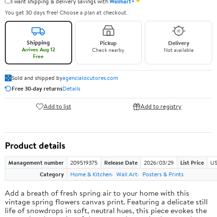
✦
I want shipping & delivery savings with
Walmart+
You get 30 days free! Choose a plan at checkout.
Shipping
Pickup
Delivery
Arrives Aug 12
Check nearby
Not available
Free
Sold and shipped by
agencialocutores.com
Free 30-day returns
Details
Add to list
Add to registry
Product details
Management number
209519375
Release Date
2026/03/29
List Price
US
Category
Home & Kitchen
Wall Art
Posters & Prints
Add a breath of fresh spring air to your home with this
vintage spring flowers canvas print. Featuring a delicate still
life of snowdrops in soft, neutral hues, this piece evokes the