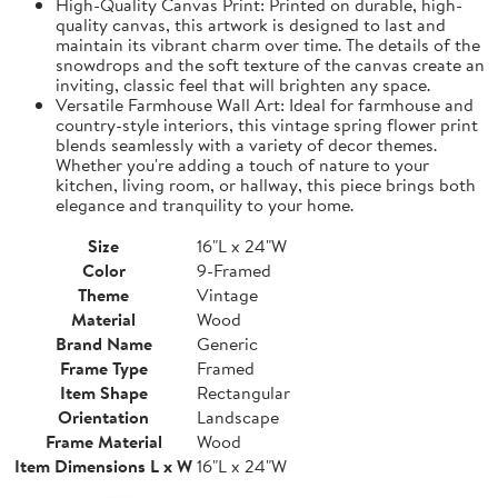
High-Quality Canvas Print: Printed on durable, high-
quality canvas, this artwork is designed to last and
maintain its vibrant charm over time. The details of the
snowdrops and the soft texture of the canvas create an
inviting, classic feel that will brighten any space.
Versatile Farmhouse Wall Art: Ideal for farmhouse and
country-style interiors, this vintage spring flower print
blends seamlessly with a variety of decor themes.
Whether you're adding a touch of nature to your
kitchen, living room, or hallway, this piece brings both
elegance and tranquility to your home.
Size
16"L x 24"W
Color
9-Framed
Theme
Vintage
Material
Wood
Brand Name
Generic
Frame Type
Framed
Item Shape
Rectangular
Orientation
Landscape
Frame Material
Wood
Item Dimensions L x W
16"L x 24"W