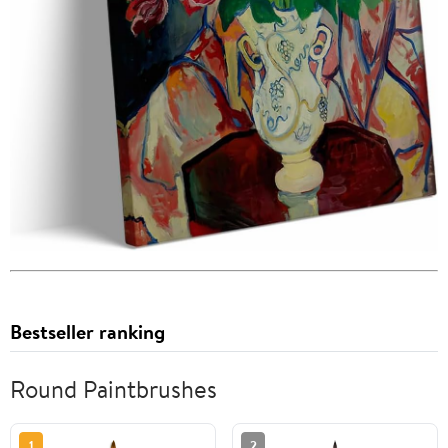
Bestseller ranking
Round Paintbrushes
1
2