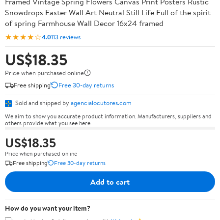
Framed Vintage Spring Flowers Canvas Print Posters Rustic
Snowdrops Easter Wall Art Neutral Still Life Full of the spirit
of spring Farmhouse Wall Decor 16x24 framed
★★★★☆
4.0
113 reviews
US$18.35
Price when purchased online
Free shipping
Free 30-day returns
Sold and shipped by
agencialocutores.com
We aim to show you accurate product information. Manufacturers, suppliers and
others provide what you see here.
US$18.35
Price when purchased online
Free shipping
Free 30-day returns
Add to cart
How do you want your item?