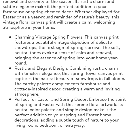
renewal and serenity of the season. Its rustic charm and
subtle elegance make it the perfect addition to your
farmhouse or spring-themed decor. Whether displayed for
Easter or as a year-round reminder of nature's beauty, this
vintage floral canvas print will create a calm, welcoming
atmosphere in your home.
Charming Vintage Spring Flowers: This canvas print
features a beautiful vintage depiction of delicate
snowdrops, the first sign of spring’s arrival. The soft,
neutral tones evoke a sense of calm and renewal,
bringing the essence of spring into your home year-
round.
Rustic and Elegant Design: Combining rustic charm
with timeless elegance, this spring flower canvas print
captures the natural beauty of snowdrops in full bloom.
The earthy palette complements farmhouse and
cottage-inspired decor, creating a warm and inviting
atmosphere.
Perfect for Easter and Spring Decor: Embrace the spirit
of spring and Easter with this serene floral artwork. Its
neutral color palette and simple design make it the
perfect addition to your spring and Easter home
decorations, adding a subtle touch of nature to your
living room, bedroom, or entryway.