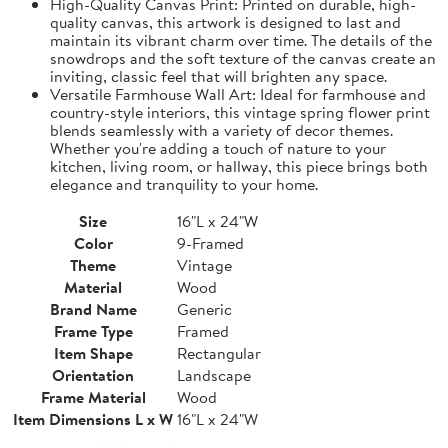
High-Quality Canvas Print: Printed on durable, high-
quality canvas, this artwork is designed to last and
maintain its vibrant charm over time. The details of the
snowdrops and the soft texture of the canvas create an
inviting, classic feel that will brighten any space.
Versatile Farmhouse Wall Art: Ideal for farmhouse and
country-style interiors, this vintage spring flower print
blends seamlessly with a variety of decor themes.
Whether you're adding a touch of nature to your
kitchen, living room, or hallway, this piece brings both
elegance and tranquility to your home.
Size
16"L x 24"W
Color
9-Framed
Theme
Vintage
Material
Wood
Brand Name
Generic
Frame Type
Framed
Item Shape
Rectangular
Orientation
Landscape
Frame Material
Wood
Item Dimensions L x W
16"L x 24"W