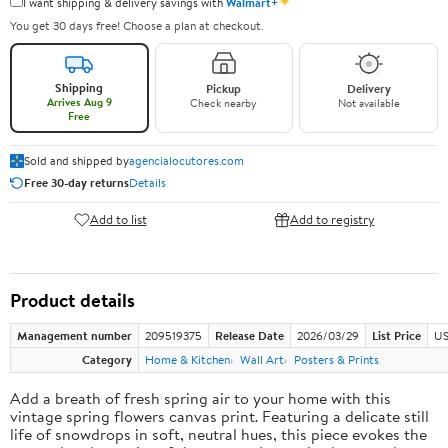
✦
I want shipping & delivery savings with
Walmart+
You get 30 days free! Choose a plan at checkout.
Shipping
Pickup
Delivery
Arrives Aug 9
Check nearby
Not available
Free
Sold and shipped by
agencialocutores.com
Free 30-day returns
Details
Add to list
Add to registry
Product details
Management number
209519375
Release Date
2026/03/29
List Price
US
Category
Home & Kitchen
Wall Art
Posters & Prints
Add a breath of fresh spring air to your home with this
vintage spring flowers canvas print. Featuring a delicate still
life of snowdrops in soft, neutral hues, this piece evokes the