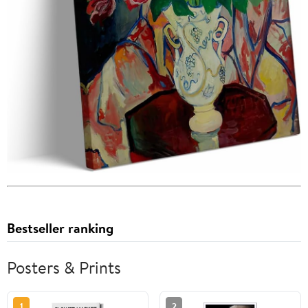
Bestseller ranking
Posters & Prints
1
2