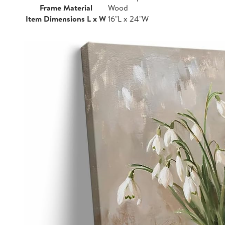
Frame Material
Wood
Item Dimensions L x W
16"L x 24"W