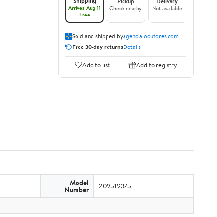
Shipping
Pickup
Delivery
Arrives Aug 11
Check nearby
Not available
Free
Sold and shipped by
agencialocutores.com
Free 30-day returns
Details
Add to list
Add to registry
Model
209519375
Number