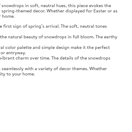
of snowdrops in soft, neutral hues, this piece evokes the
r spring-themed decor. Whether displayed for Easter or as
ur home.
irst sign of spring’s arrival. The soft, neutral tones
the natural beauty of snowdrops in full bloom. The earthy
ral color palette and simple design make it the perfect
 or entryway.
s vibrant charm over time. The details of the snowdrops
ds seamlessly with a variety of decor themes. Whether
lity to your home.