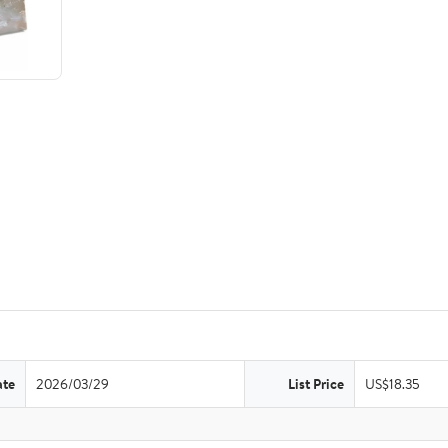
ate
2026/03/29
List Price
US$18.35