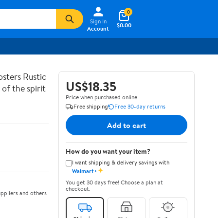
0
Sign In
$0.00
Account
sters Rustic
US$18.35
of the spirit
Price when purchased online
Free shipping
Free 30-day returns
Add to cart
How do you want your item?
I want shipping & delivery savings with
✦
Walmart+
You get 30 days free! Choose a plan at
checkout.
ppliers and others