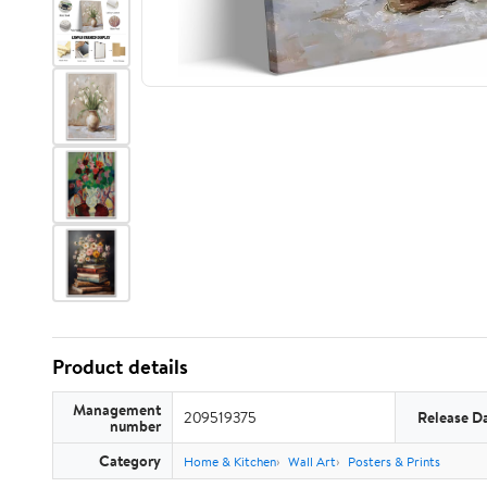
Product details
Management
209519375
Release D
number
Category
Home & Kitchen
Wall Art
Posters & Prints