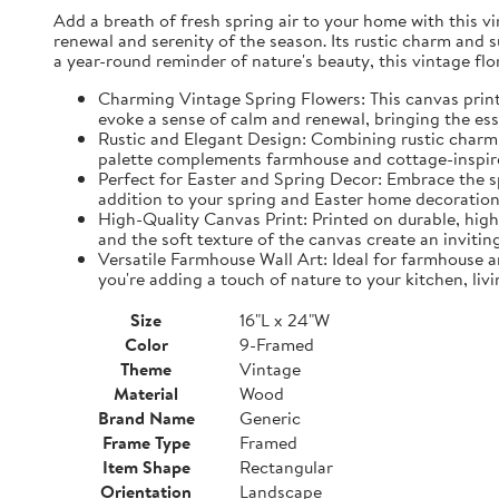
Add a breath of fresh spring air to your home with this vin
renewal and serenity of the season. Its rustic charm and 
a year-round reminder of nature's beauty, this vintage fl
Charming Vintage Spring Flowers: This canvas print f
evoke a sense of calm and renewal, bringing the es
Rustic and Elegant Design: Combining rustic charm w
palette complements farmhouse and cottage-inspire
Perfect for Easter and Spring Decor: Embrace the spi
addition to your spring and Easter home decorations
High-Quality Canvas Print: Printed on durable, high-
and the soft texture of the canvas create an inviting
Versatile Farmhouse Wall Art: Ideal for farmhouse a
you're adding a touch of nature to your kitchen, liv
Size
16"L x 24"W
Color
9-Framed
Theme
Vintage
Material
Wood
Brand Name
Generic
Frame Type
Framed
Item Shape
Rectangular
Orientation
Landscape