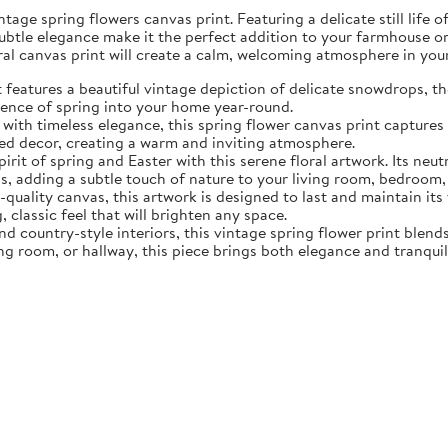
tage spring flowers canvas print. Featuring a delicate still life 
subtle elegance make it the perfect addition to your farmhouse o
oral canvas print will create a calm, welcoming atmosphere in yo
eatures a beautiful vintage depiction of delicate snowdrops, the f
sence of spring into your home year-round.
ith timeless elegance, this spring flower canvas print captures 
d decor, creating a warm and inviting atmosphere.
rit of spring and Easter with this serene floral artwork. Its neut
, adding a subtle touch of nature to your living room, bedroom,
quality canvas, this artwork is designed to last and maintain it
, classic feel that will brighten any space.
nd country-style interiors, this vintage spring flower print blen
ing room, or hallway, this piece brings both elegance and tranqui