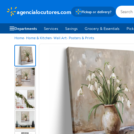
agencialocutores.com
Pickup or delivery?
Departments
Services
Savings
Grocery & Essentials
Pick
Home
Home & Kitchen
Wall Art
Posters & Prints