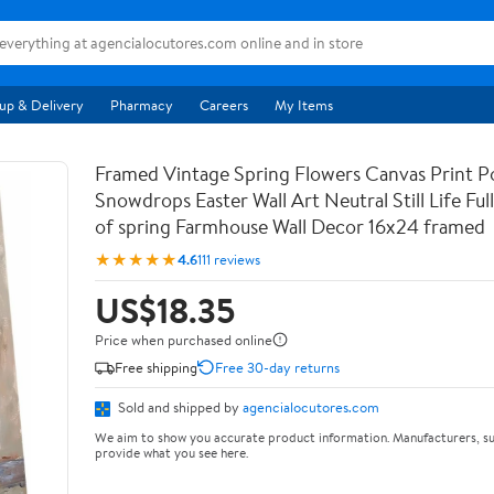
up & Delivery
Pharmacy
Careers
My Items
Framed Vintage Spring Flowers Canvas Print Po
Snowdrops Easter Wall Art Neutral Still Life Full 
of spring Farmhouse Wall Decor 16x24 framed
★★★★★
4.6
111 reviews
US$18.35
Price when purchased online
Free shipping
Free 30-day returns
Sold and shipped by
agencialocutores.com
We aim to show you accurate product information. Manufacturers, su
provide what you see here.