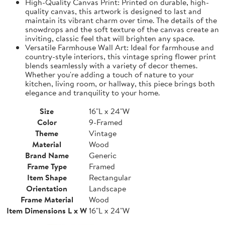
High-Quality Canvas Print: Printed on durable, high-
quality canvas, this artwork is designed to last and
maintain its vibrant charm over time. The details of the
snowdrops and the soft texture of the canvas create an
inviting, classic feel that will brighten any space.
Versatile Farmhouse Wall Art: Ideal for farmhouse and
country-style interiors, this vintage spring flower print
blends seamlessly with a variety of decor themes.
Whether you're adding a touch of nature to your
kitchen, living room, or hallway, this piece brings both
elegance and tranquility to your home.
Size
16"L x 24"W
Color
9-Framed
Theme
Vintage
Material
Wood
Brand Name
Generic
Frame Type
Framed
Item Shape
Rectangular
Orientation
Landscape
Frame Material
Wood
Item Dimensions L x W
16"L x 24"W