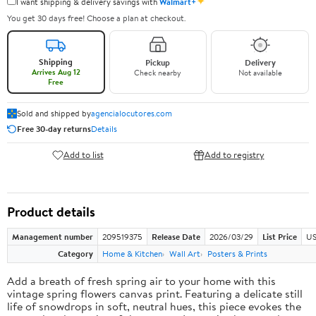
✦
I want shipping & delivery savings with
Walmart+
You get 30 days free! Choose a plan at checkout.
Shipping
Pickup
Delivery
Arrives Aug 12
Check nearby
Not available
Free
Sold and shipped by
agencialocutores.com
Free 30-day returns
Details
Add to list
Add to registry
Product details
Management number
209519375
Release Date
2026/03/29
List Price
US
Category
Home & Kitchen
Wall Art
Posters & Prints
Add a breath of fresh spring air to your home with this
vintage spring flowers canvas print. Featuring a delicate still
life of snowdrops in soft, neutral hues, this piece evokes the