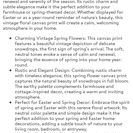
renewal and serenity of the season. Its rustic charm and
subtle elegance make it the perfect addition to your
farmhouse or spring-themed decor. Whether displayed for
Easter or as a year-round reminder of nature's beauty, this
vintage floral canvas print will create a calm, welcoming
atmosphere in your home.
Charming Vintage Spring Flowers: This canvas print
features a beautiful vintage depiction of delicate
snowdrops, the first sign of spring’s arrival. The soft,
neutral tones evoke a sense of calm and renewal,
bringing the essence of spring into your home year-
round.
Rustic and Elegant Design: Combining rustic charm
with timeless elegance, this spring flower canvas print
captures the natural beauty of snowdrops in full bloom.
The earthy palette complements farmhouse and
cottage-inspired decor, creating a warm and inviting
atmosphere.
Perfect for Easter and Spring Decor: Embrace the spirit
of spring and Easter with this serene floral artwork. Its
neutral color palette and simple design make it the
perfect addition to your spring and Easter home
decorations, adding a subtle touch of nature to your
living room, bedroom, or entryway.