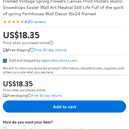
Framed Vintage Spring Flowers Canvas Print Posters Rustic
Snowdrops Easter Wall Art Neutral Still Life Full of the spirit
of spring Farmhouse Wall Decor 16x24 framed
★★★★★
4.2
51 reviews
US$18.35
Price when purchased online
Free shipping
Free 30-day returns
Sold and shipped by
agencialocutores.com
We aim to show you accurate product information. Manufacturers, suppliers and
others provide what you see here.
US$18.35
Price when purchased online
Free shipping
Free 30-day returns
Add to cart
How do you want your item?