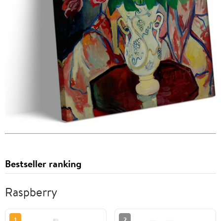
Bestseller ranking
Raspberry
1
2