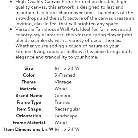
High-Quality Canvas Print: Printed on durable, high-
quality canvas, this artwork is designed to last and
maintain its vibrant charm over time. The details of the
snowdrops and the soft texture of the canvas create an
inviting, classic feel that will brighten any space.
Versatile Farmhouse Wall Art: Ideal for farmhouse and
country-style interiors, this vintage spring flower print
blends seamlessly with a variety of decor themes.
Whether you're adding a touch of nature to your
kitchen, living room, or hallway, this piece brings both
elegance and tranquility to your home.
Size
16"L x 24"W
Color
9-Framed
Theme
Vintage
Material
Wood
Brand Name
Generic
Frame Type
Framed
Item Shape
Rectangular
Orientation
Landscape
Frame Material
Wood
Item Dimensions L x W
16"L x 24"W