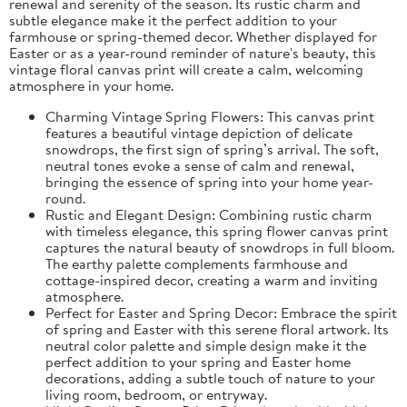
renewal and serenity of the season. Its rustic charm and
subtle elegance make it the perfect addition to your
farmhouse or spring-themed decor. Whether displayed for
Easter or as a year-round reminder of nature's beauty, this
vintage floral canvas print will create a calm, welcoming
atmosphere in your home.
Charming Vintage Spring Flowers: This canvas print
features a beautiful vintage depiction of delicate
snowdrops, the first sign of spring’s arrival. The soft,
neutral tones evoke a sense of calm and renewal,
bringing the essence of spring into your home year-
round.
Rustic and Elegant Design: Combining rustic charm
with timeless elegance, this spring flower canvas print
captures the natural beauty of snowdrops in full bloom.
The earthy palette complements farmhouse and
cottage-inspired decor, creating a warm and inviting
atmosphere.
Perfect for Easter and Spring Decor: Embrace the spirit
of spring and Easter with this serene floral artwork. Its
neutral color palette and simple design make it the
perfect addition to your spring and Easter home
decorations, adding a subtle touch of nature to your
living room, bedroom, or entryway.