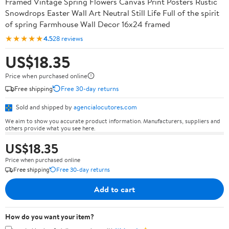
Framed Vintage Spring Flowers Canvas Print Posters Rustic
Snowdrops Easter Wall Art Neutral Still Life Full of the spirit
of spring Farmhouse Wall Decor 16x24 framed
★★★★★
4.5
28 reviews
US$18.35
Price when purchased online
Free shipping
Free 30-day returns
Sold and shipped by
agencialocutores.com
We aim to show you accurate product information. Manufacturers, suppliers and
others provide what you see here.
US$18.35
Price when purchased online
Free shipping
Free 30-day returns
Add to cart
How do you want your item?