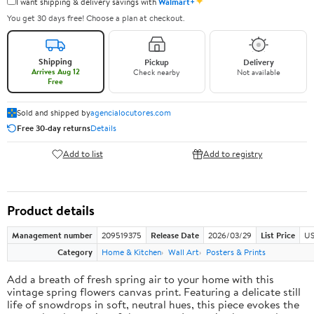
✦
I want shipping & delivery savings with
Walmart+
You get 30 days free! Choose a plan at checkout.
Shipping
Pickup
Delivery
Arrives Aug 12
Check nearby
Not available
Free
Sold and shipped by
agencialocutores.com
Free 30-day returns
Details
Add to list
Add to registry
Product details
Management number
209519375
Release Date
2026/03/29
List Price
US
Category
Home & Kitchen
Wall Art
Posters & Prints
Add a breath of fresh spring air to your home with this
vintage spring flowers canvas print. Featuring a delicate still
life of snowdrops in soft, neutral hues, this piece evokes the