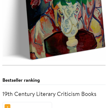
Bestseller ranking
19th Century Literary Criticism Books
1