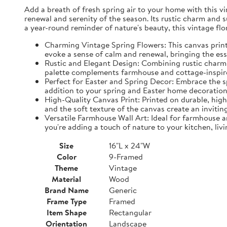
Add a breath of fresh spring air to your home with this vin
renewal and serenity of the season. Its rustic charm and 
a year-round reminder of nature's beauty, this vintage fl
Charming Vintage Spring Flowers: This canvas print f
evoke a sense of calm and renewal, bringing the es
Rustic and Elegant Design: Combining rustic charm w
palette complements farmhouse and cottage-inspire
Perfect for Easter and Spring Decor: Embrace the spi
addition to your spring and Easter home decorations
High-Quality Canvas Print: Printed on durable, high-
and the soft texture of the canvas create an inviting
Versatile Farmhouse Wall Art: Ideal for farmhouse a
you're adding a touch of nature to your kitchen, liv
Size
16"L x 24"W
Color
9-Framed
Theme
Vintage
Material
Wood
Brand Name
Generic
Frame Type
Framed
Item Shape
Rectangular
Orientation
Landscape