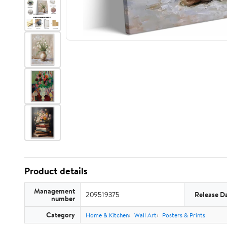
Product details
Management
209519375
Release D
number
Category
Home & Kitchen
Wall Art
Posters & Prints