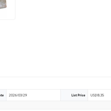
ate
2026/03/29
List Price
US$18.35