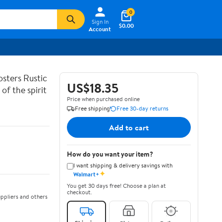
0
Sign In
$0.00
Account
sters Rustic
US$18.35
of the spirit
Price when purchased online
Free shipping
Free 30-day returns
Add to cart
How do you want your item?
I want shipping & delivery savings with
✦
Walmart+
You get 30 days free! Choose a plan at
checkout.
ppliers and others