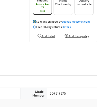
Shipping
Pickup
Delivery
Arrives Aug
Check nearby
Not available
13
Free
Sold and shipped by
agencialocutores.com
Free 30-day returns
Details
Add to list
Add to registry
Model
209519375
Number