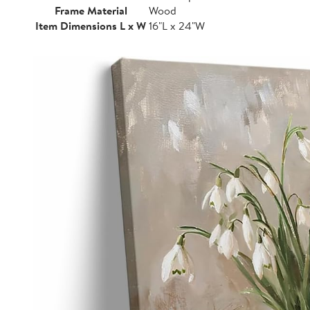
Frame Material
Wood
Item Dimensions L x W
16"L x 24"W