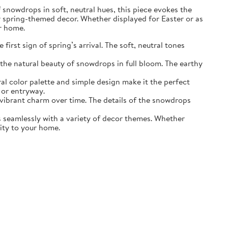
of snowdrops in soft, neutral hues, this piece evokes the
r spring-themed decor. Whether displayed for Easter or as
ur home.
irst sign of spring’s arrival. The soft, neutral tones
the natural beauty of snowdrops in full bloom. The earthy
ral color palette and simple design make it the perfect
 or entryway.
s vibrant charm over time. The details of the snowdrops
ds seamlessly with a variety of decor themes. Whether
lity to your home.