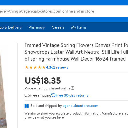
up & Delivery
Pharmacy
Careers
My Items
Framed Vintage Spring Flowers Canvas Print Po
Snowdrops Easter Wall Art Neutral Still Life Full 
of spring Farmhouse Wall Decor 16x24 framed
★★★★★
4.3
62 reviews
US$18.35
Price when purchased online
Free shipping
Free 30-day returns
Sold and shipped by
agencialocutores.com
We aim to show you accurate product information. Manufacturers, su
provide what you see here.