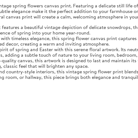
tage spring flowers canvas print. Featuring a delicate still life 
subtle elegance make it the perfect addition to your farmhouse o
oral canvas print will create a calm, welcoming atmosphere in yo
eatures a beautiful vintage depiction of delicate snowdrops, the f
sence of spring into your home year-round.
ith timeless elegance, this spring flower canvas print captures 
d decor, creating a warm and inviting atmosphere.
rit of spring and Easter with this serene floral artwork. Its neut
, adding a subtle touch of nature to your living room, bedroom,
quality canvas, this artwork is designed to last and maintain it
, classic feel that will brighten any space.
nd country-style interiors, this vintage spring flower print blen
ing room, or hallway, this piece brings both elegance and tranqui