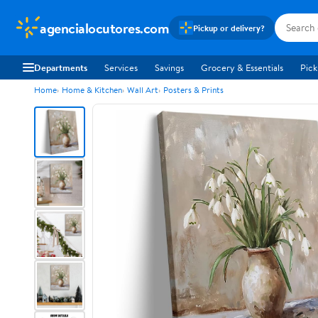
agencialocutores.com
Pickup or delivery?
Departments
Services
Savings
Grocery & Essentials
Pick
Home
Home & Kitchen
Wall Art
Posters & Prints