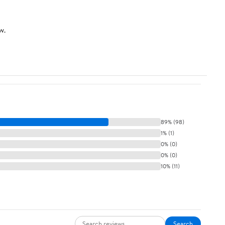
w.
89% (98)
1% (1)
0% (0)
0% (0)
10% (11)
Search