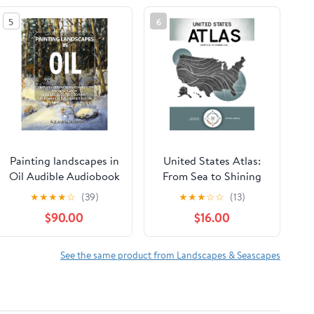
5
6
Painting landscapes in
United States Atlas:
Oil Audible Audiobook
From Sea to Shining
– Unabridged
Sea Hardcover –
★
★
★
★
☆
(39)
★
★
★
☆
☆
(13)
February 17, 2026
$90.00
$16.00
See the same product from Landscapes & Seascapes