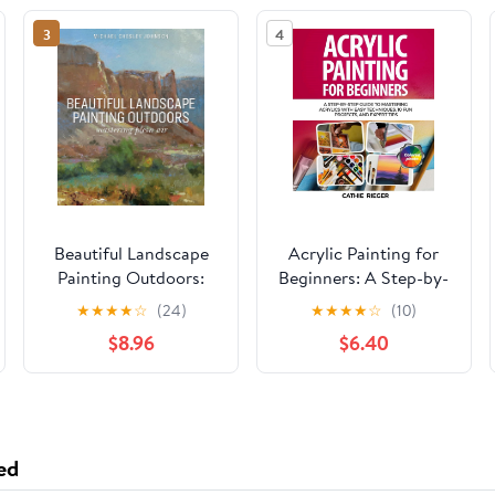
3
4
Beautiful Landscape
Acrylic Painting for
Painting Outdoors:
Beginners: A Step-by-
Mastering Plein Air
Step Guide to
★
★
★
★
☆
(24)
★
★
★
★
☆
(10)
Mastering Acrylics
$8.96
$6.40
with Easy Techniques,
10 Fun Projects, and
Expert Tips Paperback
– May 16, 2025
ed