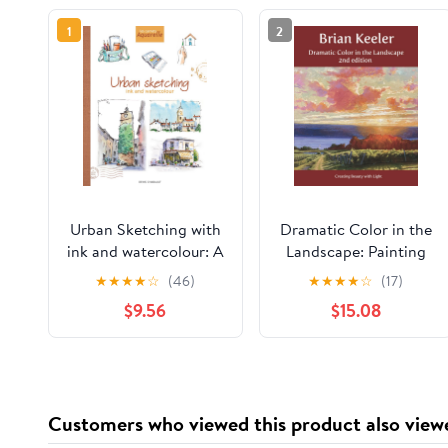
1
2
Urban Sketching with
Dramatic Color in the
ink and watercolour: A
Landscape: Painting
practical guide
Land and Light in Oil
★
★
★
★
☆
(46)
★
★
★
★
☆
(17)
Paperback – February
and Pastel
$9.56
$15.08
8, 2026
Customers who viewed this product also view