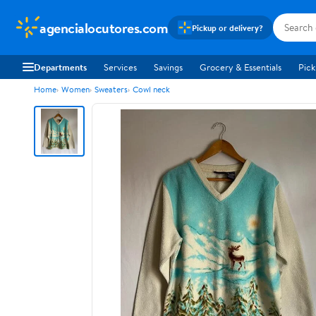
agencialocutores.com
Pickup or delivery?
Departments
Services
Savings
Grocery & Essentials
Pick
Home
Women
Sweaters
Cowl neck