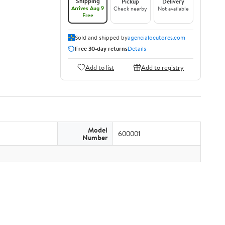
Shipping
Pickup
Delivery
Arrives Aug 9
Check nearby
Not available
Free
Sold and shipped by
agencialocutores.com
Free 30-day returns
Details
Add to list
Add to registry
Model
600001
Number