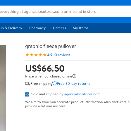
up & Delivery
Pharmacy
Careers
My Items
graphic fleece pullover
★★★★★
4.9
110 reviews
US$66.50
Price when purchased online
Free shipping
Free 30-day returns
Sold and shipped by
agencialocutores.com
We aim to show you accurate product information. Manufacturers, su
provide what you see here.