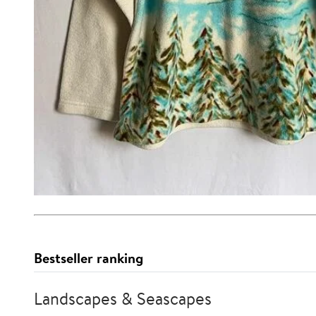
Bestseller ranking
Landscapes & Seascapes