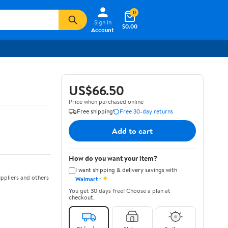
0
Sign In
$0.00
Account
US$66.50
Price when purchased online
Free shipping
Free 30-day returns
Add to cart
How do you want your item?
I want shipping & delivery savings with
✦
ppliers and others
Walmart+
You get 30 days free! Choose a plan at
checkout.