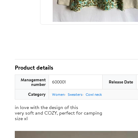
Product details
Management
600001
Release Date
number
Category
Women
Sweaters
Cowl neck
in love with the design of this
very soft and COZY, perfect for camping
size xl