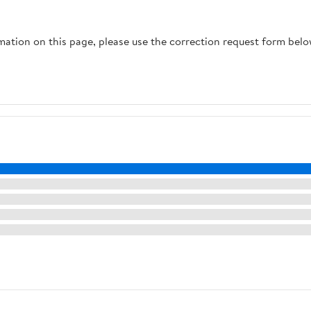
rmation on this page, please use the correction request form belo