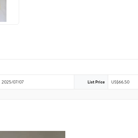
2025/07/07
List Price
US$66.50