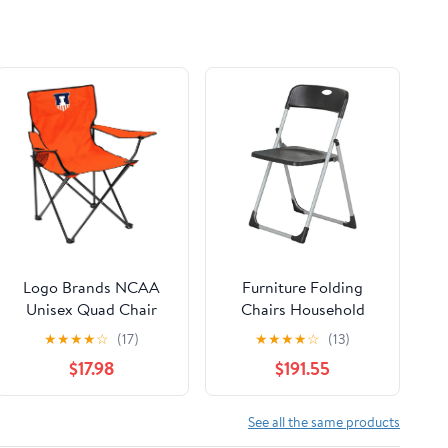
Logo Brands NCAA
Furniture Folding
Unisex Quad Chair
Chairs Household
Folding Desk Chair
★
★
★
★
☆
(17)
★
★
★
★
☆
(13)
Office Computer
$17.98
$191.55
Chair Outdoor Leisure
Back Rest
Chair/Black/49X94Cm
See all the same products