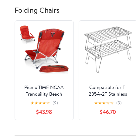
Folding Chairs
Picnic TIME NCAA
Compatible for T-
Tranquility Beach
235A-2T Stainless
Chair with Carry Bag -
Steel Lightweight
★
★
★
★
☆
(9)
★
★
★
☆
☆
(9)
Low Beach Chair for
Storage Table, Picnic
$43.98
$46.70
Adults - Low Lawn
Camping
Chair
Multifunctional
Portable Folding