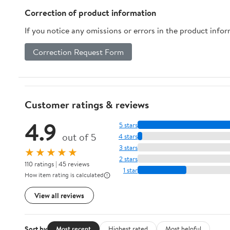
Correction of product information
If you notice any omissions or errors in the product info
Correction Request Form
Customer ratings & reviews
4.9
5 stars
out of 5
4 stars
3 stars
★★★★★
2 stars
110 ratings | 45 reviews
1 star
How item rating is calculated
View all reviews
Sort by
Most recent
Highest rated
Most helpful