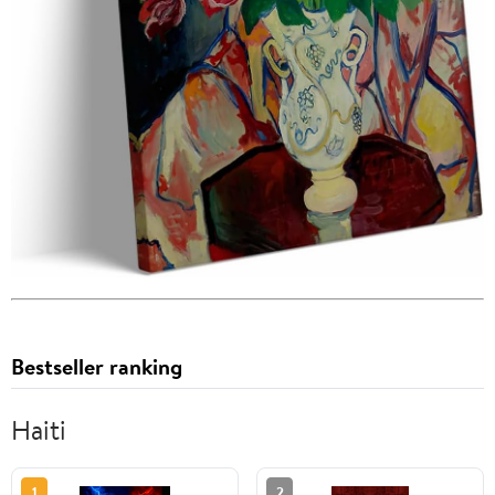
Bestseller ranking
Haiti
1
2