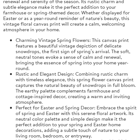
renewal and serenity of the season. Its rustic charm and
subtle elegance make it the perfect addition to your
farmhouse or spring-themed decor. Whether displayed for
Easter or as a year-round reminder of nature's beauty, this
vintage floral canvas print will create a calm, welcoming
atmosphere in your home.
Charming Vintage Spring Flowers: This canvas print
features a beautiful vintage depiction of delicate
snowdrops, the first sign of spring’s arrival. The soft,
neutral tones evoke a sense of calm and renewal,
bringing the essence of spring into your home year-
round.
Rustic and Elegant Design: Combining rustic charm
with timeless elegance, this spring flower canvas print
captures the natural beauty of snowdrops in full bloom.
The earthy palette complements farmhouse and
cottage-inspired decor, creating a warm and inviting
atmosphere.
Perfect for Easter and Spring Decor: Embrace the spirit
of spring and Easter with this serene floral artwork. Its
neutral color palette and simple design make it the
perfect addition to your spring and Easter home
decorations, adding a subtle touch of nature to your
living room, bedroom, or entryway.