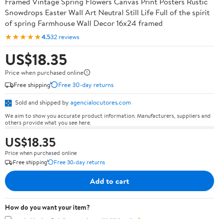
Framed Vintage Spring Flowers Canvas Print Posters Rustic
Snowdrops Easter Wall Art Neutral Still Life Full of the spirit
of spring Farmhouse Wall Decor 16x24 framed
★★★★★
4.5
32 reviews
US$18.35
Price when purchased online
Free shipping
Free 30-day returns
Sold and shipped by
agencialocutores.com
We aim to show you accurate product information. Manufacturers, suppliers and
others provide what you see here.
US$18.35
Price when purchased online
Free shipping
Free 30-day returns
Add to cart
How do you want your item?