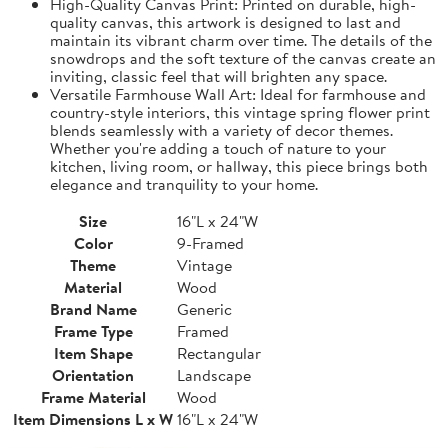
High-Quality Canvas Print: Printed on durable, high-
quality canvas, this artwork is designed to last and
maintain its vibrant charm over time. The details of the
snowdrops and the soft texture of the canvas create an
inviting, classic feel that will brighten any space.
Versatile Farmhouse Wall Art: Ideal for farmhouse and
country-style interiors, this vintage spring flower print
blends seamlessly with a variety of decor themes.
Whether you're adding a touch of nature to your
kitchen, living room, or hallway, this piece brings both
elegance and tranquility to your home.
Size
16"L x 24"W
Color
9-Framed
Theme
Vintage
Material
Wood
Brand Name
Generic
Frame Type
Framed
Item Shape
Rectangular
Orientation
Landscape
Frame Material
Wood
Item Dimensions L x W
16"L x 24"W