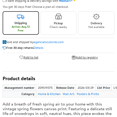
✦
I want shipping & delivery savings with
Walmart+
You get 30 days free! Choose a plan at checkout.
Shipping
Pickup
Delivery
Arrives Aug 12
Check nearby
Not available
Free
Sold and shipped by
agencialocutores.com
Free 30-day returns
Details
Add to list
Add to registry
Product details
Management number
209519375
Release Date
2026/03/29
List Price
US
Category
Home & Kitchen
Wall Art
Posters & Prints
Add a breath of fresh spring air to your home with this
vintage spring flowers canvas print. Featuring a delicate still
life of snowdrops in soft, neutral hues, this piece evokes the