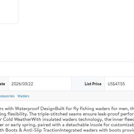
ate
2026/03/22
List Price
US$47.55
cessories
Waders
th Waterproof DesignBuilt for fly fishing waders for men, th
ng flexibility. The triple-stitched seams ensure leak-proof perfor
r Cold WeatherWith insulated waders technology, the inner fleec
ter or early spring, paired with a detachable insole for customiza
th Boots & Anti-Slip TractionIntegrated waders with boots provi