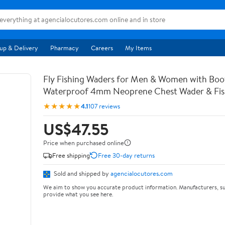
up & Delivery
Pharmacy
Careers
My Items
Fly Fishing Waders for Men & Women with Bo
Waterproof 4mm Neoprene Chest Wader & Fish
★★★★★
4.1
107 reviews
US$47.55
Price when purchased online
Free shipping
Free 30-day returns
Sold and shipped by
agencialocutores.com
We aim to show you accurate product information. Manufacturers, su
provide what you see here.