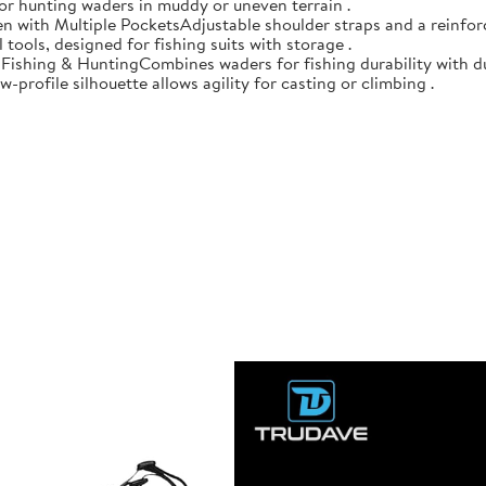
 for hunting waders in muddy or uneven terrain .
n with Multiple PocketsAdjustable shoulder straps and a reinforc
 tools, designed for fishing suits with storage .
r Fishing & HuntingCombines waders for fishing durability with d
-profile silhouette allows agility for casting or climbing .