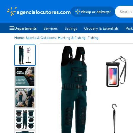
agencialocutores.com
Pickup or delivery?
Departments
Services
Savings
Grocery & Essentials
Pick
Home
Sports & Outdoors
Hunting & Fishing
Fishing