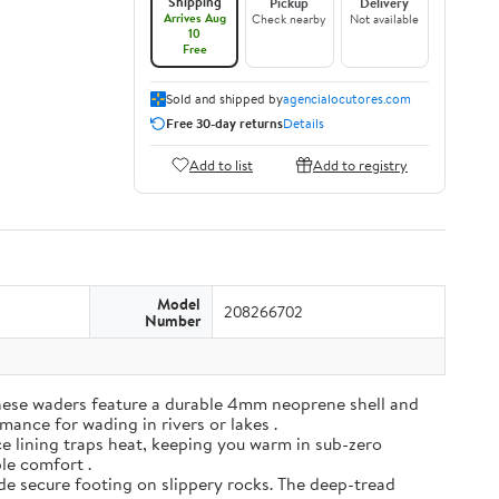
Shipping
Pickup
Delivery
Arrives Aug
Check nearby
Not available
10
Free
Sold and shipped by
agencialocutores.com
Free 30-day returns
Details
Add to list
Add to registry
Model
208266702
Number
ese waders feature a durable 4mm neoprene shell and
mance for wading in rivers or lakes .
e lining traps heat, keeping you warm in sub-zero
ble comfort .
de secure footing on slippery rocks. The deep-tread