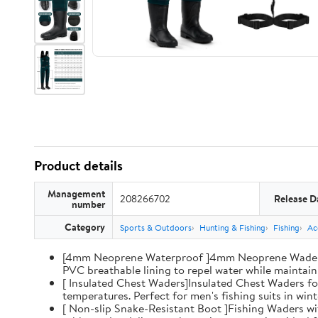
Product details
Management
208266702
Release D
number
Category
Sports & Outdoors
Hunting & Fishing
Fishing
Ac
[4mm Neoprene Waterproof ]4mm Neoprene Waders wi
PVC breathable lining to repel water while maintaini
[ Insulated Chest Waders]Insulated Chest Waders fo
temperatures. Perfect for men's fishing suits in win
[ Non-slip Snake-Resistant Boot ]Fishing Waders wi