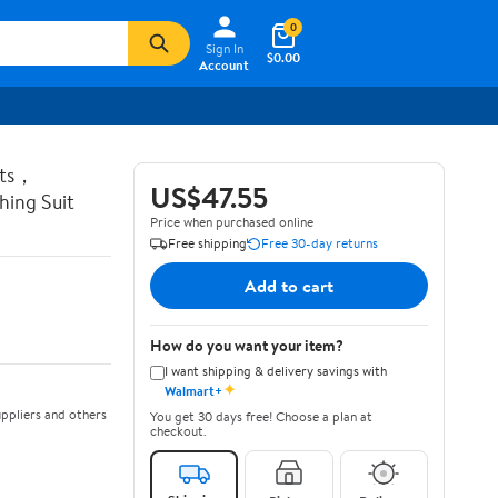
0
Sign In
$0.00
Account
ots，
US$47.55
ing Suit
Price when purchased online
Free shipping
Free 30-day returns
Add to cart
How do you want your item?
I want shipping & delivery savings with
✦
Walmart+
ppliers and others
You get 30 days free! Choose a plan at
checkout.