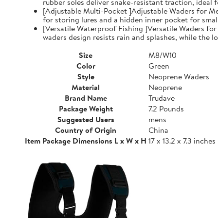
rubber soles deliver snake-resistant traction, ideal
[Adjustable Multi-Pocket ]Adjustable Waders for Me
for storing lures and a hidden inner pocket for small
[Versatile Waterproof Fishing ]Versatile Waders fo
waders design resists rain and splashes, while the low
Size
M8/W10
Color
Green
Style
Neoprene Waders
Material
Neoprene
Brand Name
Trudave
Package Weight
7.2 Pounds
Suggested Users
mens
Country of Origin
China
Item Package Dimensions L x W x H
17 x 13.2 x 7.3 inches