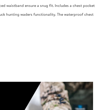
ed waistband ensure a snug fit. Includes a chest pocket
uck hunting waders functionality. The waterproof chest