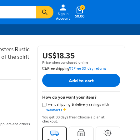
0
Sign In
$0.00
Account
sters Rustic
US$18.35
of the spirit
Price when purchased online
Free shipping
Free 30-day returns
Add to cart
How do you want your item?
I want shipping & delivery savings with
✦
Walmart+
You get 30 days free! Choose a plan at
checkout.
ppliers and others