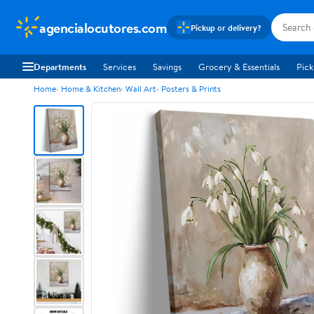
agencialocutores.com
Pickup or delivery?
Departments
Services
Savings
Grocery & Essentials
Pick
Home
Home & Kitchen
Wall Art
Posters & Prints