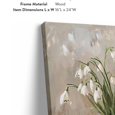
Frame Material
Wood
Item Dimensions L x W
16"L x 24"W