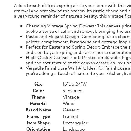
Add a breath of fresh spring air to your home with this vin
renewal and serenity of the season. Its rustic charm and 
a year-round reminder of nature's beauty, this vintage fl
Charming Vintage Spring Flowers: This canvas print f
evoke a sense of calm and renewal, bringing the es
Rustic and Elegant Design: Combining rustic charm w
palette complements farmhouse and cottage-inspire
Perfect for Easter and Spring Decor: Embrace the spi
addition to your spring and Easter home decorations
High-Quality Canvas Print: Printed on durable, high-
and the soft texture of the canvas create an inviting
Versatile Farmhouse Wall Art: Ideal for farmhouse a
you're adding a touch of nature to your kitchen, liv
Size
16"L x 24"W
Color
9-Framed
Theme
Vintage
Material
Wood
Brand Name
Generic
Frame Type
Framed
Item Shape
Rectangular
Orientation
Landscape