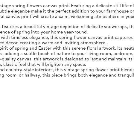
tage spring flowers canvas print. Featuring a delicate still life 
subtle elegance make it the perfect addition to your farmhouse o
oral canvas print will create a calm, welcoming atmosphere in yo
eatures a beautiful vintage depiction of delicate snowdrops, the f
sence of spring into your home year-round.
ith timeless elegance, this spring flower canvas print captures 
d decor, creating a warm and inviting atmosphere.
rit of spring and Easter with this serene floral artwork. Its neut
, adding a subtle touch of nature to your living room, bedroom,
quality canvas, this artwork is designed to last and maintain it
, classic feel that will brighten any space.
nd country-style interiors, this vintage spring flower print blen
ing room, or hallway, this piece brings both elegance and tranqui