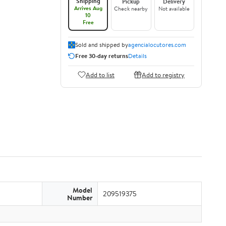
Shipping
Pickup
Delivery
Arrives Aug
Check nearby
Not available
10
Free
Sold and shipped by
agencialocutores.com
Free 30-day returns
Details
Add to list
Add to registry
Model
209519375
Number