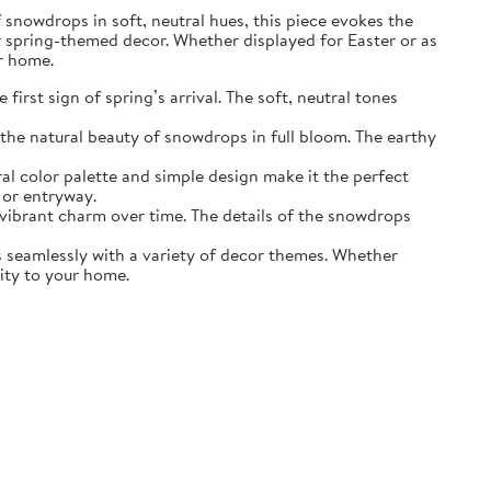
of snowdrops in soft, neutral hues, this piece evokes the
r spring-themed decor. Whether displayed for Easter or as
ur home.
irst sign of spring’s arrival. The soft, neutral tones
the natural beauty of snowdrops in full bloom. The earthy
ral color palette and simple design make it the perfect
 or entryway.
s vibrant charm over time. The details of the snowdrops
ds seamlessly with a variety of decor themes. Whether
lity to your home.