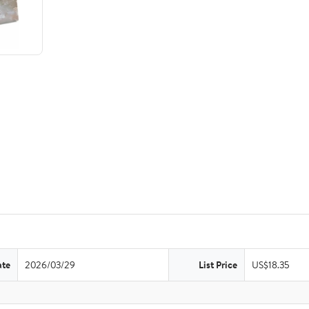
ate
2026/03/29
List Price
US$18.35