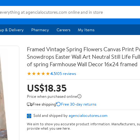
up & Delivery
Pharmacy
Careers
My Items
Framed Vintage Spring Flowers Canvas Print Po
Snowdrops Easter Wall Art Neutral Still Life Full 
of spring Farmhouse Wall Decor 16x24 framed
★★★★★
4.5
105 reviews
US$18.35
Price when purchased online
Free shipping
Free 30-day returns
Sold and shipped by
agencialocutores.com
We aim to show you accurate product information. Manufacturers, su
provide what you see here.