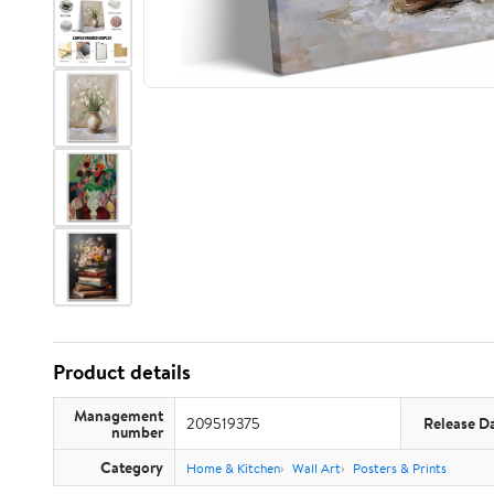
Product details
Management
209519375
Release D
number
Category
Home & Kitchen
Wall Art
Posters & Prints