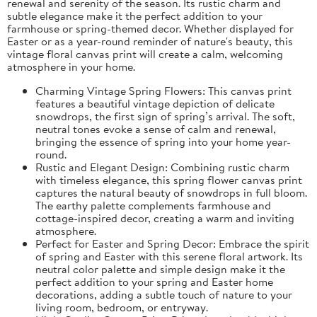
renewal and serenity of the season. Its rustic charm and
subtle elegance make it the perfect addition to your
farmhouse or spring-themed decor. Whether displayed for
Easter or as a year-round reminder of nature's beauty, this
vintage floral canvas print will create a calm, welcoming
atmosphere in your home.
Charming Vintage Spring Flowers: This canvas print
features a beautiful vintage depiction of delicate
snowdrops, the first sign of spring’s arrival. The soft,
neutral tones evoke a sense of calm and renewal,
bringing the essence of spring into your home year-
round.
Rustic and Elegant Design: Combining rustic charm
with timeless elegance, this spring flower canvas print
captures the natural beauty of snowdrops in full bloom.
The earthy palette complements farmhouse and
cottage-inspired decor, creating a warm and inviting
atmosphere.
Perfect for Easter and Spring Decor: Embrace the spirit
of spring and Easter with this serene floral artwork. Its
neutral color palette and simple design make it the
perfect addition to your spring and Easter home
decorations, adding a subtle touch of nature to your
living room, bedroom, or entryway.