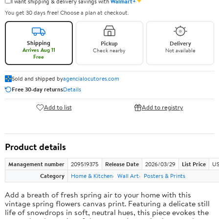
✦
I want shipping & delivery savings with
Walmart+
You get 30 days free! Choose a plan at checkout.
Shipping
Pickup
Delivery
Arrives Aug 11
Check nearby
Not available
Free
Sold and shipped by
agencialocutores.com
Free 30-day returns
Details
Add to list
Add to registry
Product details
Management number
209519375
Release Date
2026/03/29
List Price
US
Category
Home & Kitchen
Wall Art
Posters & Prints
Add a breath of fresh spring air to your home with this
vintage spring flowers canvas print. Featuring a delicate still
life of snowdrops in soft, neutral hues, this piece evokes the