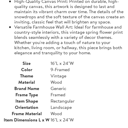
High-Quality Canvas Print: Printed on durable, high-
quality canvas, this artwork is designed to last and
maintain its vibrant charm over time. The details of the
snowdrops and the soft texture of the canvas create an
inviting, classic feel that will brighten any space.
Versatile Farmhouse Wall Art: Ideal for farmhouse and
country-style interiors, this vintage spring flower print
blends seamlessly with a variety of decor themes.
Whether you're adding a touch of nature to your
kitchen, living room, or hallway, this piece brings both
elegance and tranquility to your home.
Size
16"L x 24"W
Color
9-Framed
Theme
Vintage
Material
Wood
Brand Name
Generic
Frame Type
Framed
Item Shape
Rectangular
Orientation
Landscape
Frame Material
Wood
Item Dimensions L x W
16"L x 24"W