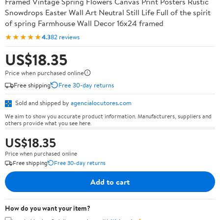
Framed Vintage Spring Flowers Canvas Print Posters Rustic
Snowdrops Easter Wall Art Neutral Still Life Full of the spirit
of spring Farmhouse Wall Decor 16x24 framed
★★★★★
4.3
82 reviews
US$18.35
Price when purchased online
Free shipping
Free 30-day returns
Sold and shipped by
agencialocutores.com
We aim to show you accurate product information. Manufacturers, suppliers and
others provide what you see here.
US$18.35
Price when purchased online
Free shipping
Free 30-day returns
Add to cart
How do you want your item?