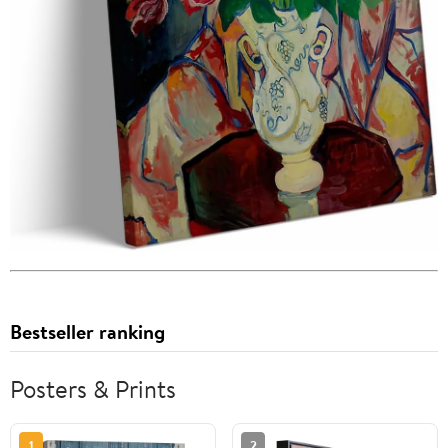
Bestseller ranking
Posters & Prints
1
2