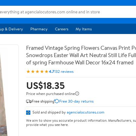
up & Delivery
Pharmacy
Careers
My Items
Framed Vintage Spring Flowers Canvas Print Po
Snowdrops Easter Wall Art Neutral Still Life Full 
of spring Farmhouse Wall Decor 16x24 framed
★★★★★
4.7
132 reviews
US$18.35
Price when purchased online
Free shipping
Free 30-day returns
Sold and shipped by
agencialocutores.com
We aim to show you accurate product information. Manufacturers, su
provide what you see here.