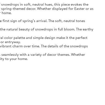
of snowdrops in soft, neutral hues, this piece evokes the
r spring-themed decor. Whether displayed for Easter or as
ur home.
irst sign of spring’s arrival. The soft, neutral tones
the natural beauty of snowdrops in full bloom. The earthy
ral color palette and simple design make it the perfect
 or entryway.
s vibrant charm over time. The details of the snowdrops
ds seamlessly with a variety of decor themes. Whether
lity to your home.