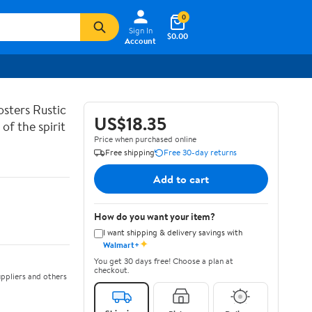
0
Sign In
$0.00
Account
sters Rustic
US$18.35
of the spirit
Price when purchased online
Free shipping
Free 30-day returns
Add to cart
How do you want your item?
I want shipping & delivery savings with
✦
Walmart+
You get 30 days free! Choose a plan at
checkout.
ppliers and others