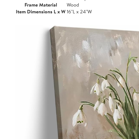
Frame Material
Wood
Item Dimensions L x W
16"L x 24"W