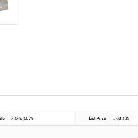
ate
2026/03/29
List Price
US$18.35