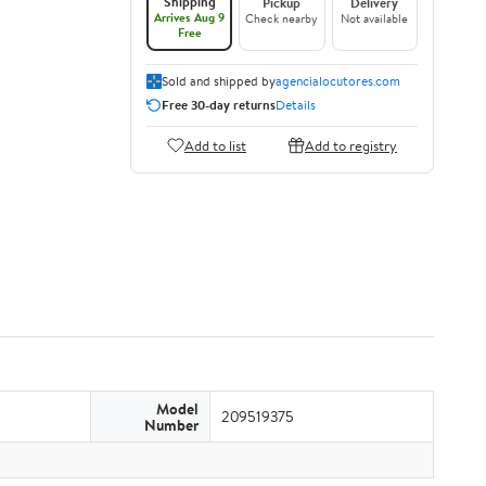
Shipping
Pickup
Delivery
Arrives Aug 9
Check nearby
Not available
Free
Sold and shipped by
agencialocutores.com
Free 30-day returns
Details
Add to list
Add to registry
Model
209519375
Number