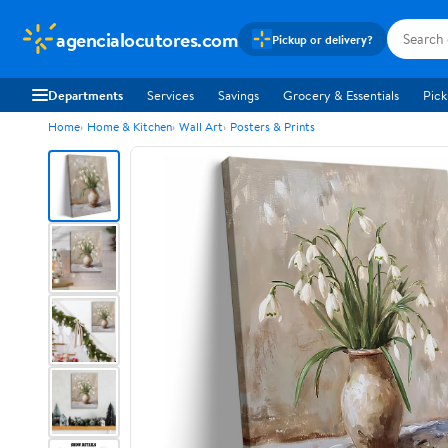
agencialocutores.com
Pickup or delivery?
Departments
Services
Savings
Grocery & Essentials
Pick
Home
Home & Kitchen
Wall Art
Posters & Prints