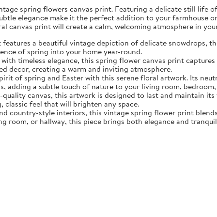
tage spring flowers canvas print. Featuring a delicate still life 
subtle elegance make it the perfect addition to your farmhouse o
oral canvas print will create a calm, welcoming atmosphere in yo
eatures a beautiful vintage depiction of delicate snowdrops, the f
sence of spring into your home year-round.
ith timeless elegance, this spring flower canvas print captures 
d decor, creating a warm and inviting atmosphere.
rit of spring and Easter with this serene floral artwork. Its neut
, adding a subtle touch of nature to your living room, bedroom,
quality canvas, this artwork is designed to last and maintain it
, classic feel that will brighten any space.
nd country-style interiors, this vintage spring flower print blen
ing room, or hallway, this piece brings both elegance and tranqui