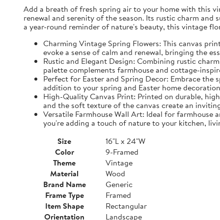
Add a breath of fresh spring air to your home with this vin
renewal and serenity of the season. Its rustic charm and 
a year-round reminder of nature's beauty, this vintage fl
Charming Vintage Spring Flowers: This canvas print f
evoke a sense of calm and renewal, bringing the es
Rustic and Elegant Design: Combining rustic charm w
palette complements farmhouse and cottage-inspire
Perfect for Easter and Spring Decor: Embrace the spi
addition to your spring and Easter home decorations
High-Quality Canvas Print: Printed on durable, high-
and the soft texture of the canvas create an inviting
Versatile Farmhouse Wall Art: Ideal for farmhouse a
you're adding a touch of nature to your kitchen, liv
Size
16"L x 24"W
Color
9-Framed
Theme
Vintage
Material
Wood
Brand Name
Generic
Frame Type
Framed
Item Shape
Rectangular
Orientation
Landscape