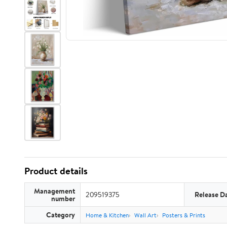
Product details
Management
209519375
Release D
number
Category
Home & Kitchen
Wall Art
Posters & Prints