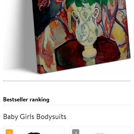
Bestseller ranking
Baby Girls Bodysuits
1
2