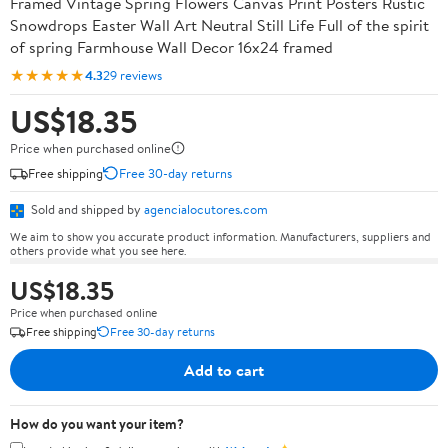
Framed Vintage Spring Flowers Canvas Print Posters Rustic
Snowdrops Easter Wall Art Neutral Still Life Full of the spirit
of spring Farmhouse Wall Decor 16x24 framed
★★★★★
4.3
29 reviews
US$18.35
Price when purchased online
Free shipping
Free 30-day returns
Sold and shipped by
agencialocutores.com
We aim to show you accurate product information. Manufacturers, suppliers and
others provide what you see here.
US$18.35
Price when purchased online
Free shipping
Free 30-day returns
Add to cart
How do you want your item?