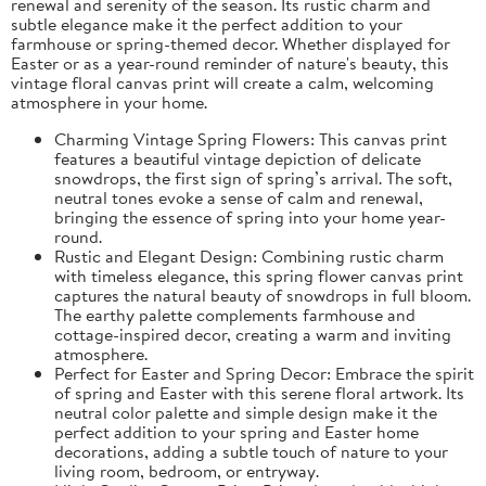
renewal and serenity of the season. Its rustic charm and
subtle elegance make it the perfect addition to your
farmhouse or spring-themed decor. Whether displayed for
Easter or as a year-round reminder of nature's beauty, this
vintage floral canvas print will create a calm, welcoming
atmosphere in your home.
Charming Vintage Spring Flowers: This canvas print
features a beautiful vintage depiction of delicate
snowdrops, the first sign of spring’s arrival. The soft,
neutral tones evoke a sense of calm and renewal,
bringing the essence of spring into your home year-
round.
Rustic and Elegant Design: Combining rustic charm
with timeless elegance, this spring flower canvas print
captures the natural beauty of snowdrops in full bloom.
The earthy palette complements farmhouse and
cottage-inspired decor, creating a warm and inviting
atmosphere.
Perfect for Easter and Spring Decor: Embrace the spirit
of spring and Easter with this serene floral artwork. Its
neutral color palette and simple design make it the
perfect addition to your spring and Easter home
decorations, adding a subtle touch of nature to your
living room, bedroom, or entryway.