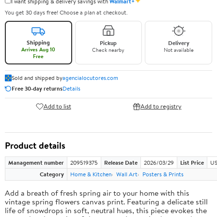
✦
I want shipping & delivery savings with
Walmart+
You get 30 days free! Choose a plan at checkout.
Shipping
Pickup
Delivery
Arrives Aug 10
Check nearby
Not available
Free
Sold and shipped by
agencialocutores.com
Free 30-day returns
Details
Add to list
Add to registry
Product details
Management number
209519375
Release Date
2026/03/29
List Price
US
Category
Home & Kitchen
Wall Art
Posters & Prints
Add a breath of fresh spring air to your home with this
vintage spring flowers canvas print. Featuring a delicate still
life of snowdrops in soft, neutral hues, this piece evokes the