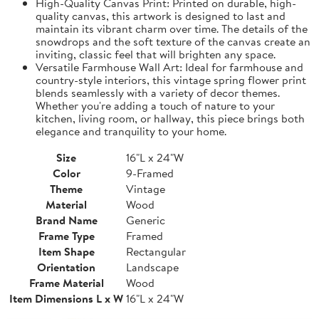
High-Quality Canvas Print: Printed on durable, high-
quality canvas, this artwork is designed to last and
maintain its vibrant charm over time. The details of the
snowdrops and the soft texture of the canvas create an
inviting, classic feel that will brighten any space.
Versatile Farmhouse Wall Art: Ideal for farmhouse and
country-style interiors, this vintage spring flower print
blends seamlessly with a variety of decor themes.
Whether you're adding a touch of nature to your
kitchen, living room, or hallway, this piece brings both
elegance and tranquility to your home.
Size
16"L x 24"W
Color
9-Framed
Theme
Vintage
Material
Wood
Brand Name
Generic
Frame Type
Framed
Item Shape
Rectangular
Orientation
Landscape
Frame Material
Wood
Item Dimensions L x W
16"L x 24"W