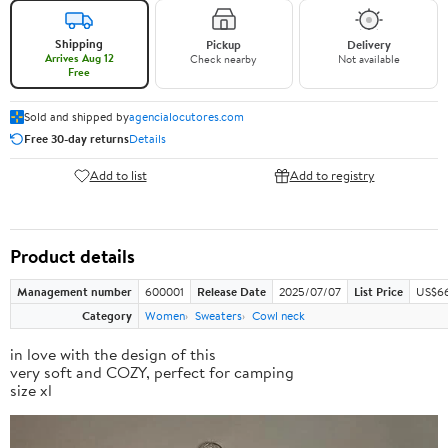
Shipping
Pickup
Delivery
Arrives Aug 12
Check nearby
Not available
Free
Sold and shipped by
agencialocutores.com
Free 30-day returns
Details
Add to list
Add to registry
Product details
Management number
600001
Release Date
2025/07/07
List Price
US$66
Category
Women
Sweaters
Cowl neck
in love with the design of this
very soft and COZY, perfect for camping
size xl