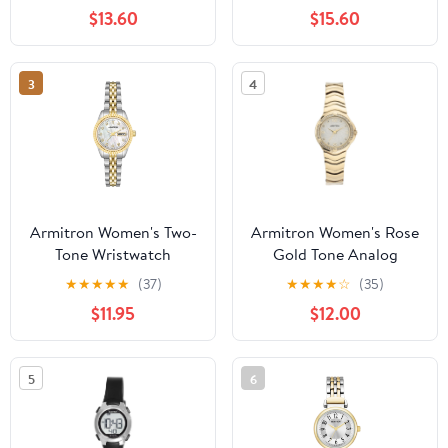
Bracelet
$13.60
$15.60
3
4
Armitron Women's Two-
Armitron Women's Rose
Tone Wristwatch
Gold Tone Analog
Watch with Genuine
★
★
★
★
★
(37)
★
★
★
★
☆
(35)
Crystal Accents,
$11.95
$12.00
75/5731MPRGWM
5
6