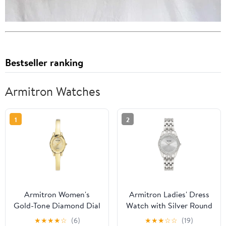
Bestseller ranking
Armitron Watches
1
2
Armitron Women's
Armitron Ladies' Dress
Gold-Tone Diamond Dial
Watch with Silver Round
Bangle Dress Watch
Dial and Silver Tone
★
★
★
★
☆
(6)
★
★
★
☆
☆
(19)