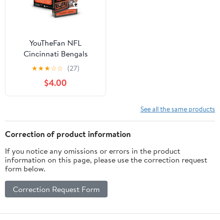
YouTheFan NFL
Cincinnati Bengals
Classic Series Playing
★
★
★
☆
☆
(27)
Cards
$4.00
See all the same products
Correction of product information
If you notice any omissions or errors in the product
information on this page, please use the correction request
form below.
Correction Request Form