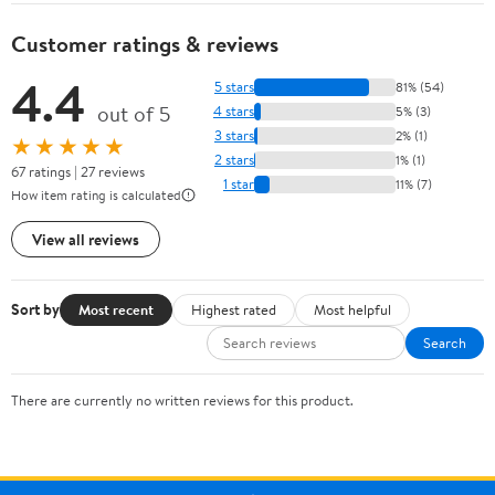
Customer ratings & reviews
4.4
5 stars
81% (54)
out of 5
4 stars
5% (3)
3 stars
2% (1)
★★★★★
2 stars
1% (1)
67 ratings | 27 reviews
1 star
11% (7)
How item rating is calculated
View all reviews
Sort by
Most recent
Highest rated
Most helpful
Search
There are currently no written reviews for this product.