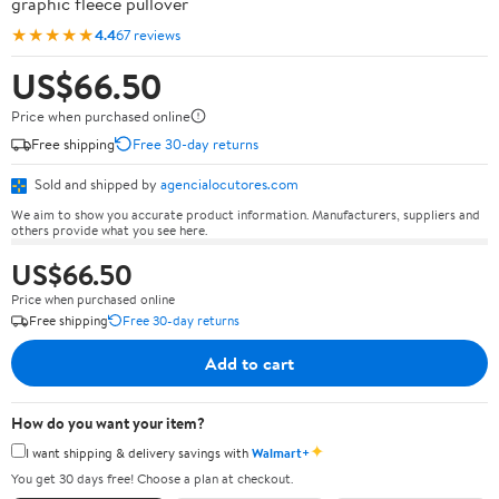
graphic fleece pullover
★★★★★
4.4
67 reviews
US$66.50
Price when purchased online
Free shipping
Free 30-day returns
Sold and shipped by
agencialocutores.com
We aim to show you accurate product information. Manufacturers, suppliers and
others provide what you see here.
US$66.50
Price when purchased online
Free shipping
Free 30-day returns
Add to cart
How do you want your item?
✦
I want shipping & delivery savings with
Walmart+
You get 30 days free! Choose a plan at checkout.