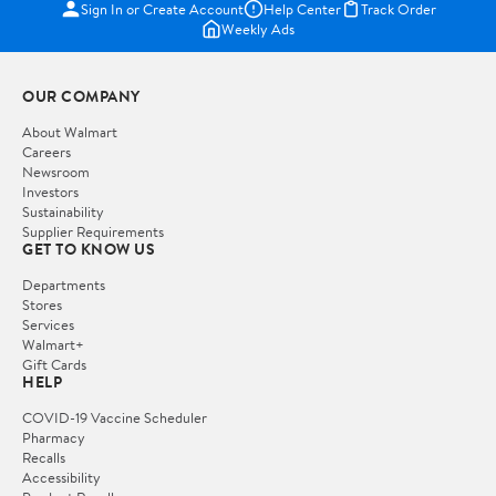
Sign In or Create Account
Help Center
Track Order
Weekly Ads
OUR COMPANY
About Walmart
Careers
Newsroom
Investors
Sustainability
Supplier Requirements
GET TO KNOW US
Departments
Stores
Services
Walmart+
Gift Cards
HELP
COVID-19 Vaccine Scheduler
Pharmacy
Recalls
Accessibility