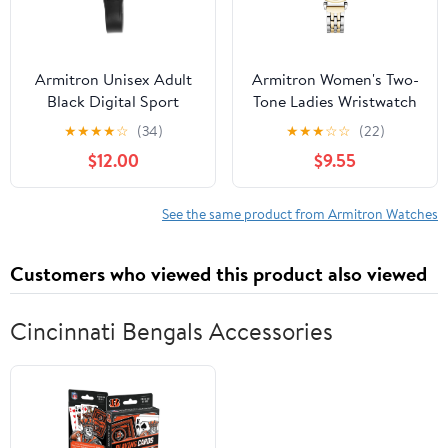
Armitron Unisex Adult
Armitron Women's Two-
Black Digital Sport
Tone Ladies Wristwatch
Wristwatch
★
★
★
★
☆
(34)
★
★
★
☆
☆
(22)
$12.00
$9.55
See the same product from Armitron Watches
Customers who viewed this product also viewed
Cincinnati Bengals Accessories