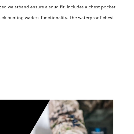
ed waistband ensure a snug fit. Includes a chest pocket
uck hunting waders functionality. The waterproof chest