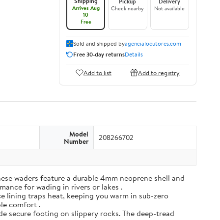
Shipping
Pickup
Delivery
Arrives Aug
Check nearby
Not available
10
Free
Sold and shipped by
agencialocutores.com
Free 30-day returns
Details
Add to list
Add to registry
Model
208266702
Number
ese waders feature a durable 4mm neoprene shell and
mance for wading in rivers or lakes .
e lining traps heat, keeping you warm in sub-zero
ble comfort .
de secure footing on slippery rocks. The deep-tread