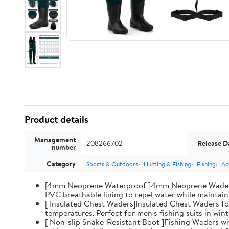
Product details
Management
208266702
Release D
number
Category
Sports & Outdoors
Hunting & Fishing
Fishing
Ac
[4mm Neoprene Waterproof ]4mm Neoprene Waders wi
PVC breathable lining to repel water while maintaini
[ Insulated Chest Waders]Insulated Chest Waders fo
temperatures. Perfect for men's fishing suits in win
[ Non-slip Snake-Resistant Boot ]Fishing Waders wi