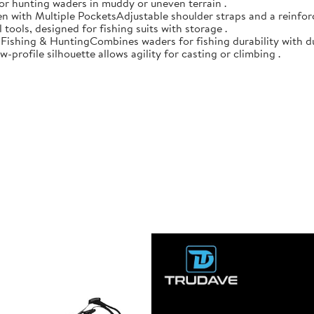
 for hunting waders in muddy or uneven terrain .
n with Multiple PocketsAdjustable shoulder straps and a reinforc
 tools, designed for fishing suits with storage .
r Fishing & HuntingCombines waders for fishing durability with d
-profile silhouette allows agility for casting or climbing .