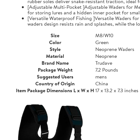
rubber soles deliver snake-resistant traction, ideal
[Adjustable Multi-Pocket ]Adjustable Waders for Me
for storing lures and a hidden inner pocket for small
[Versatile Waterproof Fishing ]Versatile Waders fo
waders design resists rain and splashes, while the low
Size
M8/W10
Color
Green
Style
Neoprene Waders
Material
Neoprene
Brand Name
Trudave
Package Weight
7.2 Pounds
Suggested Users
mens
Country of Origin
China
Item Package Dimensions L x W x H
17 x 13.2 x 7.3 inches