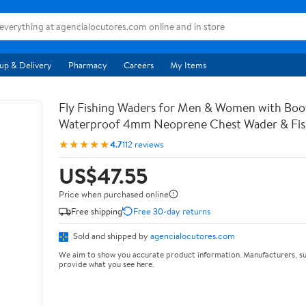
up & Delivery
Pharmacy
Careers
My Items
Fly Fishing Waders for Men & Women with Bo
Waterproof 4mm Neoprene Chest Wader & Fish
★★★★★
4.7
112 reviews
US$47.55
Price when purchased online
Free shipping
Free 30-day returns
Sold and shipped by
agencialocutores.com
We aim to show you accurate product information. Manufacturers, su
provide what you see here.