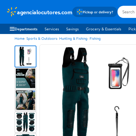
agencialocutores.com
Pickup or delivery?
Departments
Services
Savings
Grocery & Essentials
Pick
Home
Sports & Outdoors
Hunting & Fishing
Fishing