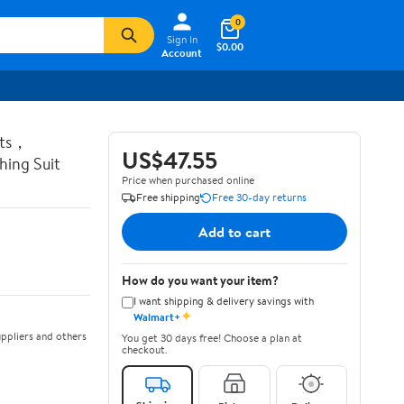
0
Sign In
$0.00
Account
ots，
US$47.55
ing Suit
Price when purchased online
Free shipping
Free 30-day returns
Add to cart
How do you want your item?
I want shipping & delivery savings with
✦
Walmart+
ppliers and others
You get 30 days free! Choose a plan at
checkout.