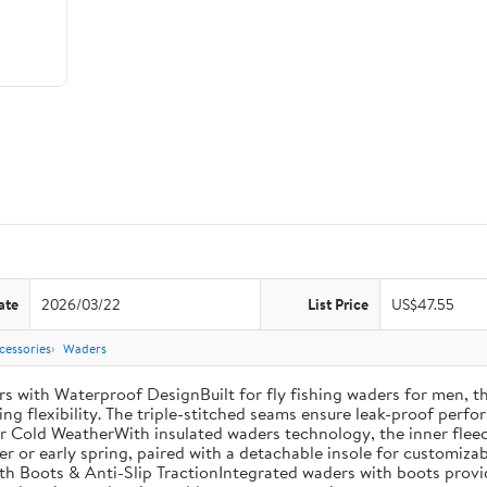
ate
2026/03/22
List Price
US$47.55
cessories
Waders
th Waterproof DesignBuilt for fly fishing waders for men, th
ng flexibility. The triple-stitched seams ensure leak-proof perfor
r Cold WeatherWith insulated waders technology, the inner fleec
ter or early spring, paired with a detachable insole for customiza
th Boots & Anti-Slip TractionIntegrated waders with boots provi