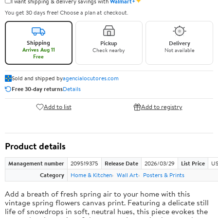
✦
I want shipping & delivery savings with
Walmart+
You get 30 days free! Choose a plan at checkout.
Shipping
Pickup
Delivery
Arrives Aug 11
Check nearby
Not available
Free
Sold and shipped by
agencialocutores.com
Free 30-day returns
Details
Add to list
Add to registry
Product details
Management number
209519375
Release Date
2026/03/29
List Price
US
Category
Home & Kitchen
Wall Art
Posters & Prints
Add a breath of fresh spring air to your home with this
vintage spring flowers canvas print. Featuring a delicate still
life of snowdrops in soft, neutral hues, this piece evokes the