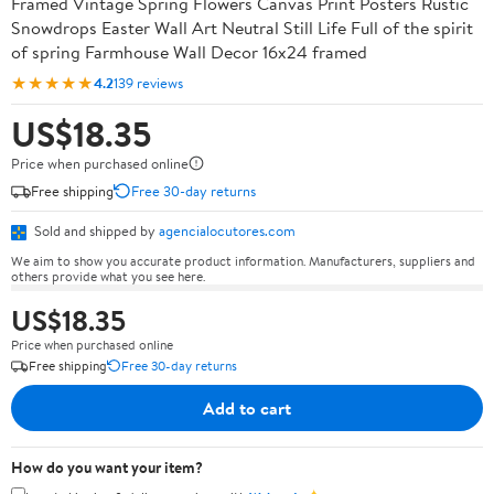
Framed Vintage Spring Flowers Canvas Print Posters Rustic
Snowdrops Easter Wall Art Neutral Still Life Full of the spirit
of spring Farmhouse Wall Decor 16x24 framed
★★★★★
4.2
139 reviews
US$18.35
Price when purchased online
Free shipping
Free 30-day returns
Sold and shipped by
agencialocutores.com
We aim to show you accurate product information. Manufacturers, suppliers and
others provide what you see here.
US$18.35
Price when purchased online
Free shipping
Free 30-day returns
Add to cart
How do you want your item?