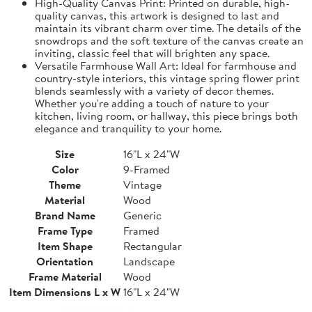
High-Quality Canvas Print: Printed on durable, high-
quality canvas, this artwork is designed to last and
maintain its vibrant charm over time. The details of the
snowdrops and the soft texture of the canvas create an
inviting, classic feel that will brighten any space.
Versatile Farmhouse Wall Art: Ideal for farmhouse and
country-style interiors, this vintage spring flower print
blends seamlessly with a variety of decor themes.
Whether you're adding a touch of nature to your
kitchen, living room, or hallway, this piece brings both
elegance and tranquility to your home.
Size
16"L x 24"W
Color
9-Framed
Theme
Vintage
Material
Wood
Brand Name
Generic
Frame Type
Framed
Item Shape
Rectangular
Orientation
Landscape
Frame Material
Wood
Item Dimensions L x W
16"L x 24"W