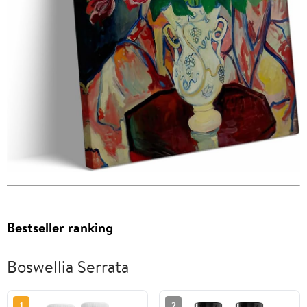
Bestseller ranking
Boswellia Serrata
1
2