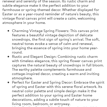
renewal and serenity of the season. Its rustic charm and
subtle elegance make it the perfect addition to your
farmhouse or spring-themed decor. Whether displayed for
Easter or as a year-round reminder of nature's beauty, this
vintage floral canvas print will create a calm, welcoming
atmosphere in your home.
Charming Vintage Spring Flowers: This canvas print
features a beautiful vintage depiction of delicate
snowdrops, the first sign of spring’s arrival. The soft,
neutral tones evoke a sense of calm and renewal,
bringing the essence of spring into your home year-
round.
Rustic and Elegant Design: Combining rustic charm
with timeless elegance, this spring flower canvas print
captures the natural beauty of snowdrops in full bloom.
The earthy palette complements farmhouse and
cottage-inspired decor, creating a warm and inviting
atmosphere.
Perfect for Easter and Spring Decor: Embrace the spirit
of spring and Easter with this serene floral artwork. Its
neutral color palette and simple design make it the
perfect addition to your spring and Easter home
decorations, adding a subtle touch of nature to your
living room, bedroom, or entryway.