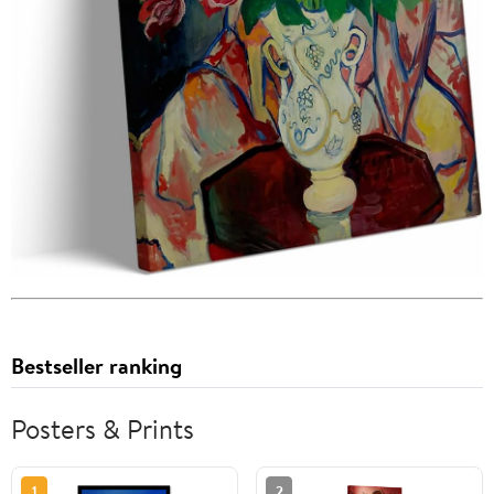
Bestseller ranking
Posters & Prints
1
2