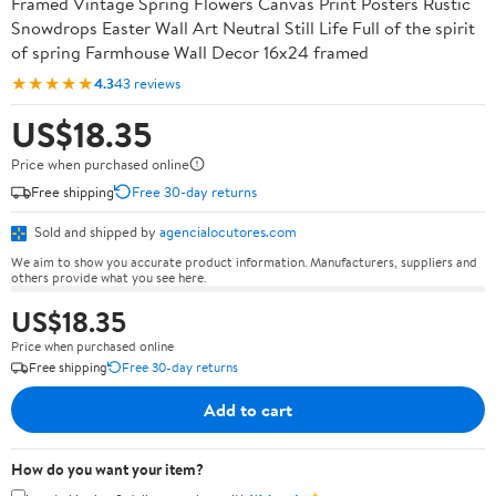
Framed Vintage Spring Flowers Canvas Print Posters Rustic
Snowdrops Easter Wall Art Neutral Still Life Full of the spirit
of spring Farmhouse Wall Decor 16x24 framed
★★★★★
4.3
43 reviews
US$18.35
Price when purchased online
Free shipping
Free 30-day returns
Sold and shipped by
agencialocutores.com
We aim to show you accurate product information. Manufacturers, suppliers and
others provide what you see here.
US$18.35
Price when purchased online
Free shipping
Free 30-day returns
Add to cart
How do you want your item?