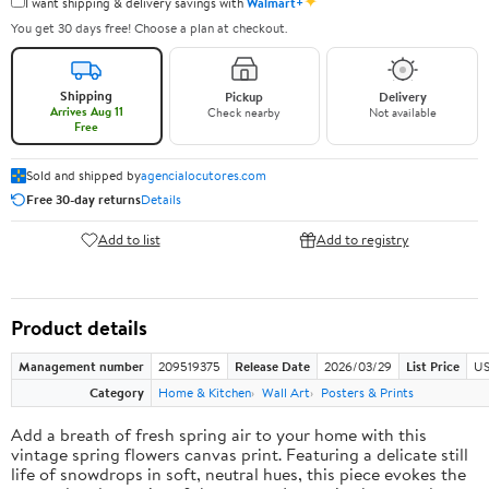
✦
I want shipping & delivery savings with
Walmart+
You get 30 days free! Choose a plan at checkout.
Shipping
Pickup
Delivery
Arrives Aug 11
Check nearby
Not available
Free
Sold and shipped by
agencialocutores.com
Free 30-day returns
Details
Add to list
Add to registry
Product details
Management number
209519375
Release Date
2026/03/29
List Price
US
Category
Home & Kitchen
Wall Art
Posters & Prints
Add a breath of fresh spring air to your home with this
vintage spring flowers canvas print. Featuring a delicate still
life of snowdrops in soft, neutral hues, this piece evokes the