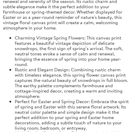
renewal and serenity of the season. Its rustic charm and
subtle elegance make it the perfect addition to your
farmhouse or spring-themed decor. Whether displayed for
Easter or as a year-round reminder of nature's beauty, this
vintage floral canvas print will create a calm, welcoming
atmosphere in your home.
Charming Vintage Spring Flowers: This canvas print
features a beautiful vintage depiction of delicate
snowdrops, the first sign of spring’s arrival. The soft,
neutral tones evoke a sense of calm and renewal,
bringing the essence of spring into your home year-
round.
Rustic and Elegant Design: Combining rustic charm
with timeless elegance, this spring flower canvas print
captures the natural beauty of snowdrops in full bloom.
The earthy palette complements farmhouse and
cottage-inspired decor, creating a warm and inviting
atmosphere.
Perfect for Easter and Spring Decor: Embrace the spirit
of spring and Easter with this serene floral artwork. Its
neutral color palette and simple design make it the
perfect addition to your spring and Easter home
decorations, adding a subtle touch of nature to your
living room, bedroom, or entryway.