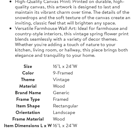
High-Quality Canvas Print: Printed on durable, high-
quality canvas, this artwork is designed to last and
maintain its vibrant charm over time. The details of the
snowdrops and the soft texture of the canvas create an
inviting, classic feel that will brighten any space.
Versatile Farmhouse Wall Art: Ideal for farmhouse and
country-style interiors, this vintage spring flower print
blends seamlessly with a variety of decor themes.
Whether you're adding a touch of nature to your
kitchen, living room, or hallway, this piece brings both
elegance and tranquility to your home.
Size
16"L x 24"W
Color
9-Framed
Theme
Vintage
Material
Wood
Brand Name
Generic
Frame Type
Framed
Item Shape
Rectangular
Orientation
Landscape
Frame Material
Wood
Item Dimensions L x W
16"L x 24"W