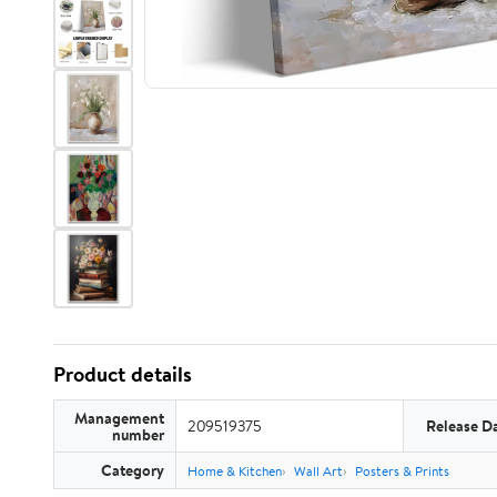
Product details
Management
209519375
Release D
number
Category
Home & Kitchen
Wall Art
Posters & Prints