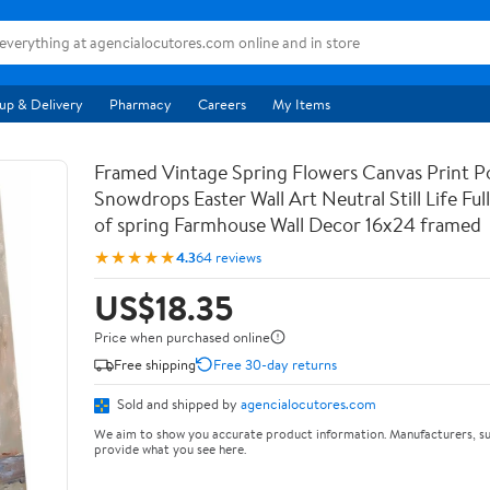
up & Delivery
Pharmacy
Careers
My Items
Framed Vintage Spring Flowers Canvas Print Po
Snowdrops Easter Wall Art Neutral Still Life Full 
of spring Farmhouse Wall Decor 16x24 framed
★★★★★
4.3
64 reviews
US$18.35
Price when purchased online
Free shipping
Free 30-day returns
Sold and shipped by
agencialocutores.com
We aim to show you accurate product information. Manufacturers, su
provide what you see here.