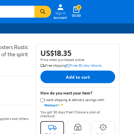
0
Sign In
$0.00
Account
sters Rustic
US$18.35
of the spirit
Price when purchased online
Free shipping
Free 30-day returns
Add to cart
How do you want your item?
I want shipping & delivery savings with
✦
Walmart+
You get 30 days free! Choose a plan at
checkout.
ppliers and others