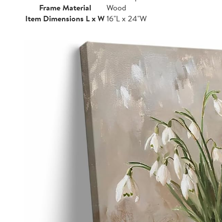
Frame Material
Wood
Item Dimensions L x W
16"L x 24"W