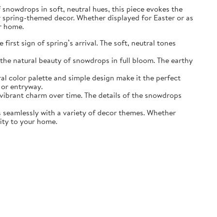
of snowdrops in soft, neutral hues, this piece evokes the
r spring-themed decor. Whether displayed for Easter or as
ur home.
irst sign of spring’s arrival. The soft, neutral tones
the natural beauty of snowdrops in full bloom. The earthy
ral color palette and simple design make it the perfect
 or entryway.
s vibrant charm over time. The details of the snowdrops
ds seamlessly with a variety of decor themes. Whether
lity to your home.