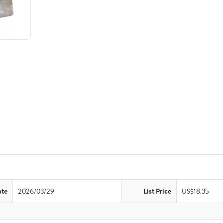
ate
2026/03/29
List Price
US$18.35