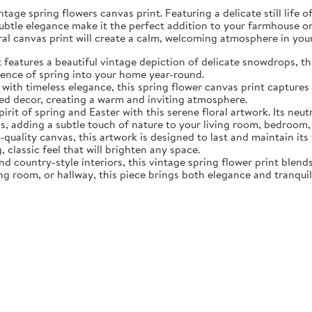
tage spring flowers canvas print. Featuring a delicate still life 
subtle elegance make it the perfect addition to your farmhouse o
oral canvas print will create a calm, welcoming atmosphere in yo
eatures a beautiful vintage depiction of delicate snowdrops, the f
sence of spring into your home year-round.
ith timeless elegance, this spring flower canvas print captures 
d decor, creating a warm and inviting atmosphere.
rit of spring and Easter with this serene floral artwork. Its neut
, adding a subtle touch of nature to your living room, bedroom,
quality canvas, this artwork is designed to last and maintain it
, classic feel that will brighten any space.
nd country-style interiors, this vintage spring flower print blen
ing room, or hallway, this piece brings both elegance and tranqui