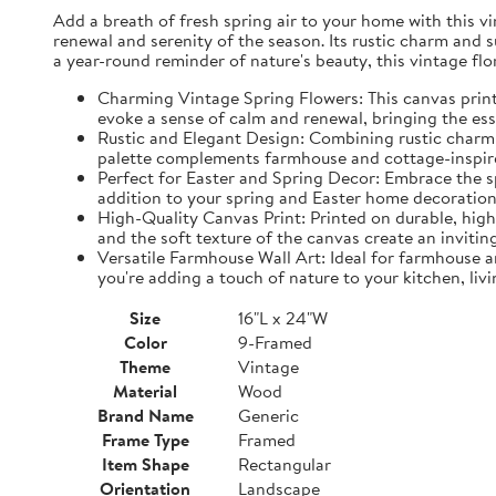
Add a breath of fresh spring air to your home with this vin
renewal and serenity of the season. Its rustic charm and 
a year-round reminder of nature's beauty, this vintage fl
Charming Vintage Spring Flowers: This canvas print f
evoke a sense of calm and renewal, bringing the es
Rustic and Elegant Design: Combining rustic charm w
palette complements farmhouse and cottage-inspire
Perfect for Easter and Spring Decor: Embrace the spi
addition to your spring and Easter home decorations
High-Quality Canvas Print: Printed on durable, high-
and the soft texture of the canvas create an inviting
Versatile Farmhouse Wall Art: Ideal for farmhouse a
you're adding a touch of nature to your kitchen, liv
Size
16"L x 24"W
Color
9-Framed
Theme
Vintage
Material
Wood
Brand Name
Generic
Frame Type
Framed
Item Shape
Rectangular
Orientation
Landscape