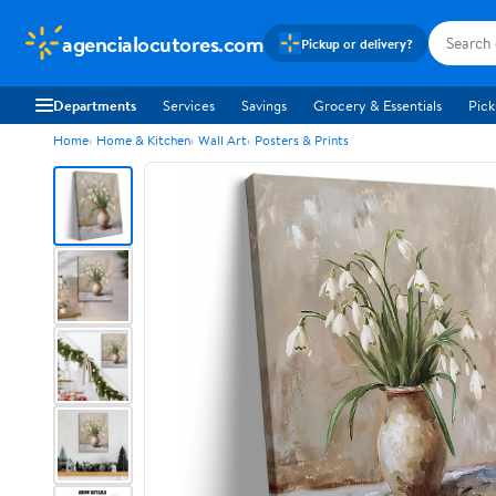
agencialocutores.com
Pickup or delivery?
Departments
Services
Savings
Grocery & Essentials
Pick
Home
Home & Kitchen
Wall Art
Posters & Prints