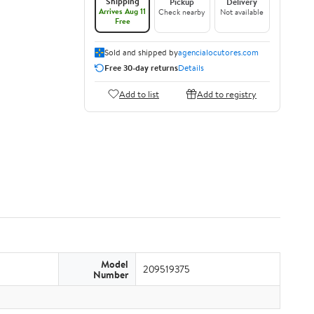
Shipping
Pickup
Delivery
Arrives Aug 11
Check nearby
Not available
Free
Sold and shipped by
agencialocutores.com
Free 30-day returns
Details
Add to list
Add to registry
Model
209519375
Number