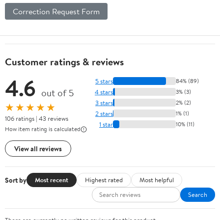
Correction Request Form
Customer ratings & reviews
4.6
5 stars
84% (89)
out of 5
4 stars
3% (3)
3 stars
2% (2)
★★★★★
2 stars
1% (1)
106 ratings | 43 reviews
1 star
10% (11)
How item rating is calculated
View all reviews
Sort by
Most recent
Highest rated
Most helpful
Search