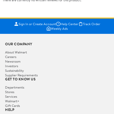
There are currently no written reviews for this product.
Sign In or Create Account
Help Center
Track Order
Weekly Ads
OUR COMPANY
About Walmart
Careers
Newsroom
Investors
Sustainability
Supplier Requirements
GET TO KNOW US
Departments
Stores
Services
Walmart+
Gift Cards
HELP