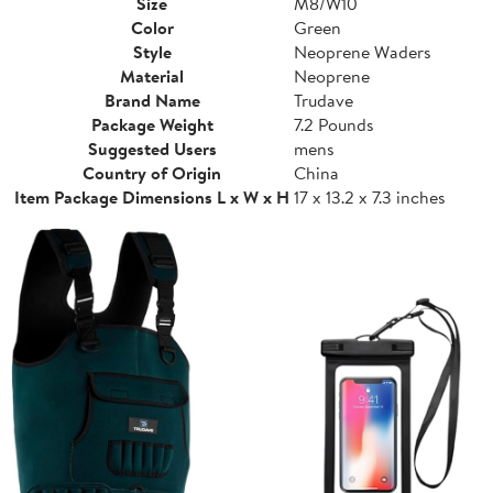
Size
M8/W10
Color
Green
Style
Neoprene Waders
Material
Neoprene
Brand Name
Trudave
Package Weight
7.2 Pounds
Suggested Users
mens
Country of Origin
China
Item Package Dimensions L x W x H
17 x 13.2 x 7.3 inches