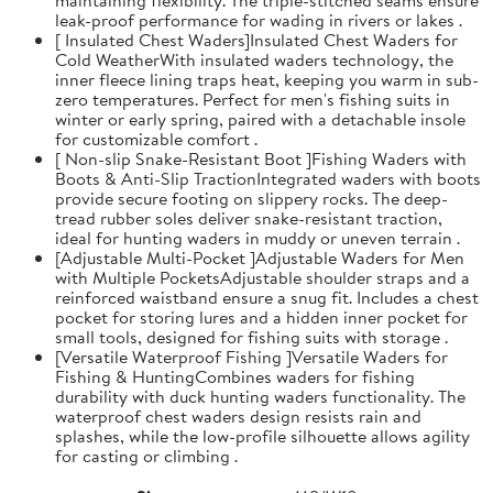
leak-proof performance for wading in rivers or lakes .
[ Insulated Chest Waders]Insulated Chest Waders for
Cold WeatherWith insulated waders technology, the
inner fleece lining traps heat, keeping you warm in sub-
zero temperatures. Perfect for men's fishing suits in
winter or early spring, paired with a detachable insole
for customizable comfort .
[ Non-slip Snake-Resistant Boot ]Fishing Waders with
Boots & Anti-Slip TractionIntegrated waders with boots
provide secure footing on slippery rocks. The deep-
tread rubber soles deliver snake-resistant traction,
ideal for hunting waders in muddy or uneven terrain .
[Adjustable Multi-Pocket ]Adjustable Waders for Men
with Multiple PocketsAdjustable shoulder straps and a
reinforced waistband ensure a snug fit. Includes a chest
pocket for storing lures and a hidden inner pocket for
small tools, designed for fishing suits with storage .
[Versatile Waterproof Fishing ]Versatile Waders for
Fishing & HuntingCombines waders for fishing
durability with duck hunting waders functionality. The
waterproof chest waders design resists rain and
splashes, while the low-profile silhouette allows agility
for casting or climbing .