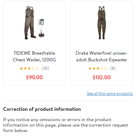
Girls
TIDEWE Breathable
Drake Waterfowl unisex-
Chest Wader, 1200G
adult Buckshot Eqwader
Insulation Waterproof
1600 Neoprene Wader
★
★
★
☆
☆
(30)
★
★
★
☆
☆
(8)
Hunting Wader with
3.0 - Regular
$90.00
$132.00
Steel Shank Boots &
120G Insulated Liner
See all the same products
Correction of product information
If you notice any omissions or errors in the product
information on this page, please use the correction request
form below.