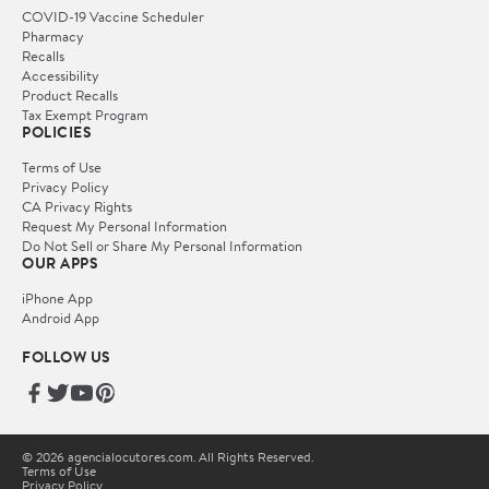
COVID-19 Vaccine Scheduler
Pharmacy
Recalls
Accessibility
Product Recalls
Tax Exempt Program
POLICIES
Terms of Use
Privacy Policy
CA Privacy Rights
Request My Personal Information
Do Not Sell or Share My Personal Information
OUR APPS
iPhone App
Android App
FOLLOW US
© 2026 agencialocutores.com. All Rights Reserved.
Terms of Use
Privacy Policy