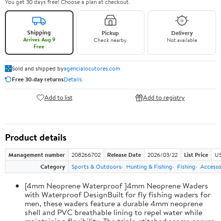
You get 30 days free! Choose a plan at checkout.
Shipping
Pickup
Delivery
Arrives Aug 9
Check nearby
Not available
Free
Sold and shipped by
agencialocutores.com
Free 30-day returns
Details
Add to list
Add to registry
Product details
Management number
208266702
Release Date
2026/03/22
List Price
US
Category
Sports & Outdoors
Hunting & Fishing
Fishing
Accesso
[4mm Neoprene Waterproof ]4mm Neoprene Waders
with Waterproof DesignBuilt for fly fishing waders for
men, these waders feature a durable 4mm neoprene
shell and PVC breathable lining to repel water while
maintaining flexibility. The triple-stitched seams ensure