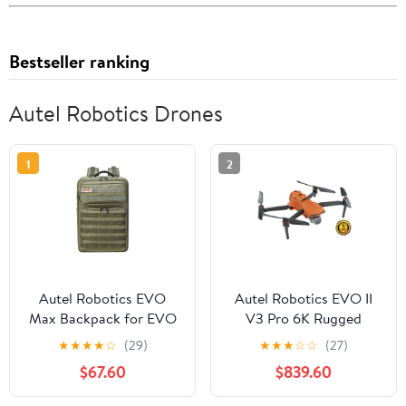
Bestseller ranking
Autel Robotics Drones
1
2
Autel Robotics EVO
Autel Robotics EVO II
Max Backpack for EVO
V3 Pro 6K Rugged
Max Series Drone with
Drone Bundle
★
★
★
★
☆
(29)
★
★
★
☆
☆
(27)
Tailor-Made Interior and
$67.60
$839.60
Water-Resistant Exterior