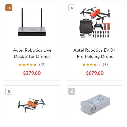
3
4
Autel Robotics Live
Autel Robotics EVO II
Deck 2 for Drones
Pro Folding Drone
Quadcopter 6K HDR
★
★
★
★
★
(12)
★
★
★
★
☆
(6)
Aircraft Plus On The Go
$279.60
$679.60
Bundle
5
6