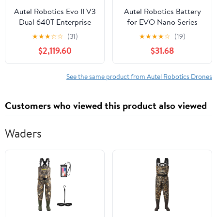
Autel Robotics Evo II V3
Autel Robotics Battery
Dual 640T Enterprise
for EVO Nano Series
Drone Bundle
Drones, Gray
★
★
★
☆
☆
(31)
★
★
★
★
☆
(19)
$2,119.60
$31.68
See the same product from Autel Robotics Drones
Customers who viewed this product also viewed
Waders