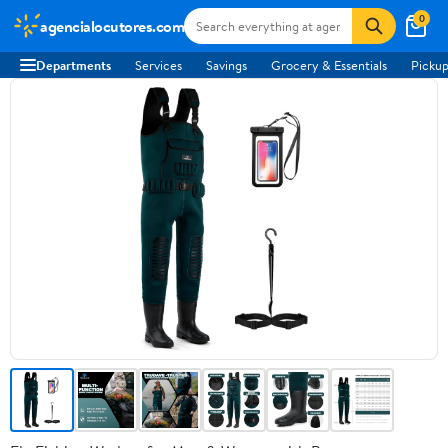
0
agencialocutores.com
Departments
Services
Savings
Grocery & Essentials
Pickup