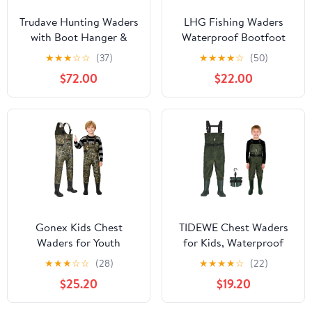
Trudave Hunting Waders
LHG Fishing Waders
with Boot Hanger &
Waterproof Bootfoot
800GRAM Insulation,
Chest Waders 2-Ply
★
★
★
☆
☆
(37)
★
★
★
★
☆
(50)
6mm Waterproof
420D Nylon/PVC Duck
$72.00
$22.00
Neoprene Camo Wader,
Hunting Wader for Men
100% Waterproof and
Women
Warm
Gonex Kids Chest
TIDEWE Chest Waders
Waders for Youth
for Kids, Waterproof
Children, Neoprene
Youth Waders with Boot
★
★
★
☆
☆
(28)
★
★
★
★
☆
(22)
Waterproof Hunting
Hanger, Lightweight
$25.20
$19.20
Fishing Waders with
PVC Kids Waders with
Insulated Boots for Boys
Boot for Fishing