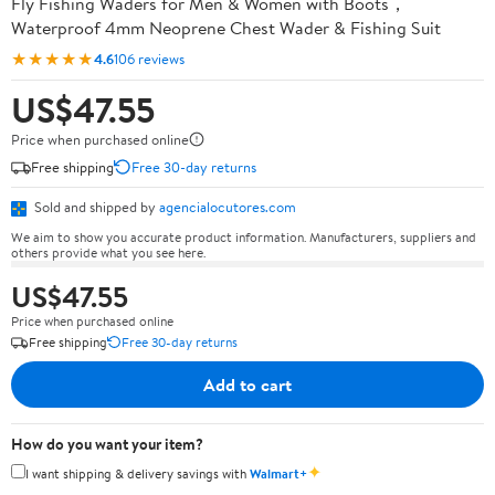
Fly Fishing Waders for Men & Women with Boots，
Waterproof 4mm Neoprene Chest Wader & Fishing Suit
★★★★★
4.6
106 reviews
US$47.55
Price when purchased online
Free shipping
Free 30-day returns
Sold and shipped by
agencialocutores.com
We aim to show you accurate product information. Manufacturers, suppliers and
others provide what you see here.
US$47.55
Price when purchased online
Free shipping
Free 30-day returns
Add to cart
How do you want your item?
✦
I want shipping & delivery savings with
Walmart+