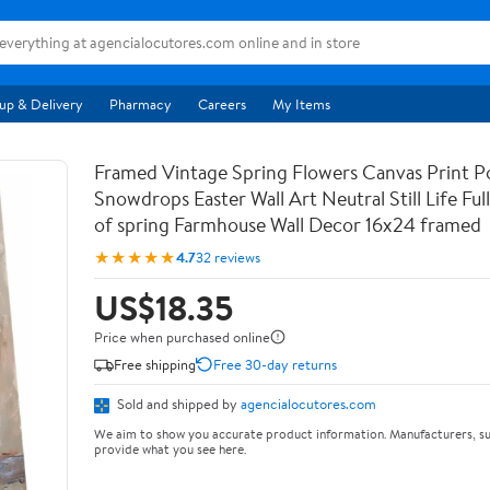
up & Delivery
Pharmacy
Careers
My Items
Framed Vintage Spring Flowers Canvas Print Po
Snowdrops Easter Wall Art Neutral Still Life Full 
of spring Farmhouse Wall Decor 16x24 framed
★★★★★
4.7
32 reviews
US$18.35
Price when purchased online
Free shipping
Free 30-day returns
Sold and shipped by
agencialocutores.com
We aim to show you accurate product information. Manufacturers, su
provide what you see here.