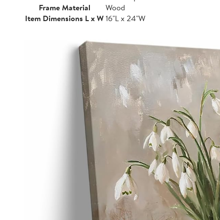
Frame Material
Wood
Item Dimensions L x W
16"L x 24"W