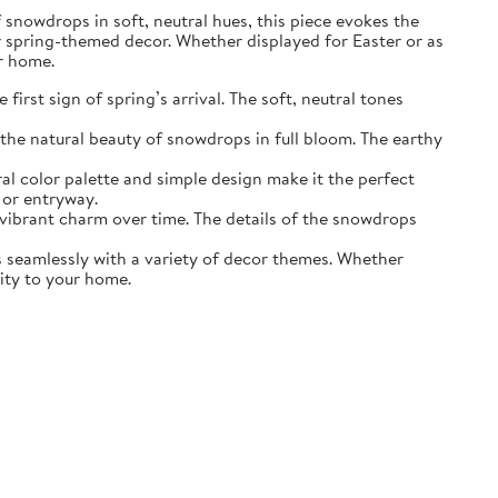
of snowdrops in soft, neutral hues, this piece evokes the
r spring-themed decor. Whether displayed for Easter or as
ur home.
irst sign of spring’s arrival. The soft, neutral tones
the natural beauty of snowdrops in full bloom. The earthy
ral color palette and simple design make it the perfect
 or entryway.
s vibrant charm over time. The details of the snowdrops
ds seamlessly with a variety of decor themes. Whether
lity to your home.