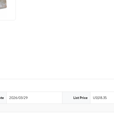
ate
2026/03/29
List Price
US$18.35