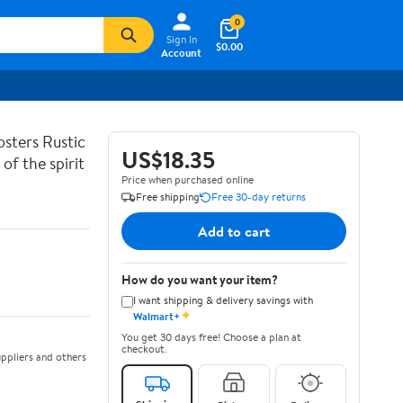
0
Sign In
$0.00
Account
sters Rustic
US$18.35
of the spirit
Price when purchased online
Free shipping
Free 30-day returns
Add to cart
How do you want your item?
I want shipping & delivery savings with
✦
Walmart+
You get 30 days free! Choose a plan at
checkout.
ppliers and others