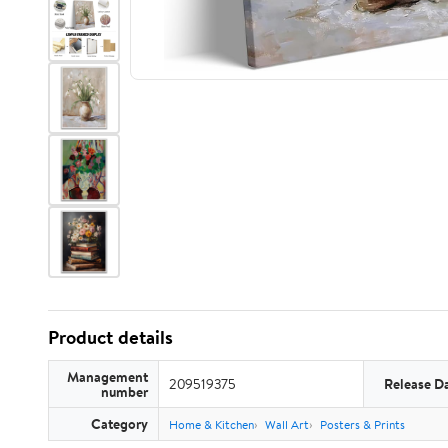
Product details
Management
209519375
Release D
number
Category
Home & Kitchen
Wall Art
Posters & Prints