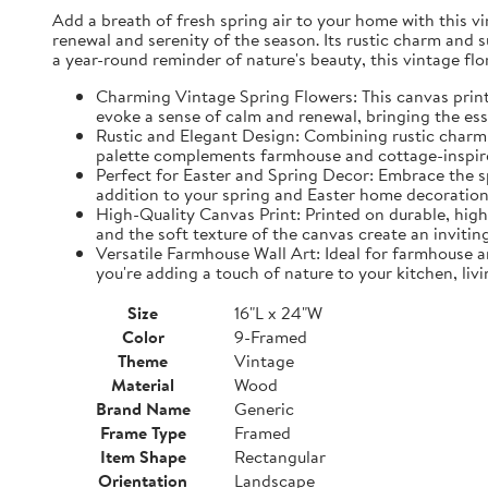
Add a breath of fresh spring air to your home with this vin
renewal and serenity of the season. Its rustic charm and 
a year-round reminder of nature's beauty, this vintage fl
Charming Vintage Spring Flowers: This canvas print f
evoke a sense of calm and renewal, bringing the es
Rustic and Elegant Design: Combining rustic charm w
palette complements farmhouse and cottage-inspire
Perfect for Easter and Spring Decor: Embrace the spi
addition to your spring and Easter home decorations
High-Quality Canvas Print: Printed on durable, high-
and the soft texture of the canvas create an inviting
Versatile Farmhouse Wall Art: Ideal for farmhouse a
you're adding a touch of nature to your kitchen, liv
Size
16"L x 24"W
Color
9-Framed
Theme
Vintage
Material
Wood
Brand Name
Generic
Frame Type
Framed
Item Shape
Rectangular
Orientation
Landscape