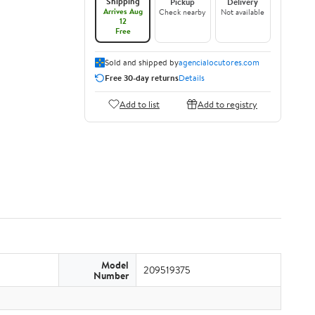
Shipping
Pickup
Delivery
Arrives Aug
Check nearby
Not available
12
Free
Sold and shipped by
agencialocutores.com
Free 30-day returns
Details
Add to list
Add to registry
Model
209519375
Number