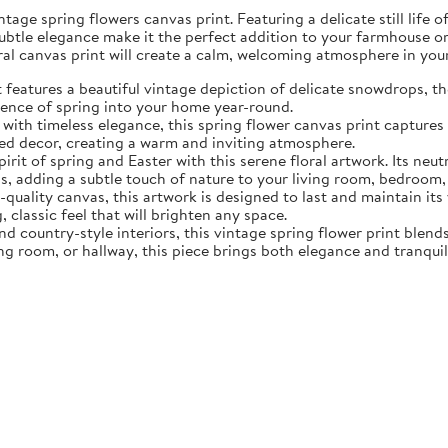
tage spring flowers canvas print. Featuring a delicate still life 
subtle elegance make it the perfect addition to your farmhouse o
oral canvas print will create a calm, welcoming atmosphere in yo
eatures a beautiful vintage depiction of delicate snowdrops, the f
sence of spring into your home year-round.
ith timeless elegance, this spring flower canvas print captures 
d decor, creating a warm and inviting atmosphere.
rit of spring and Easter with this serene floral artwork. Its neut
, adding a subtle touch of nature to your living room, bedroom,
quality canvas, this artwork is designed to last and maintain it
, classic feel that will brighten any space.
nd country-style interiors, this vintage spring flower print blen
ing room, or hallway, this piece brings both elegance and tranqui