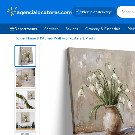
agencialocutores.com
Pickup or delivery?
Departments
Services
Savings
Grocery & Essentials
Pick
Home
Home & Kitchen
Wall Art
Posters & Prints