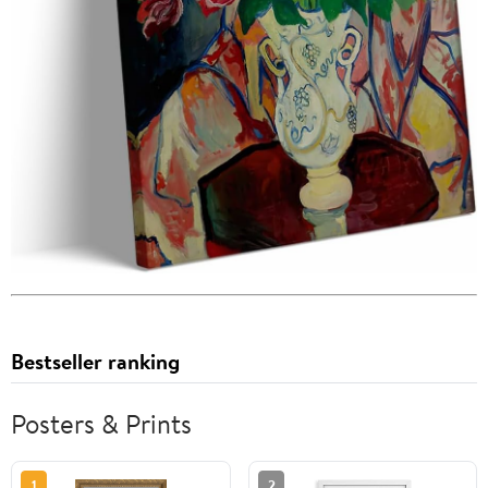
Bestseller ranking
Posters & Prints
1
2