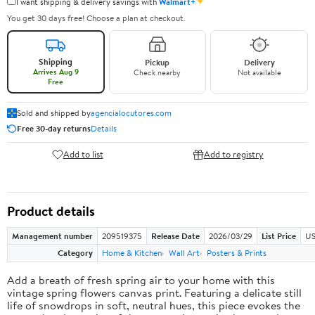
✦
I want shipping & delivery savings with
Walmart+
You get 30 days free! Choose a plan at checkout.
Shipping
Pickup
Delivery
Arrives Aug 9
Check nearby
Not available
Free
Sold and shipped by
agencialocutores.com
Free 30-day returns
Details
Add to list
Add to registry
Product details
Management number
209519375
Release Date
2026/03/29
List Price
US
Category
Home & Kitchen
Wall Art
Posters & Prints
Add a breath of fresh spring air to your home with this
vintage spring flowers canvas print. Featuring a delicate still
life of snowdrops in soft, neutral hues, this piece evokes the