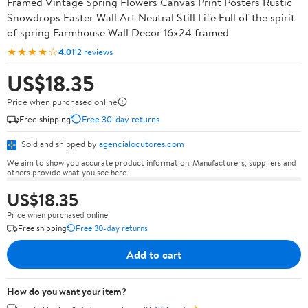
Framed Vintage Spring Flowers Canvas Print Posters Rustic
Snowdrops Easter Wall Art Neutral Still Life Full of the spirit
of spring Farmhouse Wall Decor 16x24 framed
★★★★☆
4.0
112 reviews
US$18.35
Price when purchased online
Free shipping
Free 30-day returns
Sold and shipped by
agencialocutores.com
We aim to show you accurate product information. Manufacturers, suppliers and
others provide what you see here.
US$18.35
Price when purchased online
Free shipping
Free 30-day returns
Add to cart
How do you want your item?