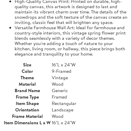
High-Quality Canvas Print: Printed on durable, high-
quality canvas, this artwork is designed to last and
maintain its vibrant charm over time. The details of the
snowdrops and the soft texture of the canvas create an
inviting, classic feel that will brighten any space.
Versatile Farmhouse Wall Art: Ideal for farmhouse and
country-style interiors, this vintage spring flower print
blends seamlessly with a variety of decor themes.
Whether you're adding a touch of nature to your
kitchen, living room, or hallway, this piece brings both
elegance and tranquility to your home.
Size
16"L x 24"W
Color
9-Framed
Theme
Vintage
Material
Wood
Brand Name
Generic
Frame Type
Framed
Item Shape
Rectangular
Orientation
Landscape
Frame Material
Wood
Item Dimensions L x W
16"L x 24"W