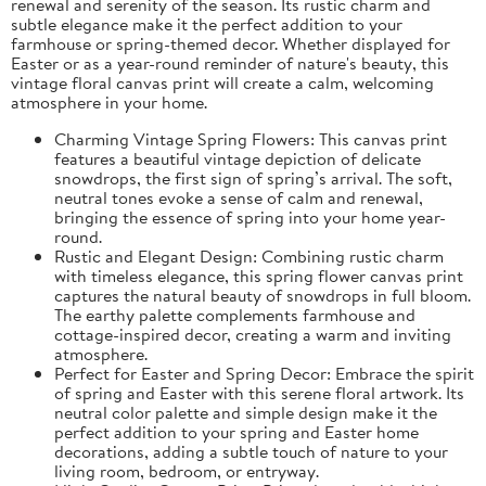
renewal and serenity of the season. Its rustic charm and
subtle elegance make it the perfect addition to your
farmhouse or spring-themed decor. Whether displayed for
Easter or as a year-round reminder of nature's beauty, this
vintage floral canvas print will create a calm, welcoming
atmosphere in your home.
Charming Vintage Spring Flowers: This canvas print
features a beautiful vintage depiction of delicate
snowdrops, the first sign of spring’s arrival. The soft,
neutral tones evoke a sense of calm and renewal,
bringing the essence of spring into your home year-
round.
Rustic and Elegant Design: Combining rustic charm
with timeless elegance, this spring flower canvas print
captures the natural beauty of snowdrops in full bloom.
The earthy palette complements farmhouse and
cottage-inspired decor, creating a warm and inviting
atmosphere.
Perfect for Easter and Spring Decor: Embrace the spirit
of spring and Easter with this serene floral artwork. Its
neutral color palette and simple design make it the
perfect addition to your spring and Easter home
decorations, adding a subtle touch of nature to your
living room, bedroom, or entryway.