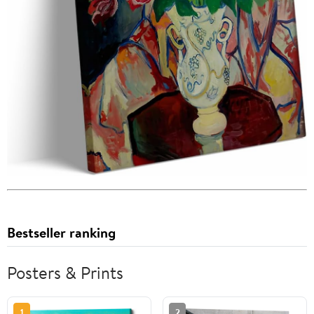
Bestseller ranking
Posters & Prints
1
2