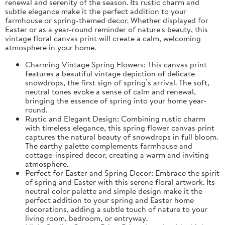
renewal and serenity of the season. Its rustic charm and
subtle elegance make it the perfect addition to your
farmhouse or spring-themed decor. Whether displayed for
Easter or as a year-round reminder of nature's beauty, this
vintage floral canvas print will create a calm, welcoming
atmosphere in your home.
Charming Vintage Spring Flowers: This canvas print
features a beautiful vintage depiction of delicate
snowdrops, the first sign of spring’s arrival. The soft,
neutral tones evoke a sense of calm and renewal,
bringing the essence of spring into your home year-
round.
Rustic and Elegant Design: Combining rustic charm
with timeless elegance, this spring flower canvas print
captures the natural beauty of snowdrops in full bloom.
The earthy palette complements farmhouse and
cottage-inspired decor, creating a warm and inviting
atmosphere.
Perfect for Easter and Spring Decor: Embrace the spirit
of spring and Easter with this serene floral artwork. Its
neutral color palette and simple design make it the
perfect addition to your spring and Easter home
decorations, adding a subtle touch of nature to your
living room, bedroom, or entryway.