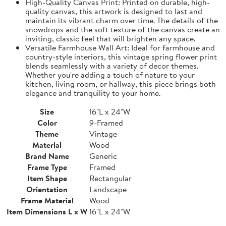
High-Quality Canvas Print: Printed on durable, high-
quality canvas, this artwork is designed to last and
maintain its vibrant charm over time. The details of the
snowdrops and the soft texture of the canvas create an
inviting, classic feel that will brighten any space.
Versatile Farmhouse Wall Art: Ideal for farmhouse and
country-style interiors, this vintage spring flower print
blends seamlessly with a variety of decor themes.
Whether you're adding a touch of nature to your
kitchen, living room, or hallway, this piece brings both
elegance and tranquility to your home.
Size
16"L x 24"W
Color
9-Framed
Theme
Vintage
Material
Wood
Brand Name
Generic
Frame Type
Framed
Item Shape
Rectangular
Orientation
Landscape
Frame Material
Wood
Item Dimensions L x W
16"L x 24"W