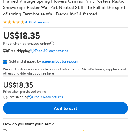
Framed Vintage Spring Flowers Canvas Print Posters Rustic
Snowdrops Easter Wall Art Neutral Still Life Full of the spirit
of spring Farmhouse Wall Decor 16x24 framed
★★★★★
4.3
109 reviews
US$18.35
Price when purchased online
Free shipping
Free 30-day returns
Sold and shipped by
agencialocutores.com
We aim to show you accurate product information. Manufacturers, suppliers and
others provide what you see here.
US$18.35
Price when purchased online
Free shipping
Free 30-day returns
Add to cart
How do you want your item?