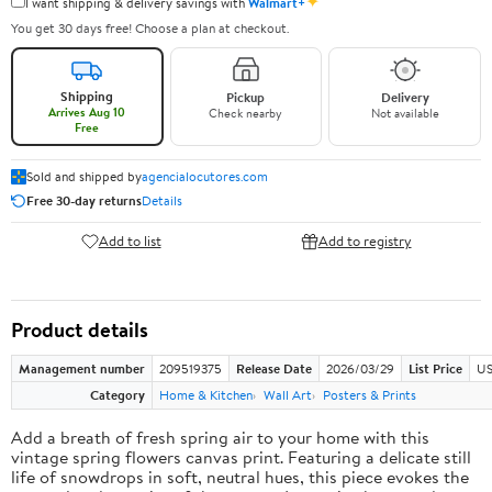
✦
I want shipping & delivery savings with
Walmart+
You get 30 days free! Choose a plan at checkout.
Shipping
Pickup
Delivery
Arrives Aug 10
Check nearby
Not available
Free
Sold and shipped by
agencialocutores.com
Free 30-day returns
Details
Add to list
Add to registry
Product details
Management number
209519375
Release Date
2026/03/29
List Price
US
Category
Home & Kitchen
Wall Art
Posters & Prints
Add a breath of fresh spring air to your home with this
vintage spring flowers canvas print. Featuring a delicate still
life of snowdrops in soft, neutral hues, this piece evokes the