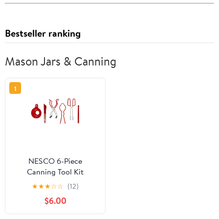
Bestseller ranking
Mason Jars & Canning
1
NESCO 6-Piece
Canning Tool Kit
★
★
★
☆
☆
(12)
$6.00