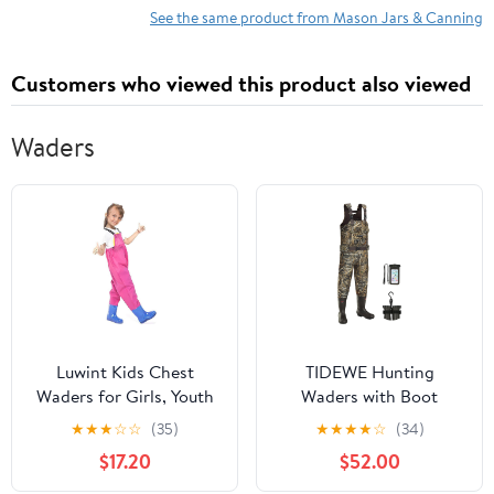
See the same product from Mason Jars & Canning
Customers who viewed this product also viewed
Waders
Luwint Kids Chest
TIDEWE Hunting
Waders for Girls, Youth
Waders with Boot
Fishing Waders with
Hanger & 600G
★
★
★
☆
☆
(35)
★
★
★
★
☆
(34)
Boots Children Hunting
Insulation, Waterproof
$17.20
$52.00
Wader Waterproof
Cleated Neoprene
Lightweight Bootfoot
Bootfoot Fishing Chest