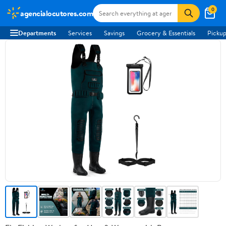
0
agencialocutores.com
Departments
Services
Savings
Grocery & Essentials
Pickup