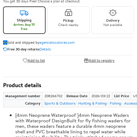
You get 30 days free! Choose a plan at checkout.
Shipping
Pickup
Delivery
Arrives Aug 10
Check nearby
Not available
Free
Sold and shipped by
agencialocutores.com
Free 30-day returns
Details
Add to list
Add to registry
Product details
Management number
208266702
Release Date
2026/03/22
List Price
US
Category
Sports & Outdoors
Hunting & Fishing
Fishing
Accesso
[4mm Neoprene Waterproof ]4mm Neoprene Waders
with Waterproof DesignBuilt for fly fishing waders for
men, these waders feature a durable 4mm neoprene
shell and PVC breathable lining to repel water while
maintaining flexibility. The triple-stitched seams ensure