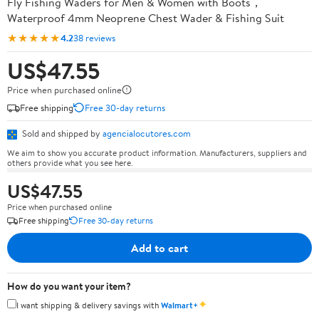
Fly Fishing Waders for Men & Women with Boots，
Waterproof 4mm Neoprene Chest Wader & Fishing Suit
★★★★★
4.2
38 reviews
US$47.55
Price when purchased online
Free shipping
Free 30-day returns
Sold and shipped by
agencialocutores.com
We aim to show you accurate product information. Manufacturers, suppliers and
others provide what you see here.
US$47.55
Price when purchased online
Free shipping
Free 30-day returns
Add to cart
How do you want your item?
✦
I want shipping & delivery savings with
Walmart+