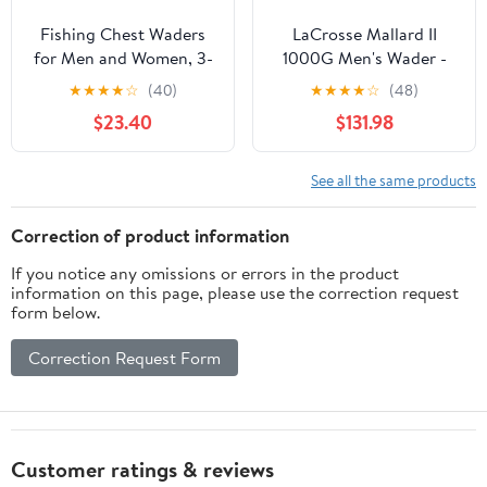
Fishing Chest Waders
LaCrosse Mallard II
for Men and Women, 3-
1000G Men's Wader -
Ply Breathable
Waterproof, Insulated,
★
★
★
★
☆
(40)
★
★
★
★
☆
(48)
Waterproof Hunting
Durable Hunting &
$23.40
$131.98
Waders with Pockets
Fishing Gear for Cold
and Neoprene Stocking,
Weather
Size L
See all the same products
Correction of product information
If you notice any omissions or errors in the product
information on this page, please use the correction request
form below.
Correction Request Form
Customer ratings & reviews