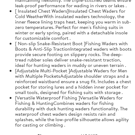
leak-proof performance for wading in rivers or lakes .
[ Insulated Chest Waders]Insulated Chest Waders for
Cold WeatherWith insulated waders technology, the
inner fleece lining traps heat, keeping you warm in sub-
zero temperatures. Perfect for men's fishing suits in
winter or early spring, paired with a detachable insole
for customizable comfort .
[ Non-slip Snake-Resistant Boot ]Fishing Waders with
Boots & Anti-Slip TractionIntegrated waders with boots
provide secure footing on slippery rocks. The deep-
tread rubber soles deliver snake-resistant traction,
ideal for hunting waders in muddy or uneven terrain .
[Adjustable Multi-Pocket ]Adjustable Waders for Men
with Multiple PocketsAdjustable shoulder straps and a
reinforced waistband ensure a snug fit. Includes a chest
pocket for storing lures and a hidden inner pocket for
small tools, designed for fishing suits with storage .
[Versatile Waterproof Fishing ]Versatile Waders for
Fishing & HuntingCombines waders for fishing
durability with duck hunting waders functionality. The
waterproof chest waders design resists rain and
splashes, while the low-profile silhouette allows agility
for casting or climbing .