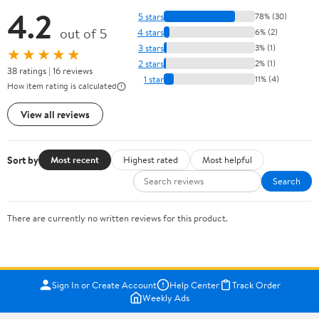
4.2
5 stars
78% (30)
out of 5
4 stars
6% (2)
3 stars
3% (1)
★★★★★
2 stars
2% (1)
38 ratings | 16 reviews
1 star
11% (4)
How item rating is calculated
View all reviews
Sort by
Most recent
Highest rated
Most helpful
Search
There are currently no written reviews for this product.
Sign In or Create Account
Help Center
Track Order
Weekly Ads