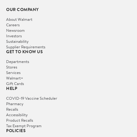
OUR COMPANY
About Walmart
Careers
Newsroom
Investors
Sustainability
Supplier Requirements
GET TO KNOW US
Departments
Stores
Services
Walmart+
Gift Cards
HELP
COVID-19 Vaccine Scheduler
Pharmacy
Recalls
Accessibility
Product Recalls
Tax Exempt Program
POLICIES