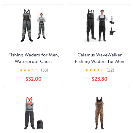
Waders
Fishing Waders for Men,
Calamus WaveWalker
Waterproof Chest
Fishing Waders for Men
Waders with Neoprene
& Women, 100%
★
★
★
☆
☆
(33)
★
★
★
★
☆
(22)
Stockingfoot Breathable
Waterproof PVC Waders
$32.00
$23.80
Waders for Fly Fishing
with Slip-Resistant
&Hunting
Boots, Tear-Resistant
Nylon