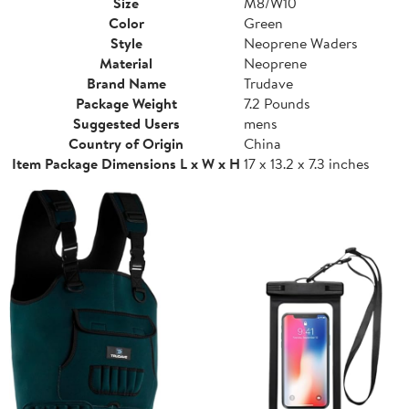
Size
M8/W10
Color
Green
Style
Neoprene Waders
Material
Neoprene
Brand Name
Trudave
Package Weight
7.2 Pounds
Suggested Users
mens
Country of Origin
China
Item Package Dimensions L x W x H
17 x 13.2 x 7.3 inches