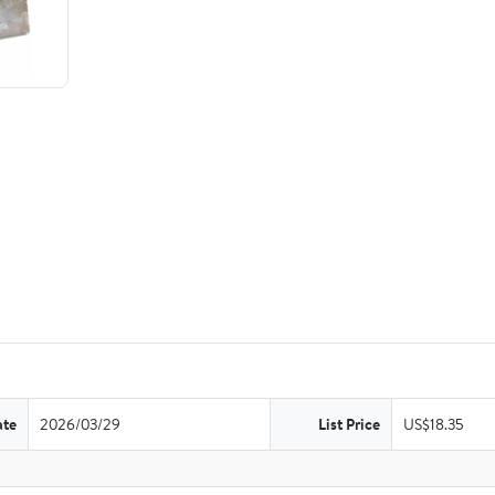
ate
2026/03/29
List Price
US$18.35