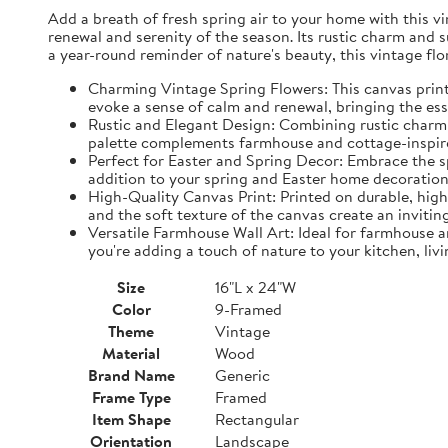
Add a breath of fresh spring air to your home with this vin
renewal and serenity of the season. Its rustic charm and 
a year-round reminder of nature's beauty, this vintage fl
Charming Vintage Spring Flowers: This canvas print f
evoke a sense of calm and renewal, bringing the es
Rustic and Elegant Design: Combining rustic charm w
palette complements farmhouse and cottage-inspire
Perfect for Easter and Spring Decor: Embrace the spi
addition to your spring and Easter home decorations
High-Quality Canvas Print: Printed on durable, high-
and the soft texture of the canvas create an inviting
Versatile Farmhouse Wall Art: Ideal for farmhouse a
you're adding a touch of nature to your kitchen, liv
Size
16"L x 24"W
Color
9-Framed
Theme
Vintage
Material
Wood
Brand Name
Generic
Frame Type
Framed
Item Shape
Rectangular
Orientation
Landscape