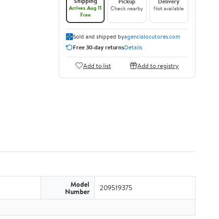
Shipping
Pickup
Delivery
Arrives Aug 11
Check nearby
Not available
Free
Sold and shipped by
agencialocutores.com
Free 30-day returns
Details
Add to list
Add to registry
Model
209519375
Number