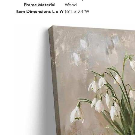
Frame Material
Wood
Item Dimensions L x W
16"L x 24"W