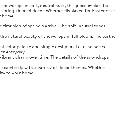
of snowdrops in soft, neutral hues, this piece evokes the
r spring-themed decor. Whether displayed for Easter or as
ur home.
irst sign of spring’s arrival. The soft, neutral tones
the natural beauty of snowdrops in full bloom. The earthy
ral color palette and simple design make it the perfect
 or entryway.
s vibrant charm over time. The details of the snowdrops
ds seamlessly with a variety of decor themes. Whether
lity to your home.