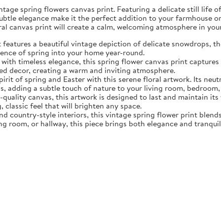
tage spring flowers canvas print. Featuring a delicate still life 
subtle elegance make it the perfect addition to your farmhouse o
oral canvas print will create a calm, welcoming atmosphere in yo
eatures a beautiful vintage depiction of delicate snowdrops, the f
sence of spring into your home year-round.
ith timeless elegance, this spring flower canvas print captures 
d decor, creating a warm and inviting atmosphere.
rit of spring and Easter with this serene floral artwork. Its neut
, adding a subtle touch of nature to your living room, bedroom,
quality canvas, this artwork is designed to last and maintain it
, classic feel that will brighten any space.
nd country-style interiors, this vintage spring flower print blen
ing room, or hallway, this piece brings both elegance and tranqui