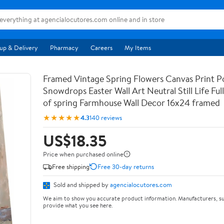
up & Delivery
Pharmacy
Careers
My Items
Framed Vintage Spring Flowers Canvas Print Po
Snowdrops Easter Wall Art Neutral Still Life Full 
of spring Farmhouse Wall Decor 16x24 framed
★★★★★
4.3
140 reviews
US$18.35
Price when purchased online
Free shipping
Free 30-day returns
Sold and shipped by
agencialocutores.com
We aim to show you accurate product information. Manufacturers, su
provide what you see here.