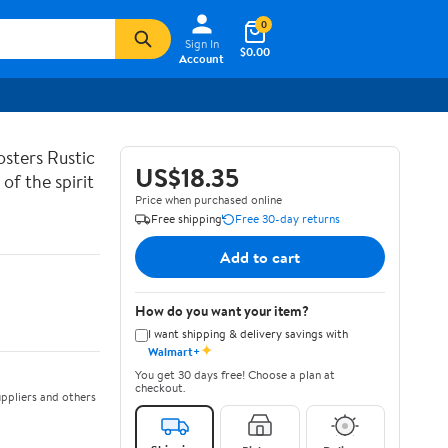
0
Sign In
$0.00
Account
sters Rustic
US$18.35
of the spirit
Price when purchased online
Free shipping
Free 30-day returns
Add to cart
How do you want your item?
I want shipping & delivery savings with
✦
Walmart+
You get 30 days free! Choose a plan at
checkout.
ppliers and others