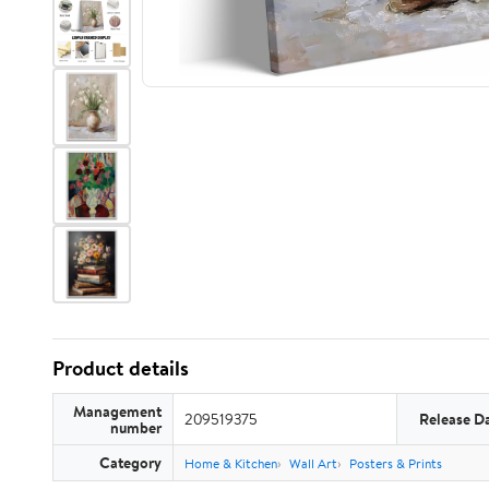
Product details
Management
209519375
Release D
number
Category
Home & Kitchen
Wall Art
Posters & Prints