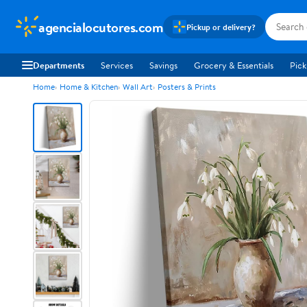
agencialocutores.com
Pickup or delivery?
Departments
Services
Savings
Grocery & Essentials
Pick
Home
Home & Kitchen
Wall Art
Posters & Prints