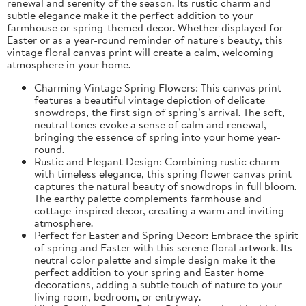
renewal and serenity of the season. Its rustic charm and
subtle elegance make it the perfect addition to your
farmhouse or spring-themed decor. Whether displayed for
Easter or as a year-round reminder of nature's beauty, this
vintage floral canvas print will create a calm, welcoming
atmosphere in your home.
Charming Vintage Spring Flowers: This canvas print
features a beautiful vintage depiction of delicate
snowdrops, the first sign of spring’s arrival. The soft,
neutral tones evoke a sense of calm and renewal,
bringing the essence of spring into your home year-
round.
Rustic and Elegant Design: Combining rustic charm
with timeless elegance, this spring flower canvas print
captures the natural beauty of snowdrops in full bloom.
The earthy palette complements farmhouse and
cottage-inspired decor, creating a warm and inviting
atmosphere.
Perfect for Easter and Spring Decor: Embrace the spirit
of spring and Easter with this serene floral artwork. Its
neutral color palette and simple design make it the
perfect addition to your spring and Easter home
decorations, adding a subtle touch of nature to your
living room, bedroom, or entryway.