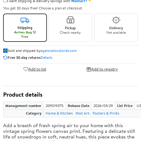
✦
I want shipping & delivery savings with
Walmart+
You get 30 days free! Choose a plan at checkout.
Shipping
Pickup
Delivery
Arrives Aug 12
Check nearby
Not available
Free
Sold and shipped by
agencialocutores.com
Free 30-day returns
Details
Add to list
Add to registry
Product details
Management number
209519375
Release Date
2026/03/29
List Price
US
Category
Home & Kitchen
Wall Art
Posters & Prints
Add a breath of fresh spring air to your home with this
vintage spring flowers canvas print. Featuring a delicate still
life of snowdrops in soft, neutral hues, this piece evokes the