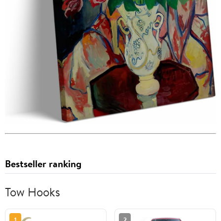
Bestseller ranking
Tow Hooks
1
2