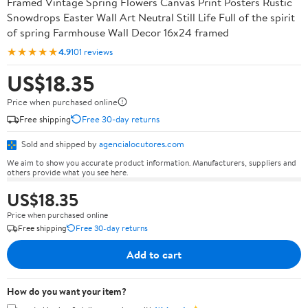
Framed Vintage Spring Flowers Canvas Print Posters Rustic
Snowdrops Easter Wall Art Neutral Still Life Full of the spirit
of spring Farmhouse Wall Decor 16x24 framed
★★★★★
4.9
101 reviews
US$18.35
Price when purchased online
Free shipping
Free 30-day returns
Sold and shipped by
agencialocutores.com
We aim to show you accurate product information. Manufacturers, suppliers and
others provide what you see here.
US$18.35
Price when purchased online
Free shipping
Free 30-day returns
Add to cart
How do you want your item?