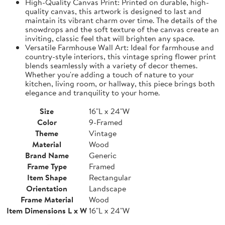
High-Quality Canvas Print: Printed on durable, high-
quality canvas, this artwork is designed to last and
maintain its vibrant charm over time. The details of the
snowdrops and the soft texture of the canvas create an
inviting, classic feel that will brighten any space.
Versatile Farmhouse Wall Art: Ideal for farmhouse and
country-style interiors, this vintage spring flower print
blends seamlessly with a variety of decor themes.
Whether you're adding a touch of nature to your
kitchen, living room, or hallway, this piece brings both
elegance and tranquility to your home.
Size
16"L x 24"W
Color
9-Framed
Theme
Vintage
Material
Wood
Brand Name
Generic
Frame Type
Framed
Item Shape
Rectangular
Orientation
Landscape
Frame Material
Wood
Item Dimensions L x W
16"L x 24"W