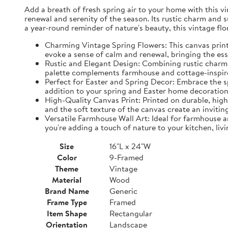
Add a breath of fresh spring air to your home with this vin
renewal and serenity of the season. Its rustic charm and 
a year-round reminder of nature's beauty, this vintage fl
Charming Vintage Spring Flowers: This canvas print f
evoke a sense of calm and renewal, bringing the es
Rustic and Elegant Design: Combining rustic charm w
palette complements farmhouse and cottage-inspire
Perfect for Easter and Spring Decor: Embrace the spi
addition to your spring and Easter home decorations
High-Quality Canvas Print: Printed on durable, high-
and the soft texture of the canvas create an inviting
Versatile Farmhouse Wall Art: Ideal for farmhouse a
you're adding a touch of nature to your kitchen, liv
Size
16"L x 24"W
Color
9-Framed
Theme
Vintage
Material
Wood
Brand Name
Generic
Frame Type
Framed
Item Shape
Rectangular
Orientation
Landscape