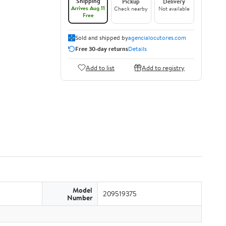
Shipping
Pickup
Delivery
Arrives Aug 11
Check nearby
Not available
Free
Sold and shipped by
agencialocutores.com
Free 30-day returns
Details
Add to list
Add to registry
Model
209519375
Number