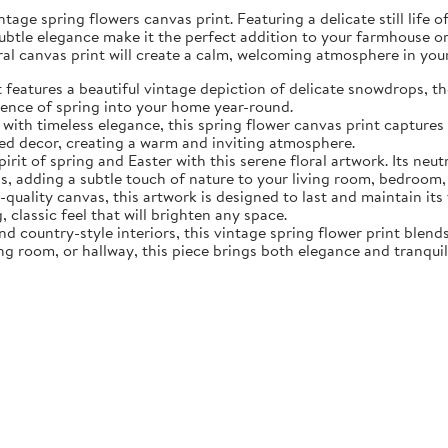
tage spring flowers canvas print. Featuring a delicate still life 
subtle elegance make it the perfect addition to your farmhouse o
oral canvas print will create a calm, welcoming atmosphere in yo
eatures a beautiful vintage depiction of delicate snowdrops, the f
sence of spring into your home year-round.
ith timeless elegance, this spring flower canvas print captures 
d decor, creating a warm and inviting atmosphere.
rit of spring and Easter with this serene floral artwork. Its neut
, adding a subtle touch of nature to your living room, bedroom,
quality canvas, this artwork is designed to last and maintain it
, classic feel that will brighten any space.
nd country-style interiors, this vintage spring flower print blen
ing room, or hallway, this piece brings both elegance and tranqui