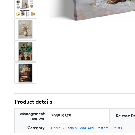
Product details
Management
209519375
Release D
number
Category
Home & Kitchen
Wall Art
Posters & Prints