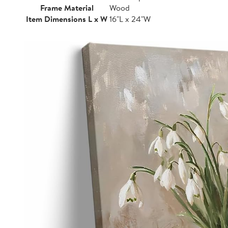
Frame Material
Wood
Item Dimensions L x W
16"L x 24"W