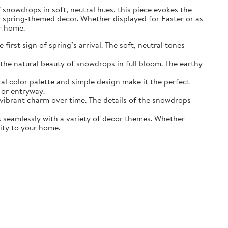
of snowdrops in soft, neutral hues, this piece evokes the
r spring-themed decor. Whether displayed for Easter or as
ur home.
irst sign of spring’s arrival. The soft, neutral tones
the natural beauty of snowdrops in full bloom. The earthy
ral color palette and simple design make it the perfect
 or entryway.
s vibrant charm over time. The details of the snowdrops
ds seamlessly with a variety of decor themes. Whether
lity to your home.