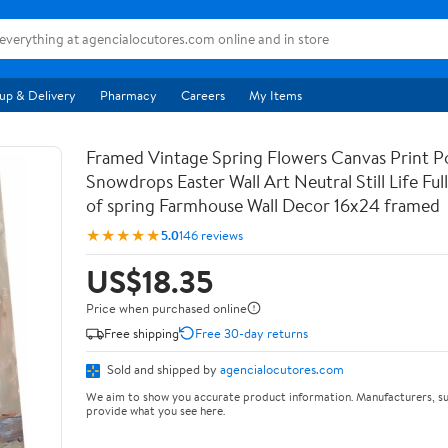
up & Delivery
Pharmacy
Careers
My Items
Framed Vintage Spring Flowers Canvas Print Po
Snowdrops Easter Wall Art Neutral Still Life Full 
of spring Farmhouse Wall Decor 16x24 framed
★★★★★
5.0
146 reviews
US$18.35
Price when purchased online
Free shipping
Free 30-day returns
Sold and shipped by
agencialocutores.com
We aim to show you accurate product information. Manufacturers, su
provide what you see here.