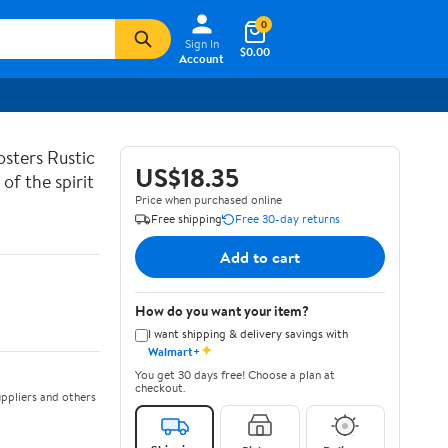
0
Sign In
$0.00
Account
sters Rustic
US$18.35
of the spirit
Price when purchased online
Free shipping
Free 30-day returns
Add to cart
How do you want your item?
I want shipping & delivery savings with
✦
Walmart+
You get 30 days free! Choose a plan at
checkout.
ppliers and others