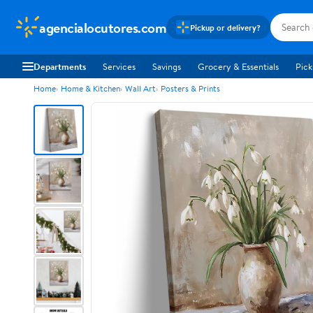
agencialocutores.com
Pickup or delivery?
Departments
Services
Savings
Grocery & Essentials
Pick
Home
Home & Kitchen
Wall Art
Posters & Prints