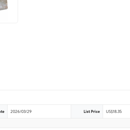
ate
2026/03/29
List Price
US$18.35