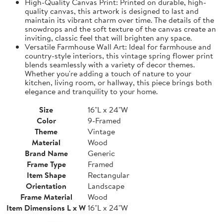
High-Quality Canvas Print: Printed on durable, high-
quality canvas, this artwork is designed to last and
maintain its vibrant charm over time. The details of the
snowdrops and the soft texture of the canvas create an
inviting, classic feel that will brighten any space.
Versatile Farmhouse Wall Art: Ideal for farmhouse and
country-style interiors, this vintage spring flower print
blends seamlessly with a variety of decor themes.
Whether you're adding a touch of nature to your
kitchen, living room, or hallway, this piece brings both
elegance and tranquility to your home.
Size
16"L x 24"W
Color
9-Framed
Theme
Vintage
Material
Wood
Brand Name
Generic
Frame Type
Framed
Item Shape
Rectangular
Orientation
Landscape
Frame Material
Wood
Item Dimensions L x W
16"L x 24"W