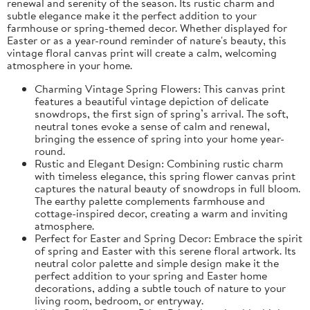
renewal and serenity of the season. Its rustic charm and
subtle elegance make it the perfect addition to your
farmhouse or spring-themed decor. Whether displayed for
Easter or as a year-round reminder of nature's beauty, this
vintage floral canvas print will create a calm, welcoming
atmosphere in your home.
Charming Vintage Spring Flowers: This canvas print
features a beautiful vintage depiction of delicate
snowdrops, the first sign of spring’s arrival. The soft,
neutral tones evoke a sense of calm and renewal,
bringing the essence of spring into your home year-
round.
Rustic and Elegant Design: Combining rustic charm
with timeless elegance, this spring flower canvas print
captures the natural beauty of snowdrops in full bloom.
The earthy palette complements farmhouse and
cottage-inspired decor, creating a warm and inviting
atmosphere.
Perfect for Easter and Spring Decor: Embrace the spirit
of spring and Easter with this serene floral artwork. Its
neutral color palette and simple design make it the
perfect addition to your spring and Easter home
decorations, adding a subtle touch of nature to your
living room, bedroom, or entryway.