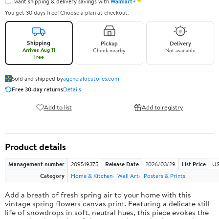
✦
I want shipping & delivery savings with
Walmart+
You get 30 days free! Choose a plan at checkout.
Shipping
Pickup
Delivery
Arrives Aug 11
Check nearby
Not available
Free
Sold and shipped by
agencialocutores.com
Free 30-day returns
Details
Add to list
Add to registry
Product details
Management number
209519375
Release Date
2026/03/29
List Price
US
Category
Home & Kitchen
Wall Art
Posters & Prints
Add a breath of fresh spring air to your home with this
vintage spring flowers canvas print. Featuring a delicate still
life of snowdrops in soft, neutral hues, this piece evokes the