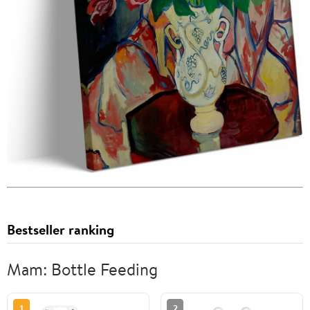
Bestseller ranking
Mam: Bottle Feeding
1
2