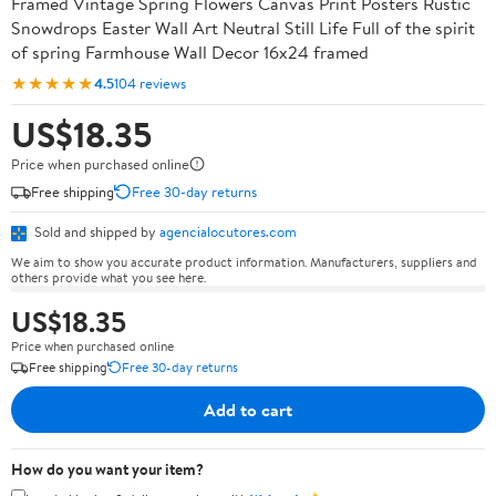
Framed Vintage Spring Flowers Canvas Print Posters Rustic
Snowdrops Easter Wall Art Neutral Still Life Full of the spirit
of spring Farmhouse Wall Decor 16x24 framed
★★★★★
4.5
104 reviews
US$18.35
Price when purchased online
Free shipping
Free 30-day returns
Sold and shipped by
agencialocutores.com
We aim to show you accurate product information. Manufacturers, suppliers and
others provide what you see here.
US$18.35
Price when purchased online
Free shipping
Free 30-day returns
Add to cart
How do you want your item?