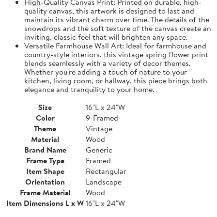
High-Quality Canvas Print: Printed on durable, high-
quality canvas, this artwork is designed to last and
maintain its vibrant charm over time. The details of the
snowdrops and the soft texture of the canvas create an
inviting, classic feel that will brighten any space.
Versatile Farmhouse Wall Art: Ideal for farmhouse and
country-style interiors, this vintage spring flower print
blends seamlessly with a variety of decor themes.
Whether you're adding a touch of nature to your
kitchen, living room, or hallway, this piece brings both
elegance and tranquility to your home.
Size
16"L x 24"W
Color
9-Framed
Theme
Vintage
Material
Wood
Brand Name
Generic
Frame Type
Framed
Item Shape
Rectangular
Orientation
Landscape
Frame Material
Wood
Item Dimensions L x W
16"L x 24"W