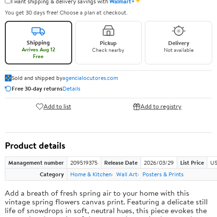
✦
I want shipping & delivery savings with
Walmart+
You get 30 days free! Choose a plan at checkout.
Shipping
Pickup
Delivery
Arrives Aug 12
Check nearby
Not available
Free
Sold and shipped by
agencialocutores.com
Free 30-day returns
Details
Add to list
Add to registry
Product details
Management number
209519375
Release Date
2026/03/29
List Price
US
Category
Home & Kitchen
Wall Art
Posters & Prints
Add a breath of fresh spring air to your home with this
vintage spring flowers canvas print. Featuring a delicate still
life of snowdrops in soft, neutral hues, this piece evokes the