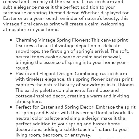
renewal and serenity of the season. Its rustic charm and
subtle elegance make it the perfect addition to your
farmhouse or spring-themed decor. Whether displayed for
Easter or as a year-round reminder of nature's beauty, this
vintage floral canvas print will create a calm, welcoming
atmosphere in your home.
Charming Vintage Spring Flowers: This canvas print
features a beautiful vintage depiction of delicate
snowdrops, the first sign of spring’s arrival. The soft,
neutral tones evoke a sense of calm and renewal,
bringing the essence of spring into your home year-
round.
Rustic and Elegant Design: Combining rustic charm
with timeless elegance, this spring flower canvas print
captures the natural beauty of snowdrops in full bloom.
The earthy palette complements farmhouse and
cottage-inspired decor, creating a warm and inviting
atmosphere.
Perfect for Easter and Spring Decor: Embrace the spirit
of spring and Easter with this serene floral artwork. Its
neutral color palette and simple design make it the
perfect addition to your spring and Easter home
decorations, adding a subtle touch of nature to your
living room, bedroom, or entryway.