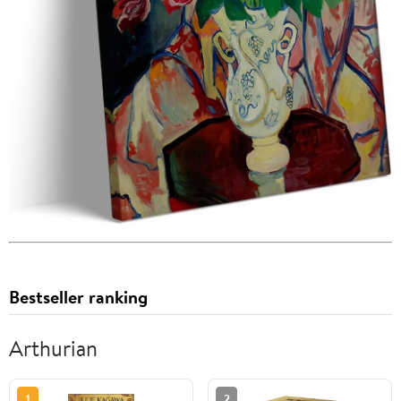
Bestseller ranking
Arthurian
1
2