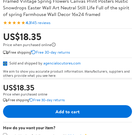
Framed Vintage Spring Flowers Canvas Print Posters Rustic
Snowdrops Easter Wall Art Neutral Still Life Full of the spirit
of spring Farmhouse Wall Decor 16x24 framed
★★★★★
4.3
145 reviews
US$18.35
Price when purchased online
Free shipping
Free 30-day returns
Sold and shipped by
agencialocutores.com
We aim to show you accurate product information. Manufacturers, suppliers and
others provide what you see here.
US$18.35
Price when purchased online
Free shipping
Free 30-day returns
Add to cart
How do you want your item?