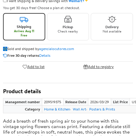
✦
I want shipping & delivery savings with
Walmart+
You get 30 days free! Choose a plan at checkout.
Shipping
Pickup
Delivery
Arrives Aug 11
Check nearby
Not available
Free
Sold and shipped by
agencialocutores.com
Free 30-day returns
Details
Add to list
Add to registry
Product details
Management number
209519375
Release Date
2026/03/29
List Price
US
Category
Home & Kitchen
Wall Art
Posters & Prints
Add a breath of fresh spring air to your home with this
vintage spring flowers canvas print. Featuring a delicate still
life of snowdrops in soft, neutral hues, this piece evokes the