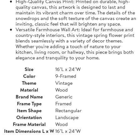
High-Quality Canvas Print: Printed on durable, high-
quality canvas, this artwork is designed to last and
maintain its vibrant charm over time. The details of the
snowdrops and the soft texture of the canvas create an
inviting, classic feel that will brighten any space.
Versatile Farmhouse Wall Art: Ideal for farmhouse and
country-style interiors, this vintage spring flower print
blends seamlessly with a variety of decor themes.
Whether you're adding a touch of nature to your
kitchen, living room, or hallway, this piece brings both
elegance and tranquility to your home.
Size
16"L x 24"W
Color
9-Framed
Theme
Vintage
Material
Wood
Brand Name
Generic
Frame Type
Framed
Item Shape
Rectangular
Orientation
Landscape
Frame Material
Wood
Item Dimensions L x W
16"L x 24"W