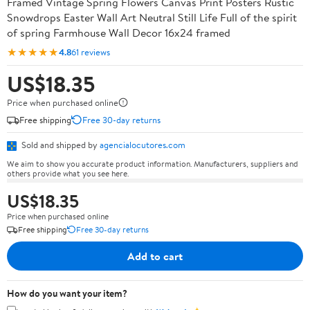
Framed Vintage Spring Flowers Canvas Print Posters Rustic
Snowdrops Easter Wall Art Neutral Still Life Full of the spirit
of spring Farmhouse Wall Decor 16x24 framed
★★★★★
4.8
61 reviews
US$18.35
Price when purchased online
Free shipping
Free 30-day returns
Sold and shipped by
agencialocutores.com
We aim to show you accurate product information. Manufacturers, suppliers and
others provide what you see here.
US$18.35
Price when purchased online
Free shipping
Free 30-day returns
Add to cart
How do you want your item?