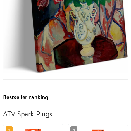
Bestseller ranking
ATV Spark Plugs
1
2