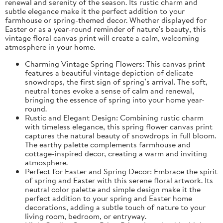
renewal and serenity of the season. Its rustic charm and
subtle elegance make it the perfect addition to your
farmhouse or spring-themed decor. Whether displayed for
Easter or as a year-round reminder of nature's beauty, this
vintage floral canvas print will create a calm, welcoming
atmosphere in your home.
Charming Vintage Spring Flowers: This canvas print
features a beautiful vintage depiction of delicate
snowdrops, the first sign of spring’s arrival. The soft,
neutral tones evoke a sense of calm and renewal,
bringing the essence of spring into your home year-
round.
Rustic and Elegant Design: Combining rustic charm
with timeless elegance, this spring flower canvas print
captures the natural beauty of snowdrops in full bloom.
The earthy palette complements farmhouse and
cottage-inspired decor, creating a warm and inviting
atmosphere.
Perfect for Easter and Spring Decor: Embrace the spirit
of spring and Easter with this serene floral artwork. Its
neutral color palette and simple design make it the
perfect addition to your spring and Easter home
decorations, adding a subtle touch of nature to your
living room, bedroom, or entryway.