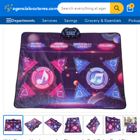
0
agencialocutores.com
Departments
Services
Savings
Grocery & Essentials
Pickup