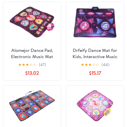
Alomejor Dance Pad,
Drfeify Dance Mat for
Electronic Music Mat
Kids, Interactive Music
with 80 Sounds,
Game Pad with 8 Game
★
★
★
☆
☆
(47)
★
★
★
☆
☆
(44)
Foldable Non Slip
Modes, Fun Dance
$13.02
$15.17
Playmat for Kids and
Exercise for Kids and
Adults, Ideal Girls Aged
Adults, 47.24 X 35.43
3 to 12 Years (Pink)
Inches, Perfect for
Family Play