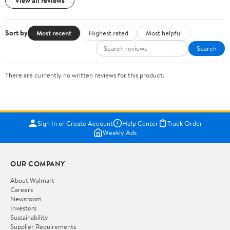
View all reviews
Sort by
Most recent
Highest rated
Most helpful
Search
There are currently no written reviews for this product.
Sign In or Create Account
Help Center
Track Order
Weekly Ads
OUR COMPANY
About Walmart
Careers
Newsroom
Investors
Sustainability
Supplier Requirements