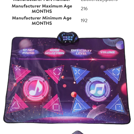
Manufacturer Maximum Age
216
MONTHS
Manufacturer Minimum Age
192
MONTHS