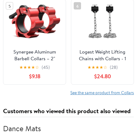
Clamps for Strength
5
6
Training & Home Gym
Accessories – Quick
Release
Synergee Aluminum
Logest Weight Lifting
Barbell Collars – 2"
Chains with Collars - 1
Olympic Locking Barbell
Pair Available in 15LB
★
★
★
★
☆
(45)
★
★
★
★
☆
(28)
Clamps with Quick-
25LB 35LB 45LB Steel
$9.18
$24.80
Release Lever – Secure
Workout Chains -
Weight Clips for
Fitness Equipment for
Powerlifting, Olympic
Deadlifts Bench Presses
See the same product from Collars
Lifts & Strength Training
and More Targets Back
Legs Core Weight
Customers who viewed this product also viewed
Chains
Dance Mats