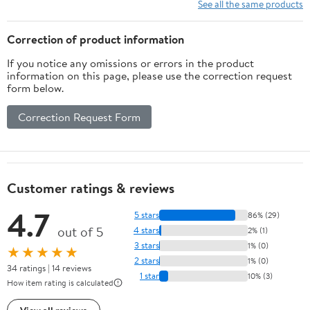
Physical Exercise and
See all the same products
Family Entertainment
Correction of product information
If you notice any omissions or errors in the product
information on this page, please use the correction request
form below.
Correction Request Form
Customer ratings & reviews
4.7
5 stars
86% (29)
out of 5
4 stars
2% (1)
3 stars
1% (0)
★★★★★
2 stars
1% (0)
34 ratings | 14 reviews
1 star
10% (3)
How item rating is calculated