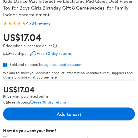
Kids Dance Mat Interactive Electronic Pad Quiet Dual Player
Toy for Boys Girls Birthday Gift 8 Game Modes, for Family
Indoor Entertainment
★★★★★
4.7
34 reviews
US$17.04
Price when purchased online
Free shipping
Free 30-day returns
Sold and shipped by
agencialocutores.com
We aim to show you accurate product information. Manufacturers, suppliers and
others provide what you see here.
US$17.04
Price when purchased online
Free shipping
Free 30-day returns
Add to cart
How do you want your item?