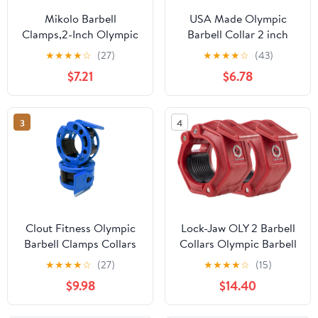
Mikolo Barbell
USA Made Olympic
Clamps,2-Inch Olympic
Barbell Collar 2 inch
Barbell Clips with Anti-
Quick Release Pair of
★
★
★
★
☆
(27)
★
★
★
★
☆
(43)
Slip TPR Lining and
Locking 2" Pro Weight
$7.21
$6.78
Quick Release for Home
Bar Plate Locks Clamp
and Gym Use
Clips for Workout
Weightlifting Fitness
3
4
Training
Clout Fitness Olympic
Lock-Jaw OLY 2 Barbell
Barbell Clamps Collars
Collars Olympic Barbell
Quick Release Pair of
Clamps 2 Pcs – Heavy
★
★
★
★
☆
(27)
★
★
★
★
☆
(15)
Locking Weight Clips Fit
Duty Bar Clamps for 2”
$9.98
$14.40
2 Inch Barbell for
& 50mm Olympic Bars –
Weightlifting
Secure Weight Bar