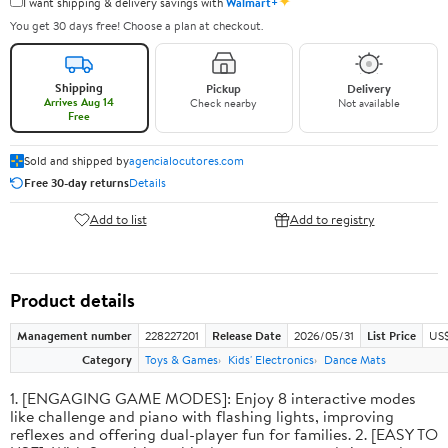
✦
I want shipping & delivery savings with
Walmart+
You get 30 days free! Choose a plan at checkout.
Shipping
Pickup
Delivery
Arrives Aug 14
Check nearby
Not available
Free
Sold and shipped by
agencialocutores.com
Free 30-day returns
Details
Add to list
Add to registry
Product details
Management number
228227201
Release Date
2026/05/31
List Price
US$
Category
Toys & Games
Kids' Electronics
Dance Mats
1. [ENGAGING GAME MODES]: Enjoy 8 interactive modes
like challenge and piano with flashing lights, improving
reflexes and offering dual-player fun for families. 2. [EASY TO