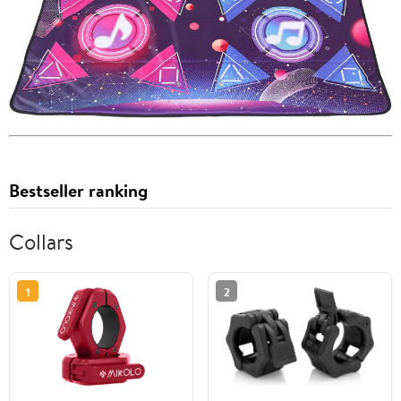
Bestseller ranking
Collars
1
2