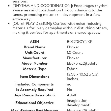
sessions.
[RHYTHM AND COORDINATION]: Encourages rhythm
awareness and coordination through dancing to the
tunes, promoting motor skill development in a fun,
active way.
[QUIET PLAY DESIGN]: Crafted with noise-reducing
materials for lively gameplay without disturbing others,
making it perfect for apartments or shared spaces.
ASIN
B0GYSGYNKP
Brand Name
Eboxer
Unit Count
1.0 Count
Manufacturer
Eboxer
Model Number
Eboxercz2jtpdef5
Material Type
Fabric
13.58 x 10.62 x 5.31
Item Dimensions
inches
Included Components
no
Is Assembly Required
No
Age Range Description
Adult
imagination
Educational Objective
development
Manufacturer Part Number
Eboxercz2jtpdef5