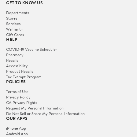
GET TO KNOW US
Departments
Stores
Services
Walmart+
Gift Cards
HELP
COVID-19 Vaccine Scheduler
Pharmacy
Recalls
Accessibility
Product Recalls
Tax Exempt Program
POLICIES
Terms of Use
Privacy Policy
CA Privacy Rights
Request My Personal Information
Do Not Sell or Share My Personal Information
OUR APPS
iPhone App
Android App