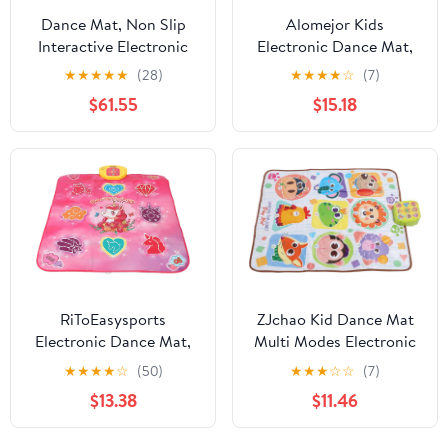
Dance Mat, Non Slip
Alomejor Kids
Interactive Electronic
Electronic Dance Mat,
Dance Pad Lightweight
Foldable Music Dance
★
★
★
★
★
(28)
★
★
★
★
☆
(7)
Foldable Double Mat,
Pad with Light Feedback
$61.55
$15.18
Portable Music with TV
and Non Slip Backing,
Connection for Kids
for Improving Hand
Girls Boys Family Party
Foot Coordination and
Fun Exercise
RiToEasysports
ZJchao Kid Dance Mat
Electronic Dance Mat,
Multi Modes Electronic
Multifunctional Touch
Musical Dance Pad Boys
★
★
★
★
☆
(50)
★
★
★
☆
☆
(7)
Sensitive Dance Pad
Girls Home Fun Holiday
$13.38
$11.46
with Premium PE PP
Party
ABS Material, for Kids