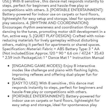
USE]: With 8 sensitive , this dance mat responds instantly to
steps, perfect for beginners and hassle-free play or
competitions with others. 3. [PORTABLE ENTERTAINMENT]:
Battery-powered for indoor use on carpets or hard floors,
lightweight for easy setup and storage, ideal for spontaneous
play sessions. 4. [RHYTHM AND COORDINATION]:
Encourages rhythm awareness and coordination through
dancing to the tunes, promoting motor skill development in a
fun, active way. 5. [QUIET PLAY DESIGN]: Crafted with noise-
reducing materials for lively gameplay without disturbing
others, making it perfect for apartments or shared spaces.
Specification: Material: Fabric + ABS Battery Type: 3 * AA
(Not included)Size: Approx. 120 * 90 * 6.6 cm / 47.24 * 35.43
* 2.59 inch PackageList: 1 * Dance Mat 1 * Instruction Manual
[ENGAGING GAME MODES]: Enjoy 8 interactive
modes like challenge and piano with flashing lights,
improving reflexes and offering dual-player fun for
families.
[EASY TO USE]: With 8 sensitive , this dance mat
responds instantly to steps, perfect for beginners and
hassle-free play or competitions with others.
[PORTABLE ENTERTAINMENT]: Battery-powered for
indoor use on carpets or hard floors, lightweight for
easy setup and storage, ideal for spontaneous play