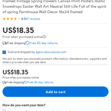
Framed Vintage Spring Flowers Canvas Print Posters Rustic
Snowdrops Easter Wall Art Neutral Still Life Full of the spirit
of spring Farmhouse Wall Decor 16x24 framed
★★★★☆
4.0
67 reviews
US$18.35
Price when purchased online
Free shipping
Free 30-day returns
Sold and shipped by
agencialocutores.com
We aim to show you accurate product information. Manufacturers, suppliers and
others provide what you see here.
US$18.35
Price when purchased online
Free shipping
Free 30-day returns
Add to cart
How do you want your item?