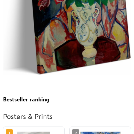
Bestseller ranking
Posters & Prints
1
2