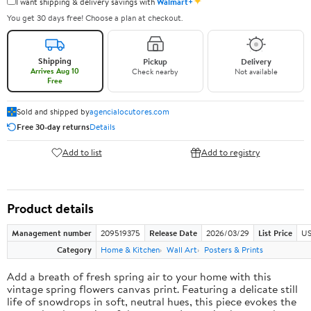
✦
I want shipping & delivery savings with
Walmart+
You get 30 days free! Choose a plan at checkout.
Shipping
Pickup
Delivery
Arrives Aug 10
Check nearby
Not available
Free
Sold and shipped by
agencialocutores.com
Free 30-day returns
Details
Add to list
Add to registry
Product details
Management number
209519375
Release Date
2026/03/29
List Price
US
Category
Home & Kitchen
Wall Art
Posters & Prints
Add a breath of fresh spring air to your home with this
vintage spring flowers canvas print. Featuring a delicate still
life of snowdrops in soft, neutral hues, this piece evokes the