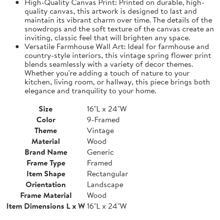
High-Quality Canvas Print: Printed on durable, high-
quality canvas, this artwork is designed to last and
maintain its vibrant charm over time. The details of the
snowdrops and the soft texture of the canvas create an
inviting, classic feel that will brighten any space.
Versatile Farmhouse Wall Art: Ideal for farmhouse and
country-style interiors, this vintage spring flower print
blends seamlessly with a variety of decor themes.
Whether you're adding a touch of nature to your
kitchen, living room, or hallway, this piece brings both
elegance and tranquility to your home.
Size
16"L x 24"W
Color
9-Framed
Theme
Vintage
Material
Wood
Brand Name
Generic
Frame Type
Framed
Item Shape
Rectangular
Orientation
Landscape
Frame Material
Wood
Item Dimensions L x W
16"L x 24"W