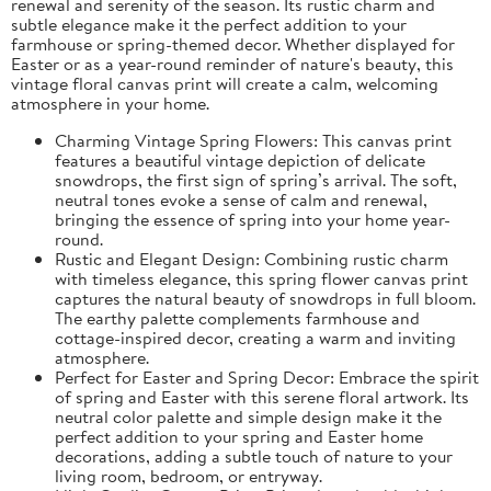
renewal and serenity of the season. Its rustic charm and
subtle elegance make it the perfect addition to your
farmhouse or spring-themed decor. Whether displayed for
Easter or as a year-round reminder of nature's beauty, this
vintage floral canvas print will create a calm, welcoming
atmosphere in your home.
Charming Vintage Spring Flowers: This canvas print
features a beautiful vintage depiction of delicate
snowdrops, the first sign of spring’s arrival. The soft,
neutral tones evoke a sense of calm and renewal,
bringing the essence of spring into your home year-
round.
Rustic and Elegant Design: Combining rustic charm
with timeless elegance, this spring flower canvas print
captures the natural beauty of snowdrops in full bloom.
The earthy palette complements farmhouse and
cottage-inspired decor, creating a warm and inviting
atmosphere.
Perfect for Easter and Spring Decor: Embrace the spirit
of spring and Easter with this serene floral artwork. Its
neutral color palette and simple design make it the
perfect addition to your spring and Easter home
decorations, adding a subtle touch of nature to your
living room, bedroom, or entryway.