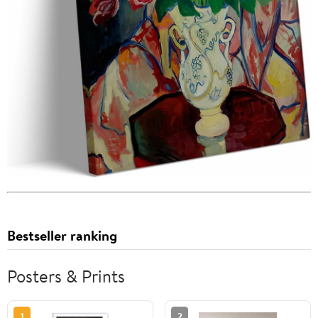
Bestseller ranking
Posters & Prints
1
2