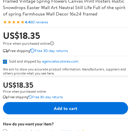
Framed Vintage Spring Flowers Canvas Print Posters Rustic
Snowdrops Easter Wall Art Neutral Still Life Full of the spirit
of spring Farmhouse Wall Decor 16x24 framed
★★★★★
4.4
60 reviews
US$18.35
Price when purchased online
Free shipping
Free 30-day returns
Sold and shipped by
agencialocutores.com
We aim to show you accurate product information. Manufacturers, suppliers and
others provide what you see here.
US$18.35
Price when purchased online
Free shipping
Free 30-day returns
Add to cart
How do you want your item?