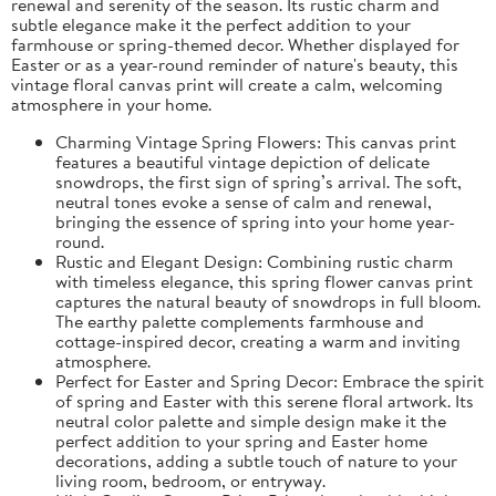
renewal and serenity of the season. Its rustic charm and
subtle elegance make it the perfect addition to your
farmhouse or spring-themed decor. Whether displayed for
Easter or as a year-round reminder of nature's beauty, this
vintage floral canvas print will create a calm, welcoming
atmosphere in your home.
Charming Vintage Spring Flowers: This canvas print
features a beautiful vintage depiction of delicate
snowdrops, the first sign of spring’s arrival. The soft,
neutral tones evoke a sense of calm and renewal,
bringing the essence of spring into your home year-
round.
Rustic and Elegant Design: Combining rustic charm
with timeless elegance, this spring flower canvas print
captures the natural beauty of snowdrops in full bloom.
The earthy palette complements farmhouse and
cottage-inspired decor, creating a warm and inviting
atmosphere.
Perfect for Easter and Spring Decor: Embrace the spirit
of spring and Easter with this serene floral artwork. Its
neutral color palette and simple design make it the
perfect addition to your spring and Easter home
decorations, adding a subtle touch of nature to your
living room, bedroom, or entryway.