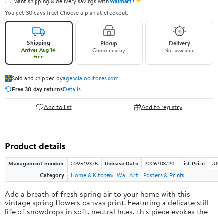
✦
I want shipping & delivery savings with
Walmart+
You get 30 days free! Choose a plan at checkout.
Shipping
Pickup
Delivery
Arrives Aug 14
Check nearby
Not available
Free
Sold and shipped by
agencialocutores.com
Free 30-day returns
Details
Add to list
Add to registry
Product details
Management number
209519375
Release Date
2026/03/29
List Price
US
Category
Home & Kitchen
Wall Art
Posters & Prints
Add a breath of fresh spring air to your home with this
vintage spring flowers canvas print. Featuring a delicate still
life of snowdrops in soft, neutral hues, this piece evokes the