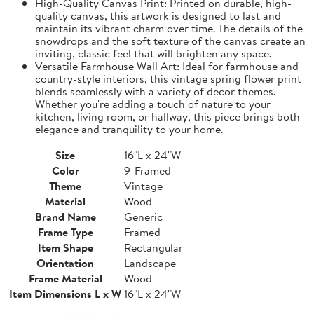
High-Quality Canvas Print: Printed on durable, high-
quality canvas, this artwork is designed to last and
maintain its vibrant charm over time. The details of the
snowdrops and the soft texture of the canvas create an
inviting, classic feel that will brighten any space.
Versatile Farmhouse Wall Art: Ideal for farmhouse and
country-style interiors, this vintage spring flower print
blends seamlessly with a variety of decor themes.
Whether you're adding a touch of nature to your
kitchen, living room, or hallway, this piece brings both
elegance and tranquility to your home.
Size
16"L x 24"W
Color
9-Framed
Theme
Vintage
Material
Wood
Brand Name
Generic
Frame Type
Framed
Item Shape
Rectangular
Orientation
Landscape
Frame Material
Wood
Item Dimensions L x W
16"L x 24"W