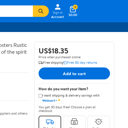
0
Sign In
$0.00
Account
sters Rustic
US$18.35
of the spirit
Price when purchased online
Free shipping
Free 30-day returns
Add to cart
How do you want your item?
I want shipping & delivery savings with
✦
Walmart+
You get 30 days free! Choose a plan at
checkout.
ppliers and others