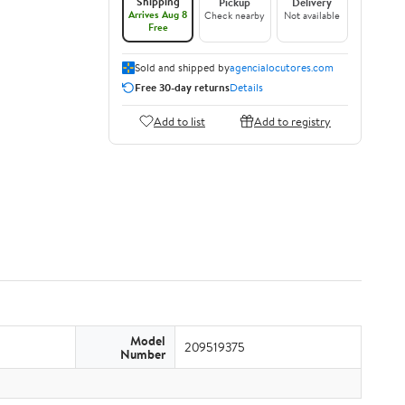
Shipping
Pickup
Delivery
Arrives Aug 8
Check nearby
Not available
Free
Sold and shipped by
agencialocutores.com
Free 30-day returns
Details
Add to list
Add to registry
Model
209519375
Number