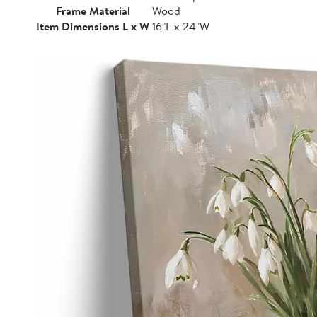
Frame Material
Wood
Item Dimensions L x W
16"L x 24"W