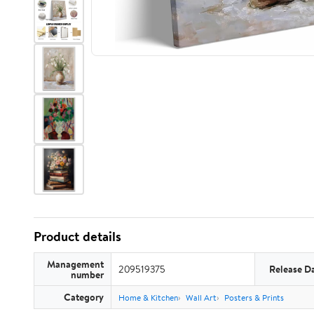
Product details
Management
209519375
Release D
number
Category
Home & Kitchen
Wall Art
Posters & Prints