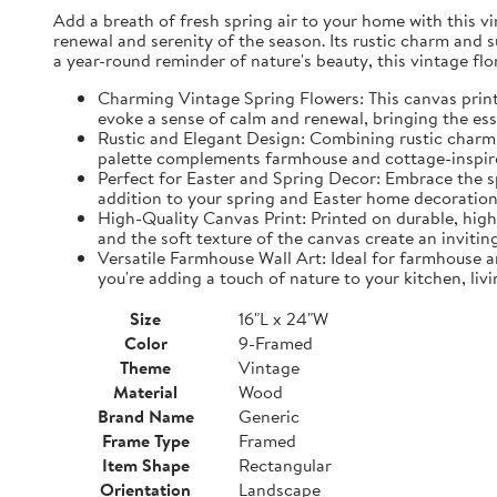
Add a breath of fresh spring air to your home with this vin
renewal and serenity of the season. Its rustic charm and 
a year-round reminder of nature's beauty, this vintage fl
Charming Vintage Spring Flowers: This canvas print f
evoke a sense of calm and renewal, bringing the es
Rustic and Elegant Design: Combining rustic charm w
palette complements farmhouse and cottage-inspire
Perfect for Easter and Spring Decor: Embrace the spi
addition to your spring and Easter home decorations
High-Quality Canvas Print: Printed on durable, high-
and the soft texture of the canvas create an inviting
Versatile Farmhouse Wall Art: Ideal for farmhouse a
you're adding a touch of nature to your kitchen, liv
Size
16"L x 24"W
Color
9-Framed
Theme
Vintage
Material
Wood
Brand Name
Generic
Frame Type
Framed
Item Shape
Rectangular
Orientation
Landscape