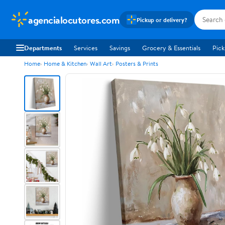
agencialocutores.com
Pickup or delivery?
Departments
Services
Savings
Grocery & Essentials
Pick
Home
Home & Kitchen
Wall Art
Posters & Prints