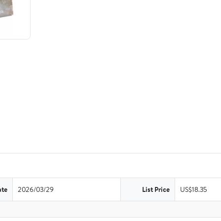
ate
2026/03/29
List Price
US$18.35