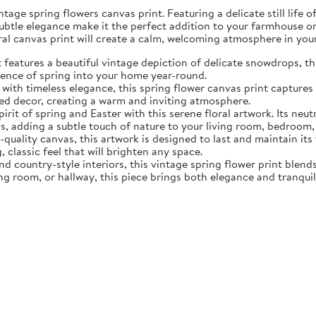
tage spring flowers canvas print. Featuring a delicate still life 
subtle elegance make it the perfect addition to your farmhouse o
oral canvas print will create a calm, welcoming atmosphere in yo
eatures a beautiful vintage depiction of delicate snowdrops, the f
sence of spring into your home year-round.
ith timeless elegance, this spring flower canvas print captures 
d decor, creating a warm and inviting atmosphere.
rit of spring and Easter with this serene floral artwork. Its neut
, adding a subtle touch of nature to your living room, bedroom,
quality canvas, this artwork is designed to last and maintain it
, classic feel that will brighten any space.
nd country-style interiors, this vintage spring flower print blen
ing room, or hallway, this piece brings both elegance and tranqui