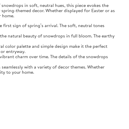
of snowdrops in soft, neutral hues, this piece evokes the
r spring-themed decor. Whether displayed for Easter or as
ur home.
irst sign of spring’s arrival. The soft, neutral tones
the natural beauty of snowdrops in full bloom. The earthy
ral color palette and simple design make it the perfect
 or entryway.
s vibrant charm over time. The details of the snowdrops
ds seamlessly with a variety of decor themes. Whether
lity to your home.