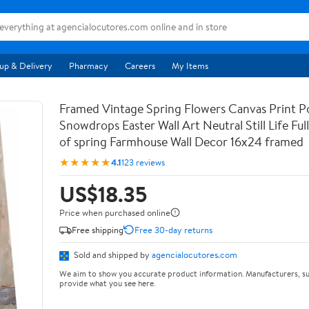
up & Delivery
Pharmacy
Careers
My Items
Framed Vintage Spring Flowers Canvas Print Po
Snowdrops Easter Wall Art Neutral Still Life Full 
of spring Farmhouse Wall Decor 16x24 framed
★★★★★
4.1
123 reviews
US$18.35
Price when purchased online
Free shipping
Free 30-day returns
Sold and shipped by
agencialocutores.com
We aim to show you accurate product information. Manufacturers, su
provide what you see here.