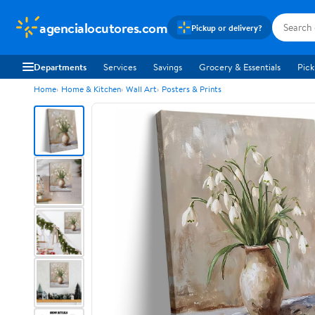
agencialocutores.com
Pickup or delivery?
Departments
Services
Savings
Grocery & Essentials
Pick
Home
Home & Kitchen
Wall Art
Posters & Prints