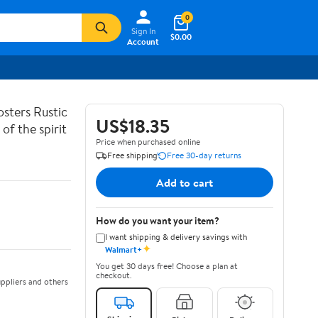
0
Sign In
$0.00
Account
sters Rustic
US$18.35
of the spirit
Price when purchased online
Free shipping
Free 30-day returns
Add to cart
How do you want your item?
I want shipping & delivery savings with
✦
Walmart+
You get 30 days free! Choose a plan at
checkout.
ppliers and others