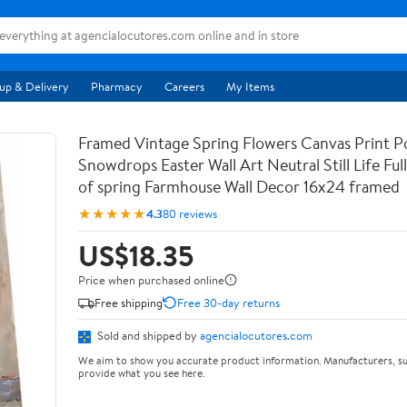
up & Delivery
Pharmacy
Careers
My Items
Framed Vintage Spring Flowers Canvas Print Po
Snowdrops Easter Wall Art Neutral Still Life Full 
of spring Farmhouse Wall Decor 16x24 framed
★★★★★
4.3
80 reviews
US$18.35
Price when purchased online
Free shipping
Free 30-day returns
Sold and shipped by
agencialocutores.com
We aim to show you accurate product information. Manufacturers, su
provide what you see here.