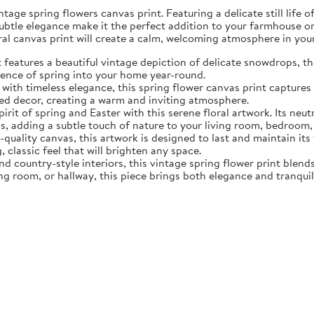
tage spring flowers canvas print. Featuring a delicate still life 
subtle elegance make it the perfect addition to your farmhouse o
oral canvas print will create a calm, welcoming atmosphere in yo
eatures a beautiful vintage depiction of delicate snowdrops, the f
sence of spring into your home year-round.
ith timeless elegance, this spring flower canvas print captures 
d decor, creating a warm and inviting atmosphere.
rit of spring and Easter with this serene floral artwork. Its neut
, adding a subtle touch of nature to your living room, bedroom,
quality canvas, this artwork is designed to last and maintain it
, classic feel that will brighten any space.
nd country-style interiors, this vintage spring flower print blen
ing room, or hallway, this piece brings both elegance and tranqui