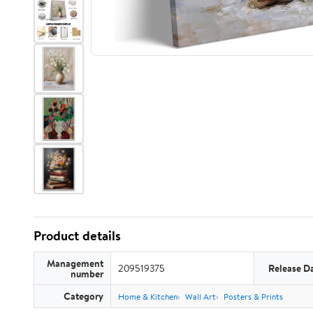
Product details
Management
209519375
Release D
number
Category
Home & Kitchen
Wall Art
Posters & Prints