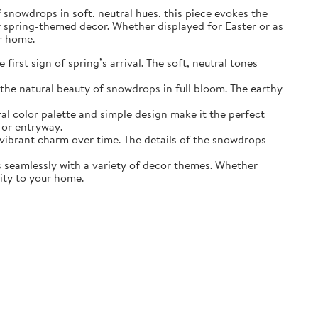
of snowdrops in soft, neutral hues, this piece evokes the
r spring-themed decor. Whether displayed for Easter or as
ur home.
irst sign of spring’s arrival. The soft, neutral tones
the natural beauty of snowdrops in full bloom. The earthy
ral color palette and simple design make it the perfect
 or entryway.
s vibrant charm over time. The details of the snowdrops
ds seamlessly with a variety of decor themes. Whether
lity to your home.