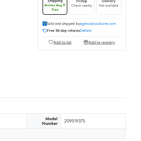
Shipping
Pickup
Delivery
Arrives Aug 11
Check nearby
Not available
Free
Sold and shipped by
agencialocutores.com
Free 30-day returns
Details
Add to list
Add to registry
Model
209519375
Number