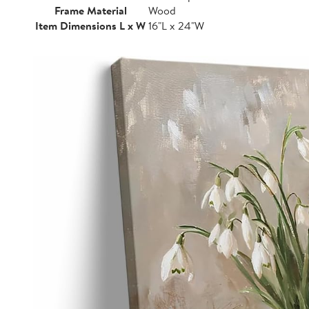
Frame Material
Wood
Item Dimensions L x W
16"L x 24"W