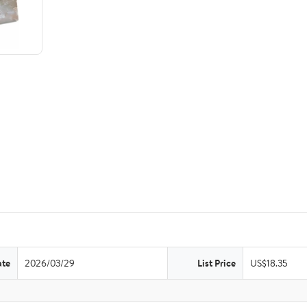
ate
2026/03/29
List Price
US$18.35