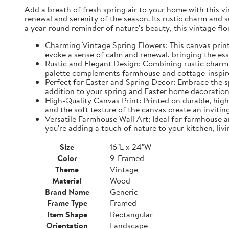
Add a breath of fresh spring air to your home with this vin
renewal and serenity of the season. Its rustic charm and 
a year-round reminder of nature's beauty, this vintage fl
Charming Vintage Spring Flowers: This canvas print f
evoke a sense of calm and renewal, bringing the es
Rustic and Elegant Design: Combining rustic charm w
palette complements farmhouse and cottage-inspire
Perfect for Easter and Spring Decor: Embrace the spi
addition to your spring and Easter home decorations
High-Quality Canvas Print: Printed on durable, high-
and the soft texture of the canvas create an inviting
Versatile Farmhouse Wall Art: Ideal for farmhouse a
you're adding a touch of nature to your kitchen, liv
Size
16"L x 24"W
Color
9-Framed
Theme
Vintage
Material
Wood
Brand Name
Generic
Frame Type
Framed
Item Shape
Rectangular
Orientation
Landscape