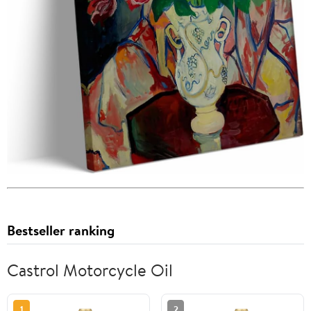
Bestseller ranking
Castrol Motorcycle Oil
1
2