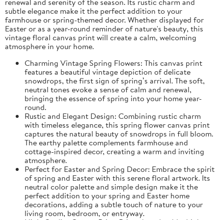
renewal and serenity of the season. Its rustic charm and
subtle elegance make it the perfect addition to your
farmhouse or spring-themed decor. Whether displayed for
Easter or as a year-round reminder of nature's beauty, this
vintage floral canvas print will create a calm, welcoming
atmosphere in your home.
Charming Vintage Spring Flowers: This canvas print
features a beautiful vintage depiction of delicate
snowdrops, the first sign of spring’s arrival. The soft,
neutral tones evoke a sense of calm and renewal,
bringing the essence of spring into your home year-
round.
Rustic and Elegant Design: Combining rustic charm
with timeless elegance, this spring flower canvas print
captures the natural beauty of snowdrops in full bloom.
The earthy palette complements farmhouse and
cottage-inspired decor, creating a warm and inviting
atmosphere.
Perfect for Easter and Spring Decor: Embrace the spirit
of spring and Easter with this serene floral artwork. Its
neutral color palette and simple design make it the
perfect addition to your spring and Easter home
decorations, adding a subtle touch of nature to your
living room, bedroom, or entryway.