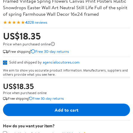
Framed Vintage Spring Flowers Canvas Print Posters Rustic
Snowdrops Easter Wall Art Neutral Still Life Full of the spirit
of spring Farmhouse Wall Decor 16x24 framed
★★★★★
4.1
28 reviews
US$18.35
Price when purchased online
Free shipping
Free 30-day returns
Sold and shipped by
agencialocutores.com
We aim to show you accurate product information. Manufacturers, suppliers and
others provide what you see here.
US$18.35
Price when purchased online
Free shipping
Free 30-day returns
Add to cart
How do you want your item?