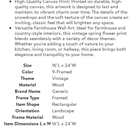
High-Quality Canvas Print: Printed on durable, high-
quality canvas, this artwork is designed to last and
maintain its vibrant charm over time. The details of the
snowdrops and the soft texture of the canvas create an
inviting, classic feel that will brighten any space.
Versatile Farmhouse Wall Art: Ideal for farmhouse and
country-style interiors, this vintage spring flower print
blends seamlessly with a variety of decor themes.
Whether you're adding a touch of nature to your
kitchen, living room, or hallway, this piece brings both
elegance and tranquility to your home.
Size
16"L x 24"W
Color
9-Framed
Theme
Vintage
Material
Wood
Brand Name
Generic
Frame Type
Framed
Item Shape
Rectangular
Orientation
Landscape
Frame Material
Wood
Item Dimensions L x W
16"L x 24"W