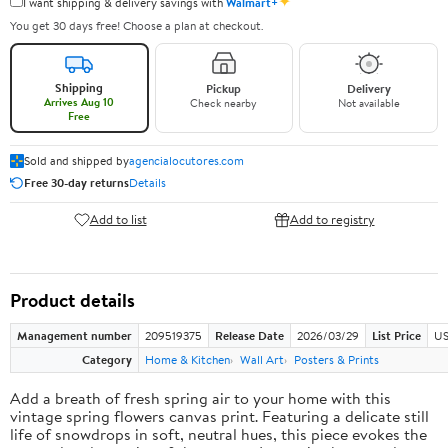
✦
I want shipping & delivery savings with
Walmart+
You get 30 days free! Choose a plan at checkout.
Shipping
Pickup
Delivery
Arrives Aug 10
Check nearby
Not available
Free
Sold and shipped by
agencialocutores.com
Free 30-day returns
Details
Add to list
Add to registry
Product details
Management number
209519375
Release Date
2026/03/29
List Price
US
Category
Home & Kitchen
Wall Art
Posters & Prints
Add a breath of fresh spring air to your home with this
vintage spring flowers canvas print. Featuring a delicate still
life of snowdrops in soft, neutral hues, this piece evokes the