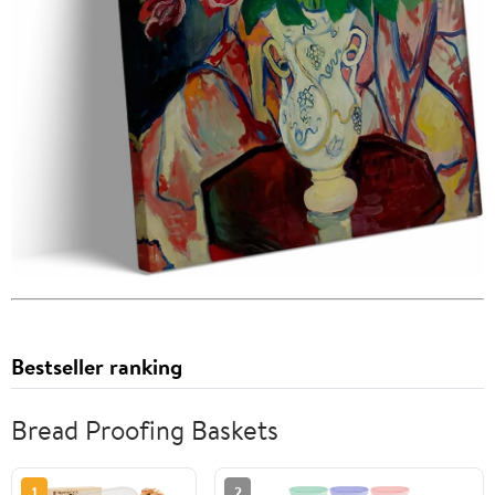
Bestseller ranking
Bread Proofing Baskets
1
2